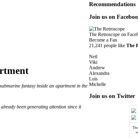
Recommendations
Join us on Facebo
The Retroscope
on Face
Become a Fan
21,241 people like
The 
Neil
Viki
Andrew
artment
Alexandra
Luis
Michelle
 submarine fantasy inside an apartment in the
Join us on Twitter
already been generating attention since it
The
r