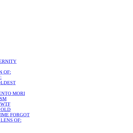
ERNITY
 OF:
:
 OLDEST
NTO MORI
ISM
 WTF
 OLD
TIME FORGOT
LENS OF: