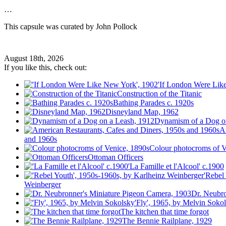
…
This capsule was curated by John Pollock
August 18th, 2026
If you like this, check out:
'If London Were Lik
Construction of the Titanic
Bathing Parades c. 1920s
Disneyland Map, 1962
Dynamism of a Dog o
A
and 1960s
Colour photocroms of V
Ottoman Officers
'La Famille et l'Alcool' c.1900
'Rebel
Weinberger
Dr. Neubro
'Fly', 1965, by Melvin Soko
The kitchen that time forgot
The Bennie Railplane, 1929