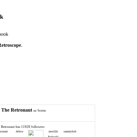
ok
book
Retroscope
.
The Retronaut
on Twitter
 Retronaut has 11928 followers
esonant
debsw
mooliki
sammyhob