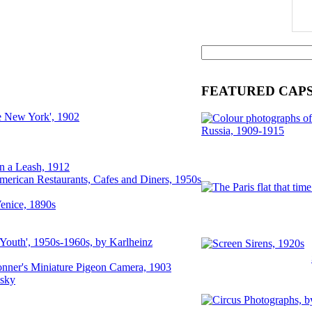
FEATURED CAP
e New York', 1902
n a Leash, 1912
merican Restaurants, Cafes and Diners, 1950s
enice, 1890s
 Youth', 1950s-1960s, by Karlheinz
nner's Miniature Pigeon Camera, 1903
lsky