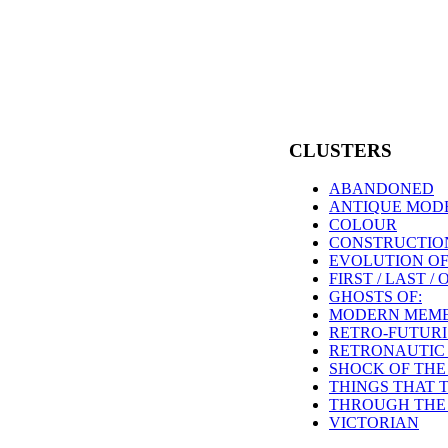
CLUSTERS
ABANDONED
ANTIQUE MOD
COLOUR
CONSTRUCTION
EVOLUTION OF
FIRST / LAST /
GHOSTS OF:
MODERN MEME
RETRO-FUTUR
RETRONAUTIC
SHOCK OF THE
THINGS THAT 
THROUGH THE 
VICTORIAN