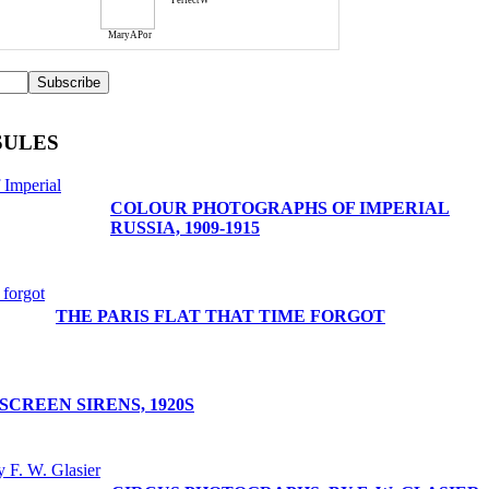
PerfectW
MaryAPor
SULES
COLOUR PHOTOGRAPHS OF IMPERIAL
RUSSIA, 1909-1915
THE PARIS FLAT THAT TIME FORGOT
SCREEN SIRENS, 1920S