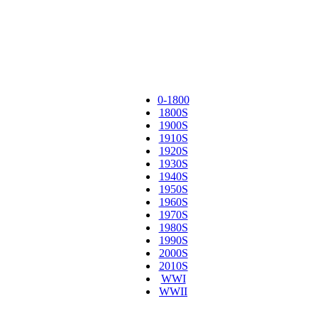
0-1800
1800S
1900S
1910S
1920S
1930S
1940S
1950S
1960S
1970S
1980S
1990S
2000S
2010S
WWI
WWII