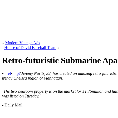
«
Modern Vintage Ads
House of David Baseball Team
»
Retro-futuristic Submarine Ap
el
pt
‘Jeremy Noritz, 32, has created an amazing retro-futuristic
trendy Chelsea region of Manhattan.
‘The two-bedroom property is on the market for $1.75million and has 
was listed on Tuesday.’
- Daily Mail