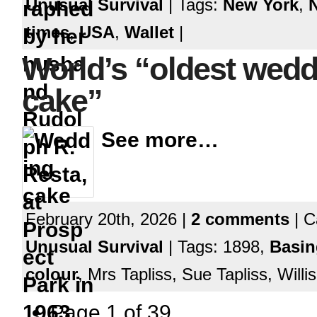
Unusual Survival
| Tags:
New York
,
times
,
USA
,
Wallet
|
World’s “oldest wedd
cake”
See more…
February 20th, 2026 |
2 comments
| C
Unusual Survival
| Tags: 1898,
Basin
colour
, Mrs Tapliss, Sue Tapliss, Will
Page 1 of 39