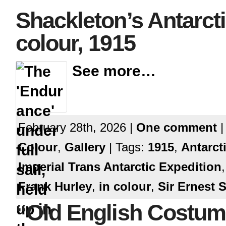
Shackleton’s Antarcti
colour, 1915
See more…
February 28th, 2026 |
One comment
|
Colour
,
Gallery
| Tags:
1915
,
Antarct
Imperial Trans Antarctic Expedition
Frank Hurley
,
in colour
,
Sir Ernest 
“Old English Costu