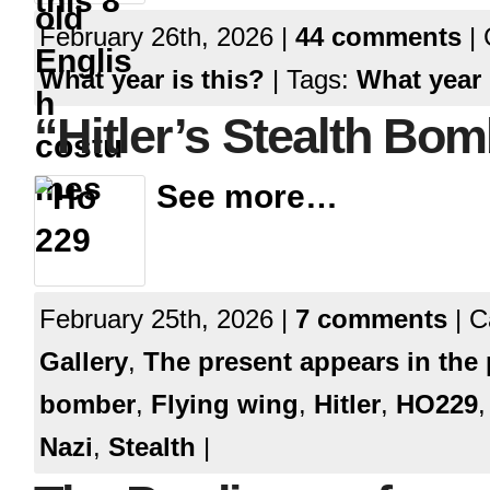
February 26th, 2026 |
44 comments
| 
What year is this?
| Tags:
What year 
“Hitler’s Stealth Bo
See more…
February 25th, 2026 |
7 comments
| C
Gallery
,
The present appears in the 
bomber
,
Flying wing
,
Hitler
,
HO229
Nazi
,
Stealth
|