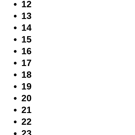
12
13
14
15
16
17
18
19
20
21
22
23