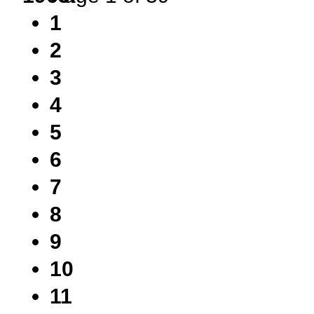
1
2
3
4
5
6
7
8
9
10
11