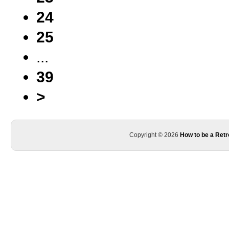
24
25
...
39
>
Copyright © 2026
How to be a Retr