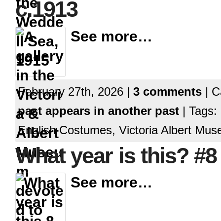
c.1913
See more…
February 27th, 2026 |
3 comments
| C
past appears in another past
| Tags:
English Costumes, Victoria Albert Mus
What year is this? #8
See more…