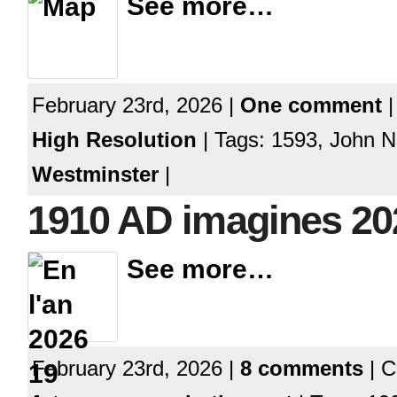
See more…
February 23rd, 2026 |
One comment
|
High Resolution
| Tags: 1593, John N
Westminster
|
1910 AD imagines 2
See more…
February 23rd, 2026 |
8 comments
| C