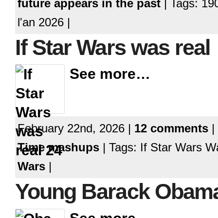
future appears in the past
| Tags: 19
l'an 2026 |
If Star Wars was real
See more…
February 22nd, 2026 |
12 comments
|
Time mashups
| Tags: If Star Wars 
Wars
|
Young Barack Obam