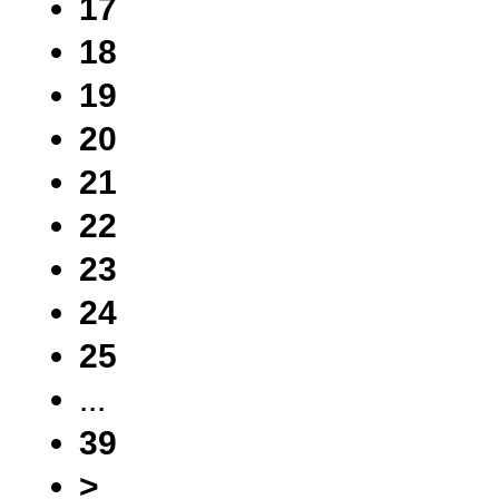
17
18
19
20
21
22
23
24
25
...
39
>