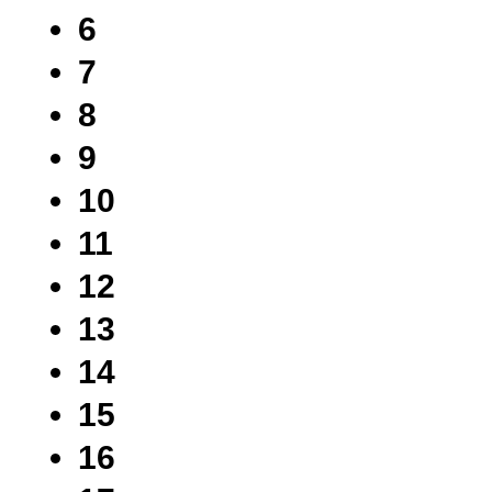
6
7
8
9
10
11
12
13
14
15
16