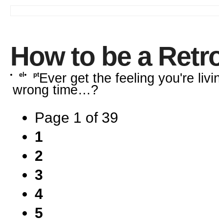
How to be a Retr
el
pt
Ever get the feeling you're livi
wrong time…?
Page 1 of 39
1
2
3
4
5