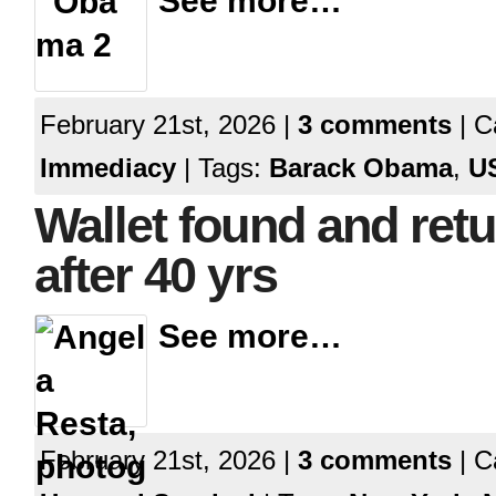
See more…
February 21st, 2026 |
3 comments
| C
Immediacy
| Tags:
Barack Obama
,
U
Wallet found and ret
after 40 yrs
See more…
February 21st, 2026 |
3 comments
| C