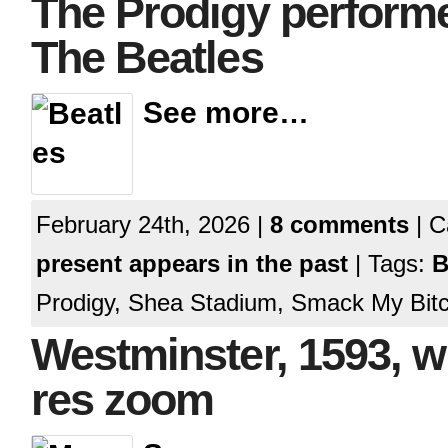
The Prodigy perform
The Beatles
See more…
February 24th, 2026 |
8 comments
| C
present appears in the past
| Tags:
B
Prodigy, Shea Stadium, Smack My Bitc
Westminster, 1593, wi
res zoom