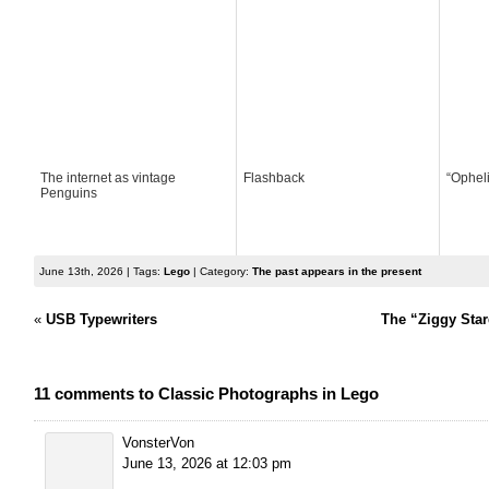
The internet as vintage
Flashback
“Ophel
Penguins
June 13th, 2026 | Tags:
Lego
| Category:
The past appears in the present
«
USB Typewriters
The “Ziggy Star
11 comments to Classic Photographs in Lego
VonsterVon
June 13, 2026 at 12:03 pm