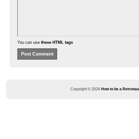
You can use
these HTML tags
Copyright © 2026
How to be a Retronau