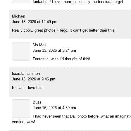
fantastic!!! I love them. especially the tennis/arse girl.
Michael
June 13, 2026 at 12:49 pm
Really cool…great photos + lego. It can’t get better than this!
Ms Moll
June 13, 2026 at 3:24 pm
Fantastic, wish I’d thought of this!
haarala hamilton
June 13, 2026 at 9:46 pm
Brilliant - love this!
Buzz
June 16, 2026 at 4:59 pm
I had never seen that Dali photo before, what an imaginat
version, wow!