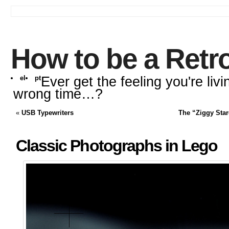
How to be a Retr
el
pt
Ever get the feeling you're livi
wrong time…?
«
USB Typewriters
The “Ziggy Star
Classic Photographs in Lego