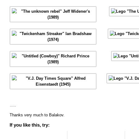
…..
Thanks very much to Balakov.
If you like this, try: