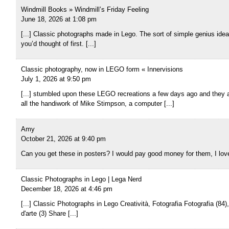
Windmill Books » Windmill’s Friday Feeling
June 18, 2026 at 1:08 pm
[...] Classic photographs made in Lego. The sort of simple genius ide
you’d thought of first. [...]
Classic photography, now in LEGO form « Innervisions
July 1, 2026 at 9:50 pm
[...] stumbled upon these LEGO recreations a few days ago and they 
all the handiwork of Mike Stimpson, a computer [...]
Amy
October 21, 2026 at 9:40 pm
Can you get these in posters? I would pay good money for them, I lo
Classic Photographs in Lego | Lega Nerd
December 18, 2026 at 4:46 pm
[...] Classic Photographs in Lego Creatività, Fotografia Fotografia (84)
d'arte (3) Share [...]