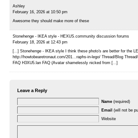
Ashley
February 16, 2026 at 10:50 pm
Awesome they should make more of these
Stonehenge - IKEA style - HEXUS.community discussion forums
February 18, 2026 at 12:43 pm
[...] Stonehenge - IKEA style I think these photo's are better for the L
http://howtobearetronaut.com/201…raphs-in-lego/ Thread/Blog Threa
FAQ H3XU5.lan FAQ (Avatar shamelessly nicked from [...]
Leave a Reply
Name
(required)
Email
(will not be pu
Website