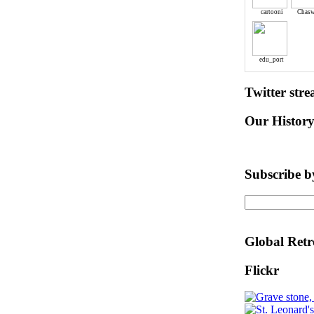
cartooni
Chasw
edu_port
Twitter str
Our Histor
Subscribe b
Global Retr
Flickr