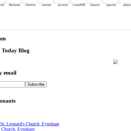
ied
Mountain
DaleAlis
eruntale
rpconsol
LornaJHM
chopstic
ingischn
mklprc
eam
y Today Blog
y email
onauts