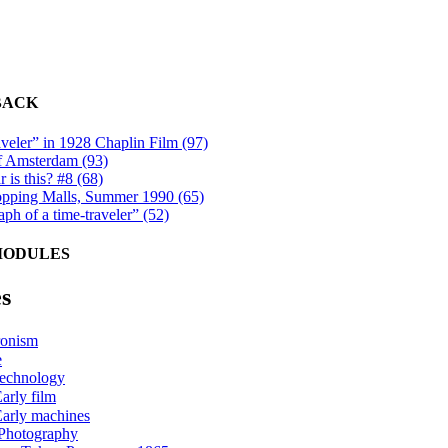
BACK
veler” in 1928 Chaplin Film (97)
f Amsterdam (93)
 is this? #8 (68)
ping Malls, Summer 1990 (65)
ph of a time-traveler” (52)
MODULES
s
onism
e
technology
arly film
arly machines
Photography