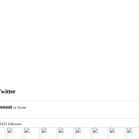
Twitter
ronaut
on Twitter
 5452 followers