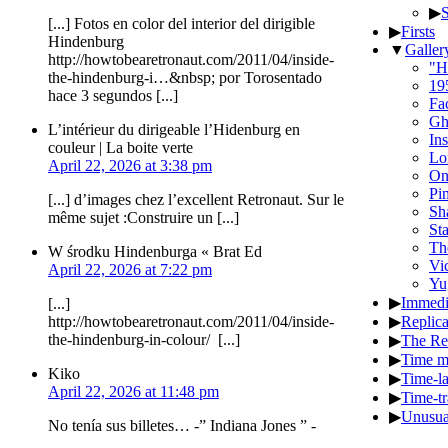
▶
[...] Fotos en color del interior del dirigible
▶
Firsts
Hindenburg
▼
Galler
http://howtobearetronaut.com/2011/04/inside-
"H
the-hindenburg-i…&nbsp; por Torosentado
19
hace 3 segundos [...]
Fa
Gh
L’intérieur du dirigeable l’Hidenburg en
In
couleur | La boite verte
Lo
April 22, 2026 at 3:38 pm
On
Pi
[...] d’images chez l’excellent Retronaut. Sur le
Sha
même sujet :Construire un [...]
St
Th
W środku Hindenburga « Brat Ed
Vic
April 22, 2026 at 7:22 pm
Yu
▶
Immedi
[...]
▶
Replic
http://howtobearetronaut.com/2011/04/inside-
the-hindenburg-in-colour/ [...]
▶
The Re
▶
Time m
Kiko
▶
Time-l
April 22, 2026 at 11:48 pm
▶
Time-tr
▶
Unusua
No tenía sus billetes… -” Indiana Jones ” -