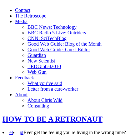
Contact
The Retroscope
Media
BBC News: Technology
BBC Radio 5 Live: Outriders
CNN: SciTechBlog
Good Web Guide: Blog of the Month
Good Web Guide: Guest Editor
Guardian
New Scientist
TEDGlobal2010
Web Gun
Feedback
What you’ve said
Letter from a care-worker
About
About Chris Wild
Consulting
HOW TO BE A RETRONAUT
el
pt
Ever get the feeling you're living in the wrong time?