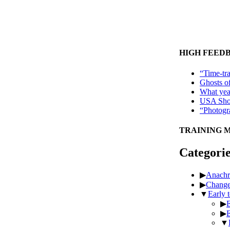
HIGH FEED
“Time-tra
Ghosts o
What year
USA Shop
“Photogra
TRAINING 
Categorie
▶
Anachr
▶
Chang
▼
Early 
▶
E
▶
E
▼