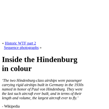
«
Historic WTF part 2
Sequence photographs
»
Inside the Hindenburg
in colour
‘The two Hindenburg-class airships were passenger
carrying rigid airships built in Germany in the 1930s
named in honor of Paul von Hindenburg. They were
the last such aircraft ever built, and in terms of their
length and volume, the largest aircraft ever to fly.’
- Wikipedia