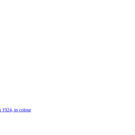
 1924, in colour