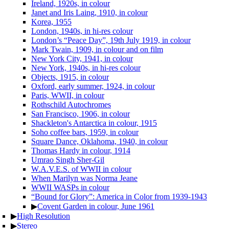
Ireland, 1920s, in colour
Janet and Iris Laing, 1910, in colour
Korea, 1955
London, 1940s, in hi-res colour
London’s “Peace Day”, 19th July 1919, in colour
Mark Twain, 1909, in colour and on film
New York City, 1941, in colour
New York, 1940s, in hi-res colour
Objects, 1915, in colour
Oxford, early summer, 1924, in colour
Paris, WWII, in colour
Rothschild Autochromes
San Francisco, 1906, in colour
Shackleton's Antarctica in colour, 1915
Soho coffee bars, 1959, in colour
Square Dance, Oklahoma, 1940, in colour
Thomas Hardy in colour, 1914
Umrao Singh Sher-Gil
W.A.V.E.S. of WWII in colour
When Marilyn was Norma Jeane
WWII WASPs in colour
“Bound for Glory”: America in Color from 1939-1943
▶
Covent Garden in colour, June 1961
▶
High Resolution
▶
Stereo