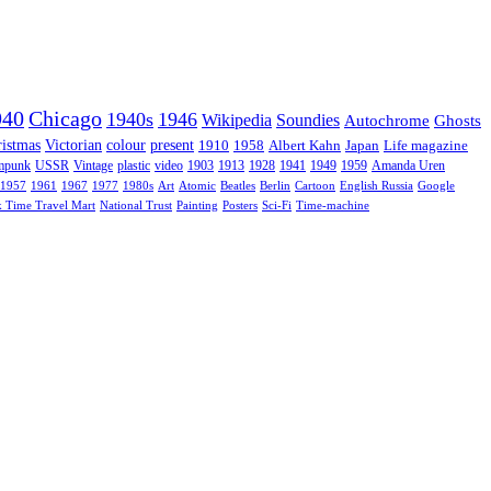
940
Chicago
1940s
1946
Wikipedia
Soundies
Autochrome
Ghosts
istmas
Victorian
colour
present
1910
1958
Albert Kahn
Japan
Life magazine
mpunk
USSR
Vintage
plastic
video
1903
1913
1928
1941
1949
1959
Amanda Uren
1957
1961
1967
1977
1980s
Art
Atomic
Beatles
Berlin
Cartoon
English Russia
Google
k Time Travel Mart
National Trust
Painting
Posters
Sci-Fi
Time-machine