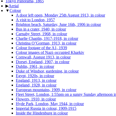
Tokyo Panorama, 1865
▶
Aerial
▼
Colour
A door left open, Monday 25th August 1913, in colour
A visit to London, 1957
Brighton beach, Saturday, June 16th, 1906 in colour
Bus in a crater, 1940, in colour
Carnaby Street, 1968, in colour
Charlie Chaplin, 1917-1918, in colour
Christina O’Gorman, 1913, in colour
Colour footage of the A1, 1939
Colour images of Nazi–occupied Kharkiv
Cornwall, August 1913, in colour
Dorset, England, 1907, in colour
Dublin, 1961, in colour
Duke of Windsor, gardening, in colour
Egypt, 1920s, in colour
England, 1913, in colour
England, 1928, in colour
European mountains, 1909, in colour
Fleet Street, London, 1:55pm on a sunny Sunday afternoon in
Flowers, 1910, in colour
Hyde Park, London, May 1944, in colour
Imperial Russia in colour, 1909-1915
Inside the Hindenburg in colour