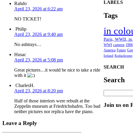
LABELS
Rahdo
April 23, 2026 at 6:22 am
Tags
NO TICKET!
in colo
Philip
April 23, 2026 at 9:40 am
Paris, WWII, in
No ashtrays…
WWI
camera
1906
America
Future
Ger
Husac
Ireland
Kodachrome
April 23, 2026 at 5:08 pm
SEARCH
Great pictures…it would be nice to take a ride
with it
Search
CharlesH.
April 23, 2026 at 8:20 pm
Half of those interiors were rebuilt at the
Join us on 
Zeppelin museum at Friedrichshafen. Too bad
neither pictures nor replica have the piano.
Leave a Reply