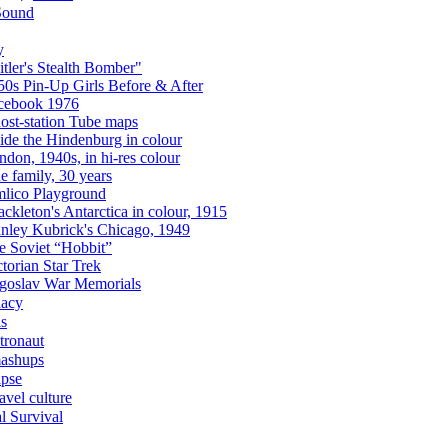
Sound
y
itler's Stealth Bomber"
50s Pin-Up Girls Before & After
cebook 1976
ost-station Tube maps
side the Hindenburg in colour
ndon, 1940s, in hi-res colour
e family, 30 years
mlico Playground
ckleton's Antarctica in colour, 1915
anley Kubrick's Chicago, 1949
e Soviet “Hobbit”
torian Star Trek
goslav War Memorials
acy
as
tronaut
ashups
apse
avel culture
l Survival