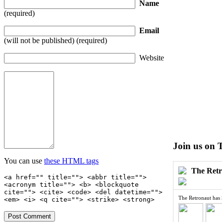
Name
(required)
Email
(will not be published) (required)
Website
Join us on 
You can use
these HTML tags
The Ret
<a href="" title=""> <abbr title="">
<acronym title=""> <b> <blockquote
cite=""> <cite> <code> <del datetime="">
The Retronaut has
<em> <i> <q cite=""> <strike> <strong>