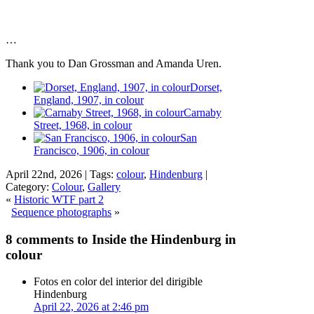
…
Thank you to Dan Grossman and Amanda Uren.
Dorset,
England, 1907, in colour
Carnaby
Street, 1968, in colour
San
Francisco, 1906, in colour
April 22nd, 2026 | Tags:
colour
,
Hindenburg
|
Category:
Colour
,
Gallery
«
Historic WTF part 2
Sequence photographs
»
8 comments to Inside the Hindenburg in
colour
Fotos en color del interior del dirigible
Hindenburg
April 22, 2026 at 2:46 pm