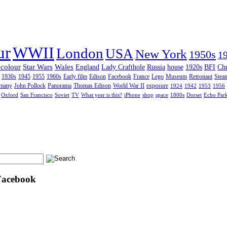
ur
WWII
London
USA
New York
1950s
1
 colour
Star Wars
Wales
England
Lady Crafthole
Russia
house
1920s
BFI
Chr
1930s
1945
1955
1960s
Early film
Edison
Facebook
France
Lego
Museum
Retronaut
Stea
many
John Pollock
Panorama
Thomas Edison
World War II
exposure
1924
1942
1953
1956
Oxford
San Francisco
Soviet
TV
What year is this?
iPhone
shop
space
1800s
Dorset
Echo Par
Facebook