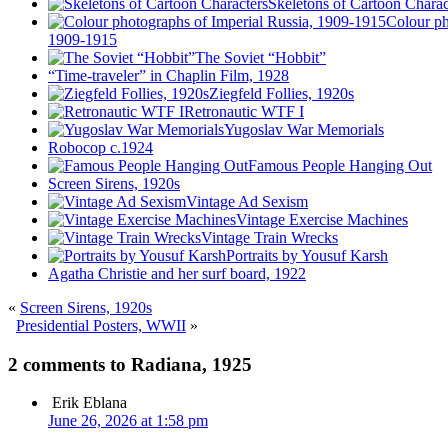
Skeletons of Cartoon Charac
Colour ph
1909-1915
The Soviet “Hobbit”
“Time-traveler” in Chaplin Film, 1928
Ziegfeld Follies, 1920s
Retronautic WTF I
Yugoslav War Memorials
Robocop c.1924
Famous People Hanging Out
Screen Sirens, 1920s
Vintage Ad Sexism
Vintage Exercise Machines
Vintage Train Wrecks
Portraits by Yousuf Karsh
Agatha Christie and her surf board, 1922
«
Screen Sirens, 1920s
Presidential Posters, WWII
»
2 comments to Radiana, 1925
Erik Eblana
June 26, 2026 at 1:58 pm