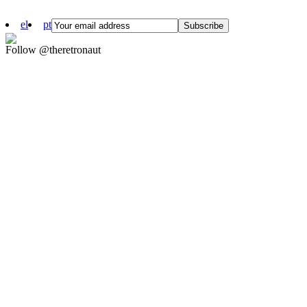
el
pt
Follow @theretronaut