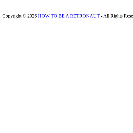
Copyright © 2026
HOW TO BE A RETRONAUT
- All Rights Res