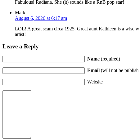
Fabulous! Radiana. She (it) sounds like a RnB pop star!
Mark
August 6, 2026 at 6:17 am
LOL! A great scam circa 1925. Great aunt Kathleen is a wise w
artist!
Leave a Reply
Name
(required)
Email
(will not be publish
Website