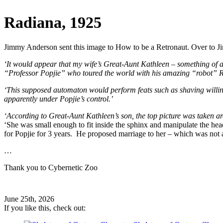
Radiana, 1925
Jimmy Anderson sent this image to How to be a Retronaut. Over to 
‘It would appear that my wife’s Great-Aunt Kathleen – something of a
“Professor Popjie” who toured the world with his amazing “robot” 
‘This supposed automaton would perform feats such as shaving will
apparently under Popjie’s control.’
‘According to Great-Aunt Kathleen’s son, the top picture was taken
‘She was small enough to fit inside the sphinx and manipulate the h
for Popjie for 3 years. He proposed marriage to her – which was no
…
Thank you to Cybernetic Zoo
June 25th, 2026
If you like this, check out: