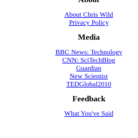
About Chris Wild
Privacy Policy
Media
BBC News: Technology
CNN: SciTechBlog
Guardian
New Scientist
TEDGlobal2010
Feedback
What You've Said