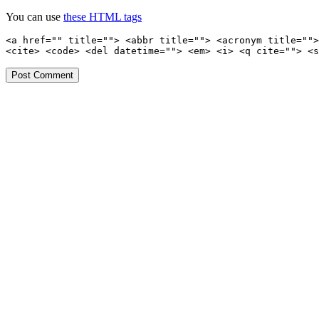
You can use
these HTML tags
<a href="" title=""> <abbr title=""> <acronym title="">
<cite> <code> <del datetime=""> <em> <i> <q cite=""> <s