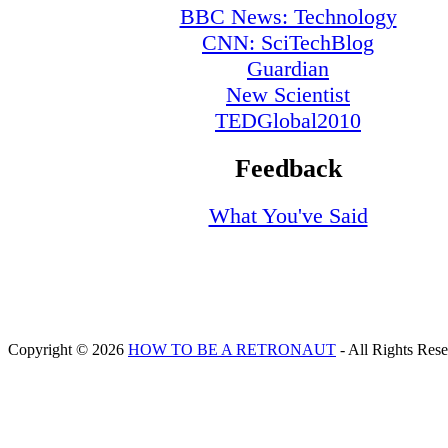
BBC News: Technology
CNN: SciTechBlog
Guardian
New Scientist
TEDGlobal2010
Feedback
What You've Said
Copyright © 2026
HOW TO BE A RETRONAUT
- All Rights Res