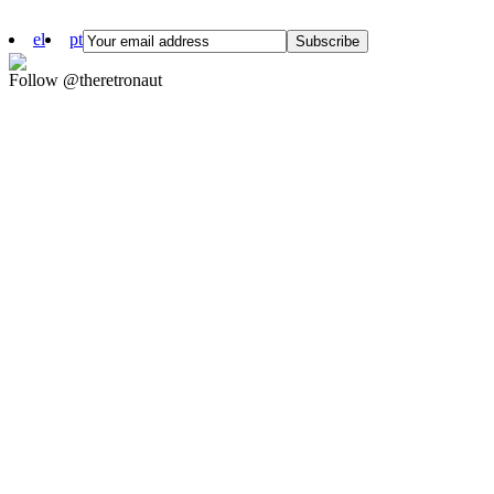
el
pt
Follow @theretronaut