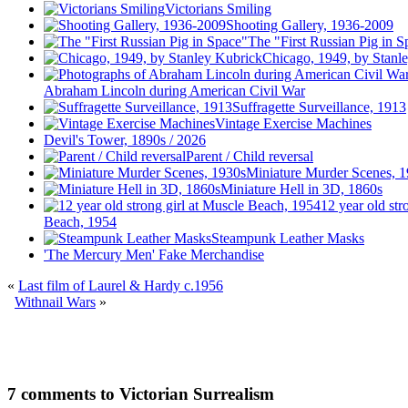
Victorians Smiling
Shooting Gallery, 1936-2009
The "First Russian Pig in S
Chicago, 1949, by Stanl
Abraham Lincoln during American Civil War
Suffragette Surveillance, 1913
Vintage Exercise Machines
Devil's Tower, 1890s / 2026
Parent / Child reversal
Miniature Murder Scenes, 
Miniature Hell in 3D, 1860s
12 year old str
Beach, 1954
Steampunk Leather Masks
'The Mercury Men' Fake Merchandise
«
Last film of Laurel & Hardy c.1956
Withnail Wars
»
7 comments to Victorian Surrealism