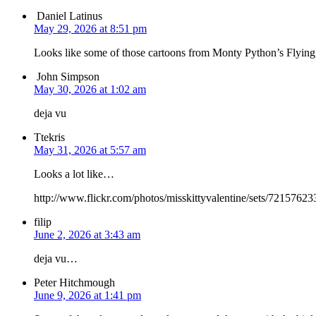
Daniel Latinus
May 29, 2026 at 8:51 pm
Looks like some of those cartoons from Monty Python’s Flying
John Simpson
May 30, 2026 at 1:02 am
deja vu
Ttekris
May 31, 2026 at 5:57 am
Looks a lot like…
http://www.flickr.com/photos/misskittyvalentine/sets/7215762
filip
June 2, 2026 at 3:43 am
deja vu…
Peter Hitchmough
June 9, 2026 at 1:41 pm