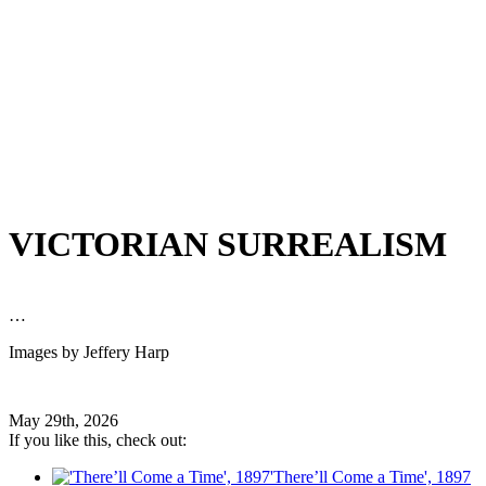
VICTORIAN SURREALISM
…
Images by Jeffery Harp
May 29th, 2026
If you like this, check out:
'There’ll Come a Time', 1897