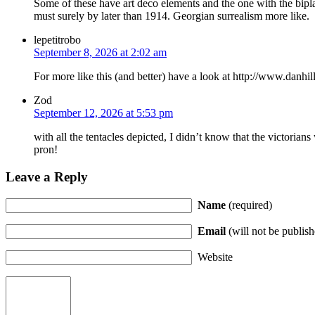
Some of these have art deco elements and the one with the bipla
must surely by later than 1914. Georgian surrealism more like.
lepetitrobo
September 8, 2026 at 2:02 am
For more like this (and better) have a look at http://www.danhil
Zod
September 12, 2026 at 5:53 pm
with all the tentacles depicted, I didn’t know that the victorians
pron!
Leave a Reply
Name
(required)
Email
(will not be publish
Website