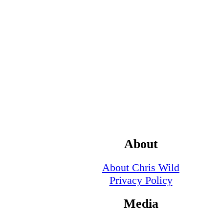
About
About Chris Wild
Privacy Policy
Media