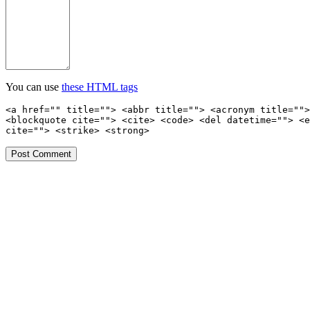
You can use
these HTML tags
<a href="" title=""> <abbr title=""> <acronym title="">
<blockquote cite=""> <cite> <code> <del datetime=""> <e
cite=""> <strike> <strong>