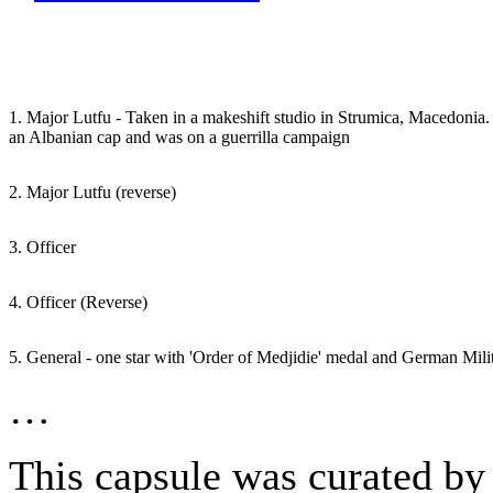
1. Major Lutfu - Taken in a makeshift studio in Strumica, Macedonia.
an Albanian cap and was on a guerrilla campaign
2. Major Lutfu (reverse)
3. Officer
4. Officer (Reverse)
5. General - one star with 'Order of Medjidie' medal and German Mili
…
This capsule was curated by