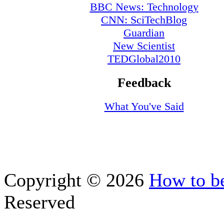
BBC News: Technology
CNN: SciTechBlog
Guardian
New Scientist
TEDGlobal2010
Feedback
What You've Said
Copyright © 2026
How to be
Reserved