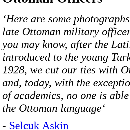
‘Here are some photographs 
late Ottoman military office
you may know, after the Lat
introduced to the young Tur
1928, we cut our ties
with O
and, today, with the excepti
of academics, no one is able
the Ottoman language
‘
-
Selcuk Askin