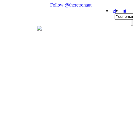
Follow @theretronaut
el
pt