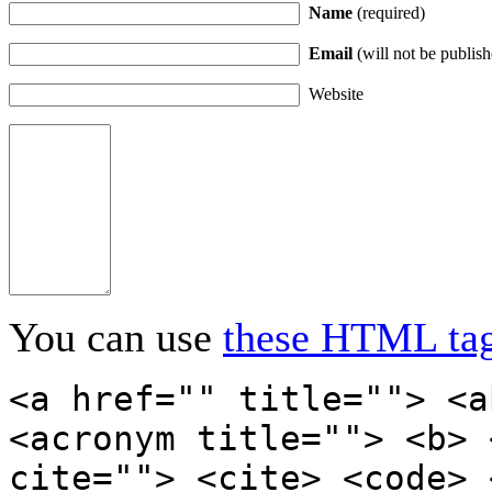
Name
(required)
Email
(will not be publish
Website
You can use
these HTML ta
<a href="" title=""> <a
<acronym title=""> <b> 
cite=""> <cite> <code> 