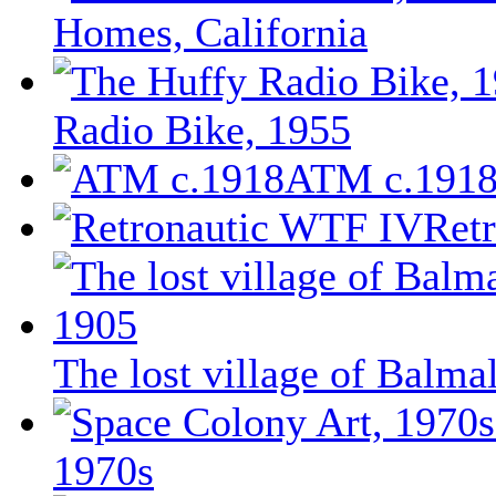
Homes, California
Radio Bike, 1955
ATM c.191
Ret
The lost village of Balm
1970s