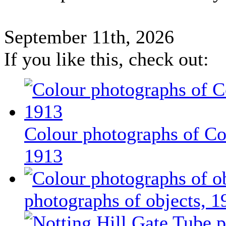
September 11th, 2026
If you like this, check out:
Colour photographs of Co
1913
photographs of objects, 1