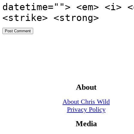
datetime=""> <em> <i> <
<strike> <strong>
About
About Chris Wild
Privacy Policy
Media