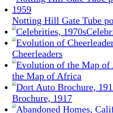
Notting Hill Gate Tube po
Celebr
Cheerleaders
the Map of Africa
Brochure, 1917