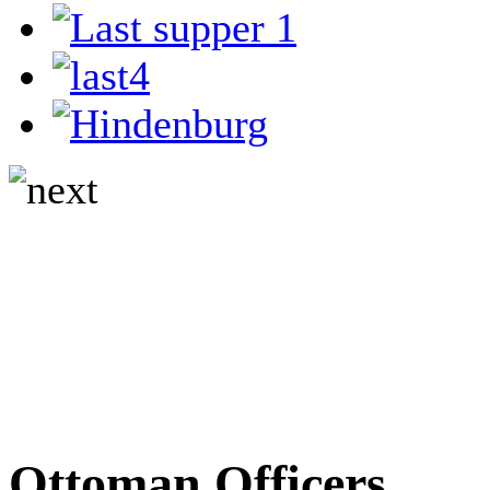
Ottoman Officers