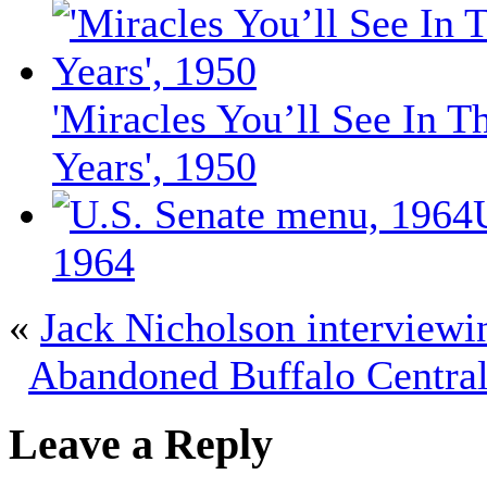
'Miracles You’ll See In T
Years', 1950
1964
«
Jack Nicholson interviewi
Abandoned Buffalo Central
Leave a Reply