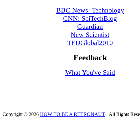
BBC News: Technology
CNN: SciTechBlog
Guardian
New Scientist
TEDGlobal2010
Feedback
What You've Said
Copyright © 2026
HOW TO BE A RETRONAUT
- All Rights Res