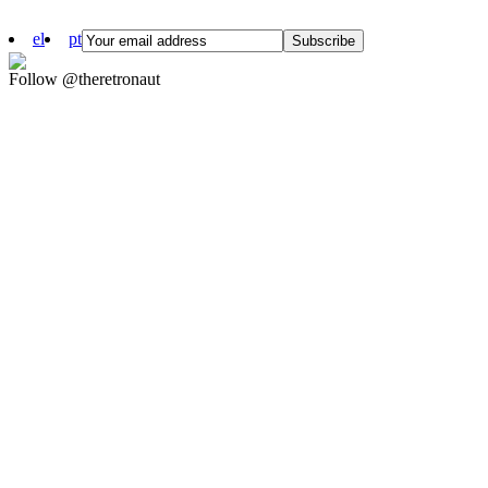
el
pt
Follow @theretronaut