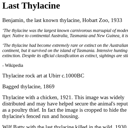
Last Thylacine
Benjamin, the last known thylacine, Hobart Zoo, 1933
‘The thylacine was the largest known carnivorous marsupial of mode
tiger. Native to continental Australia, Tasmania and New Guinea, it is
‘The thylacine had become extremely rare or extinct on the Australia
continent, but it survived on the island of Tasmania. Intensive huntin
extinction. Despite its official classification as extinct, sightings are s
- Wikipedia
Thylacine rock art at Ubirr c.1000BC
Bagged thylacine, 1869
Thylacine with a chicken, 1921. This image was widely
distributed and may have helped secure the animal's reput
as a poultry thief. In fact the image is cropped to hide the
thylacine's fenced run and housing.
Wilf Batty with the last thylacine killed in the wild, 1930