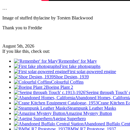
…
Image of stuffed thylacine by Torsten Blackwood
Thank you to Freddie
August 5th, 2026
If you like this, check out:
'Remember' for Mary
First fake photographs
First solar-powered engine
Shoe Design, 1939
Colourful Coffins
Boeing Plant 2
'Seeing through Touch'
Abandoned Homes, Californi
Crane Kitchen E
Steampunk Leather Masks
Amazing Mystery Button
Ageing Superhero
Abandoned Buffalo Centr
BMW R7 Prototype, 1937