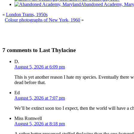
Abandoned Academy, Mary
«
London Trams, 1950s
Colour photographs of New York, 1960
»
7 comments to Last Thylacine
D.
August 5, 2026 at 6:09 pm
This is yet another reason I hate my species. Eventually there wi
dead before that.
Ed
August 5, 2026 at 7:07 pm
We’ll be extinct soon too I expect, then the world will have a c
Miss Romwell
August 5, 2026 at 8:18 pm
A rather better preserved stuffed thylacine than the one featured