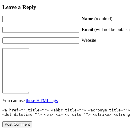
Leave a Reply
Name
(required)
Email
(will not be publish
Website
You can use
these HTML tags
<a href="" title=""> <abbr title=""> <acronym title="">
<del datetime=""> <em> <i> <q cite=""> <strike> <strong