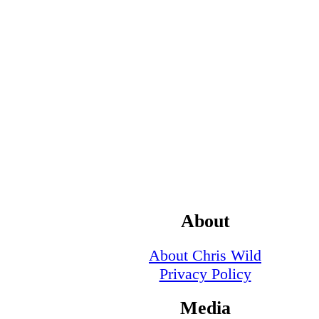
About
About Chris Wild
Privacy Policy
Media