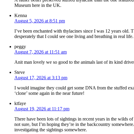
Museum here in the UK.
Kenna
August 5, 2026 at 8:51 pm
I’ve been enchanted with thylacines since I was 12 years old. T
desperately that I could see one living and breathing in real life.
peggy
August 7, 2026 at 11:51 am
Anit man lovely we so good to the animals last of its kind driv
Steve
August 17, 2026 at 3:13 pm
I would imagine they could get some DNA from the stuffed ex
‘clone’ some again in the near future!
ktfaye
August 19, 2026 at 11:17 pm
There have been lots of sightings in recent years in the wilds o
not sure, but I’m hoping they’re in the backcountry somewhere. 
investigating the sightings somewhere.