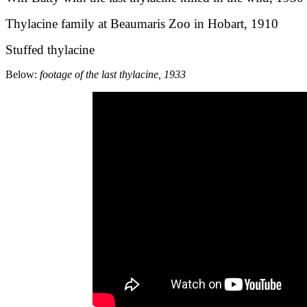
Thylacine family at Beaumaris Zoo in Hobart, 1910
Stuffed thylacine
Below:
footage of the last thylacine, 1933