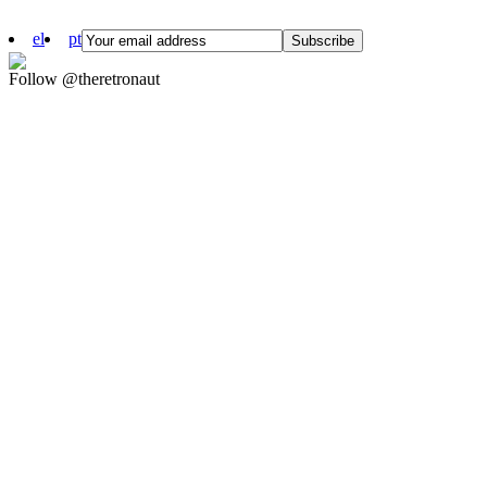
el
pt
Follow @theretronaut