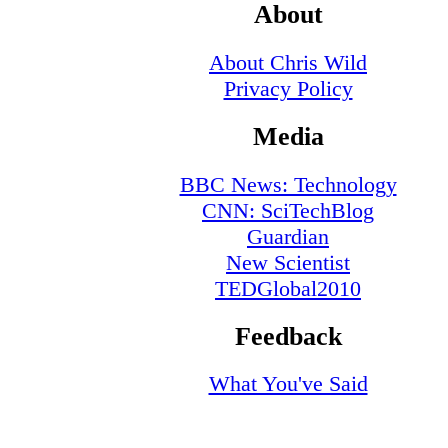
About
About Chris Wild
Privacy Policy
Media
BBC News: Technology
CNN: SciTechBlog
Guardian
New Scientist
TEDGlobal2010
Feedback
What You've Said