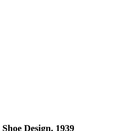
Shoe Design, 1939