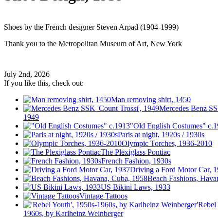
Shoes by the French designer Steven Arpad (1904-1999)
Thank you to the Metropolitan Museum of Art, New York
July 2nd, 2026
If you like this, check out:
Man removing shirt, 1450
Mercedes Benz SSK
1949
"Old English Costumes" c.
Paris at night, 1920s / 1930s
Olympic Torches, 1936-2010
The Plexiglass Pontiac
French Fashion, 1930s
Driving a Ford Motor Car, 
Beach Fashions, Hava
US Bikini Laws, 1933
Vintage Tattoos
'Rebel
1960s, by Karlheinz Weinberger