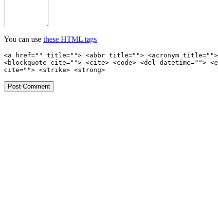
You can use
these HTML tags
<a href="" title=""> <abbr title=""> <acronym title="">
<blockquote cite=""> <cite> <code> <del datetime=""> <e
cite=""> <strike> <strong>