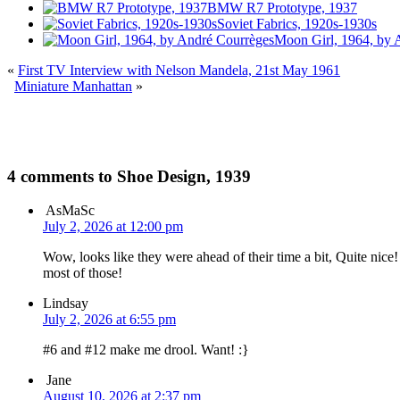
BMW R7 Prototype, 1937
Soviet Fabrics, 1920s-1930s
Moon Girl, 1964, by 
«
First TV Interview with Nelson Mandela, 21st May 1961
Miniature Manhattan
»
4 comments to Shoe Design, 1939
AsMaSc
July 2, 2026 at 12:00 pm
Wow, looks like they were ahead of their time a bit, Quite nice! 
most of those!
Lindsay
July 2, 2026 at 6:55 pm
#6 and #12 make me drool. Want! :}
Jane
August 10, 2026 at 2:37 pm