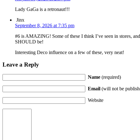
Lady GaGa is a retronaut!!!
Jinx
September 8, 2026 at 7:35 pm
#6 is AMAZING! Some of these I think I’ve seen in stores, and
SHOULD be!
Interesting Deco influence on a few of these, very neat!
Leave a Reply
Name
(required)
Email
(will not be publish
Website