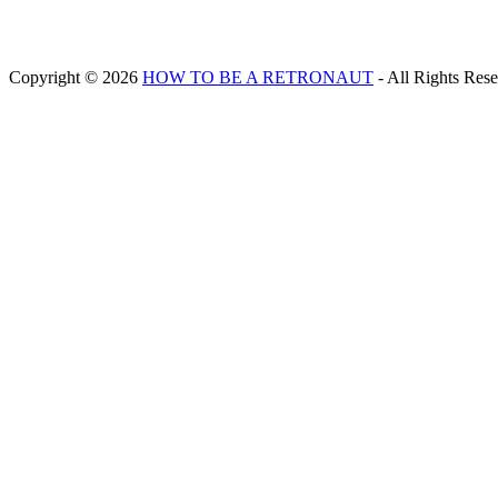
Copyright © 2026
HOW TO BE A RETRONAUT
- All Rights Res