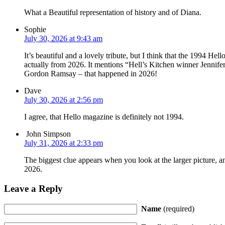
What a Beautiful representation of history and of Diana.
Sophie
July 30, 2026 at 9:43 am
It’s beautiful and a lovely tribute, but I think that the 1994 Hel
actually from 2026. It mentions “Hell’s Kitchen winner Jennife
Gordon Ramsay – that happened in 2026!
Dave
July 30, 2026 at 2:56 pm
I agree, that Hello magazine is definitely not 1994.
John Simpson
July 31, 2026 at 2:33 pm
The biggest clue appears when you look at the larger picture, 
2026.
Leave a Reply
Name
(required)