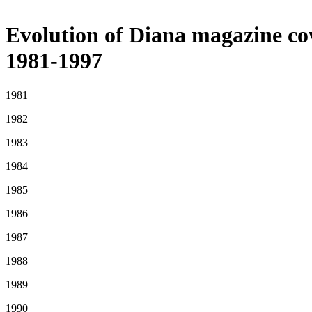
Evolution of Diana magazine co
1981-1997
1981
1982
1983
1984
1985
1986
1987
1988
1989
1990