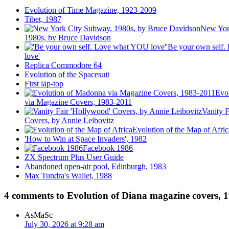
Evolution of Time Magazine, 1923-2009
Tibet, 1987
New Yor
1980s, by Bruce Davidson
'Be your own self
love'
Replica Commodore 64
Evolution of the Spacesuit
First lap-top
Evo
via Magazine Covers, 1983-2011
Vanity F
Covers, by Annie Leibovitz
Evolution of the Map of Afric
'How to Win at Space Invaders', 1982
Facebook 1986
ZX Spectrum Plus User Guide
Abandoned open-air pool, Edinburgh, 1983
Max Tundra's Wallet, 1988
4 comments to Evolution of Diana magazine covers, 
AsMaSc
July 30, 2026 at 9:28 am