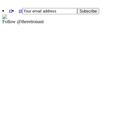
el
pt
Follow @theretronaut