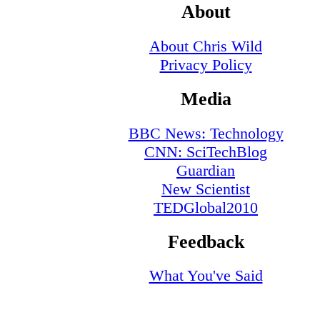
About
About Chris Wild
Privacy Policy
Media
BBC News: Technology
CNN: SciTechBlog
Guardian
New Scientist
TEDGlobal2010
Feedback
What You've Said