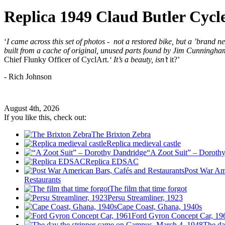
Replica 1949 Claud Butler Cycl
‘
I came across this set of photos - not a restored bike, but a ’brand 
built from a cache of original, unused parts found by Jim Cunningh
Chief Flunky Officer of CyclArt.
‘
It’s a beauty, isn’t
it?’
- Rich Johnson
August 4th, 2026
If you like this, check out:
The Brixton Zebra
Replica medieval castle
“A Zoot Suit” – Doroth
Replica EDSAC
Post War Am
Restaurants
The film that time forgot
Persu Streamliner, 1923
Cape Coast, Ghana, 1940s
Ford Gyron Concept Car, 19
The da