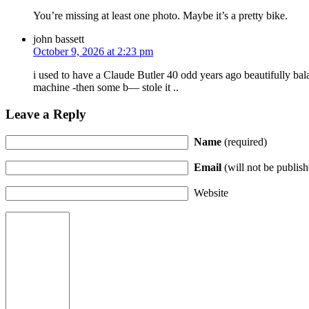
You’re missing at least one photo. Maybe it’s a pretty bike.
john bassett
October 9, 2026 at 2:23 pm
i used to have a Claude Butler 40 odd years ago beautifully bal
machine -then some b— stole it ..
Leave a Reply
Name
(required)
Email
(will not be publish
Website