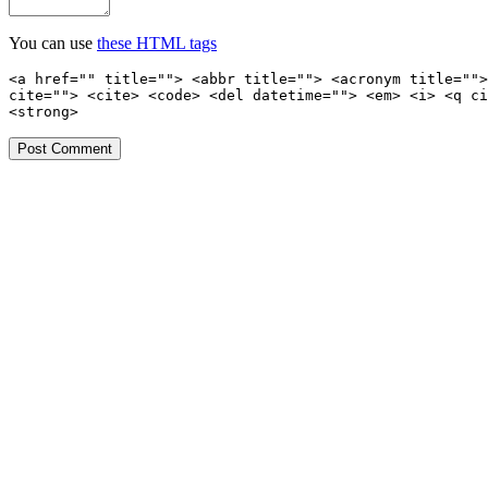
You can use
these HTML tags
<a href="" title=""> <abbr title=""> <acronym title="">
cite=""> <cite> <code> <del datetime=""> <em> <i> <q ci
<strong>