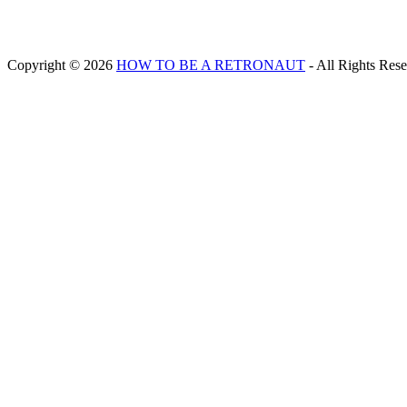
Copyright © 2026
HOW TO BE A RETRONAUT
- All Rights Res