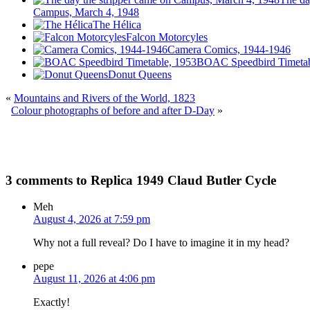
Campus, March 4, 1948
The Hélica
Falcon Motorcyles
Camera Comics, 1944-1946
BOAC Speedbird Timetab
Donut Queens
«
Mountains and Rivers of the World, 1823
Colour photographs of before and after D-Day
»
3 comments to Replica 1949 Claud Butler Cycle
Meh
August 4, 2026 at 7:59 pm
Why not a full reveal? Do I have to imagine it in my head?
pepe
August 11, 2026 at 4:06 pm
Exactly!