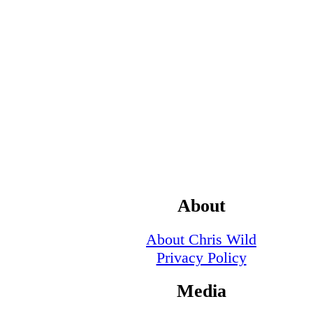
About
About Chris Wild
Privacy Policy
Media