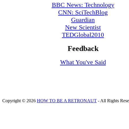
BBC News: Technology
CNN: SciTechBlog
Guardian
New Scientist
TEDGlobal2010
Feedback
What You've Said
Copyright © 2026
HOW TO BE A RETRONAUT
- All Rights Res