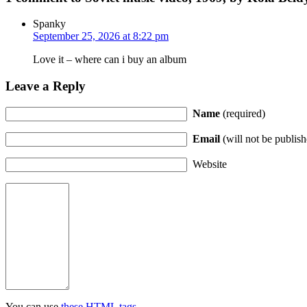
Spanky
September 25, 2026 at 8:22 pm
Love it – where can i buy an album
Leave a Reply
Name
(required)
Email
(will not be publish
Website
You can use
these HTML tags