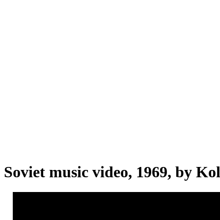
Soviet music video, 1969, by Ko