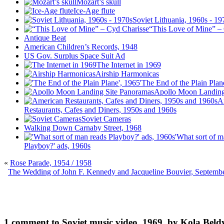
Mozart’s skull
Ice-Age flute
Soviet Lithuania, 1960s - 19
“This Love of Mine” –
Antique Beat
American Children’s Records, 1948
US Gov. Surplus Space Suit Ad
The Internet in 1969
Airship Harmonicas
'The End of the Plain Plan
Apollo Moon Landing
A
Restaurants, Cafes and Diners, 1950s and 1960s
Soviet Cameras
Walking Down Carnaby Street, 1968
'What sort of m
Playboy?' ads, 1960s
«
Rose Parade, 1954 / 1958
The Wedding of John F. Kennedy and Jacqueline Bouvier, Septemb
1 comment to Soviet music video, 1969, by Kola Beld