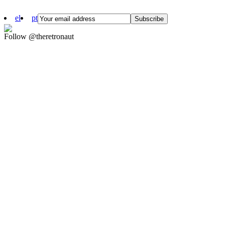
el
pt
Follow @theretronaut