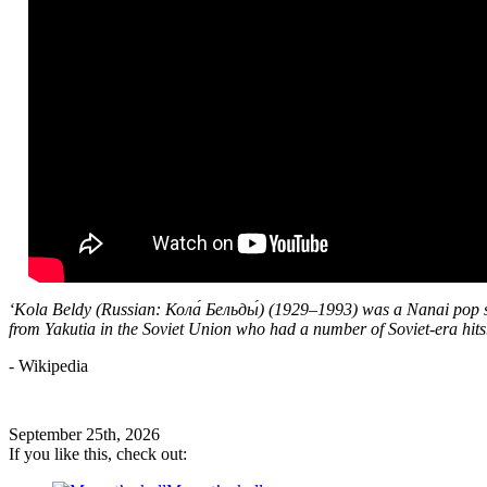
‘Kola Beldy (Russian: Кола́ Бельды́) (1929–1993) was a Nanai pop 
from Yakutia in the Soviet Union who had a number of Soviet-era hits
- Wikipedia
September 25th, 2026
If you like this, check out: