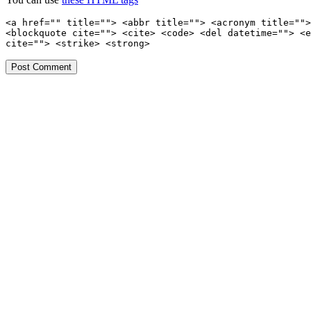
<a href="" title=""> <abbr title=""> <acronym title="">
<blockquote cite=""> <cite> <code> <del datetime=""> <e
cite=""> <strike> <strong>