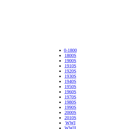
0-1800
1800S
1900S
1910S
1920S
1930S
1940S
1950S
1960S
1970S
1980S
1990S
2000S
2010S
WWI
WWII