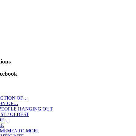
ions
acebook
CTION OF…
ON OF…
PEOPLE HANGING OUT
AST / OLDEST
OF…
RE
MEMENTO MORI