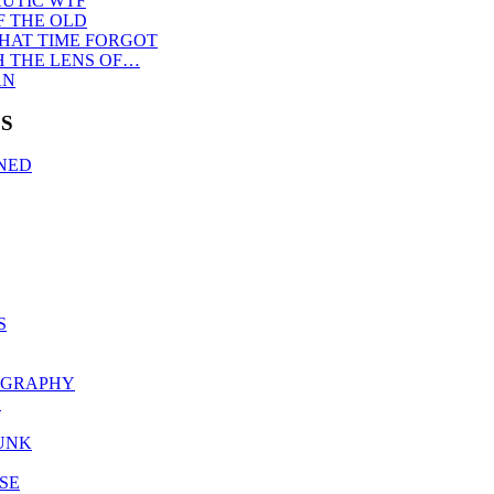
UTIC WTF
F THE OLD
THAT TIME FORGOT
 THE LENS OF…
AN
S
NED
S
OGRAPHY
S
UNK
SE