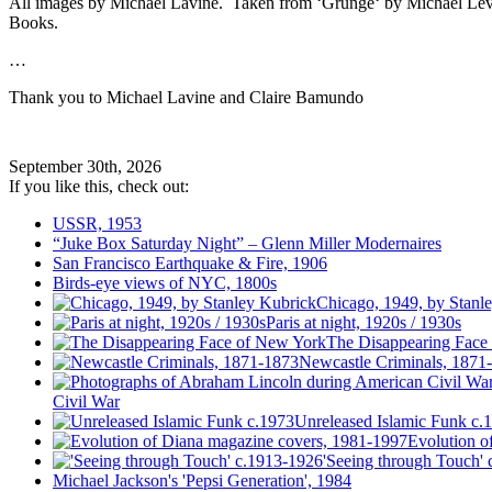
All images by Michael Lavine. Taken from ‘Grunge‘ by Michael Le
Books.
…
Thank you to Michael Lavine and Claire Bamundo
September 30th, 2026
If you like this, check out:
USSR, 1953
“Juke Box Saturday Night” – Glenn Miller Modernaires
San Francisco Earthquake & Fire, 1906
Birds-eye views of NYC, 1800s
Chicago, 1949, by Stanl
Paris at night, 1920s / 1930s
The Disappearing Face
Newcastle Criminals, 1871
Civil War
Unreleased Islamic Funk c.
Evolution o
'Seeing through Touch'
Michael Jackson's 'Pepsi Generation', 1984