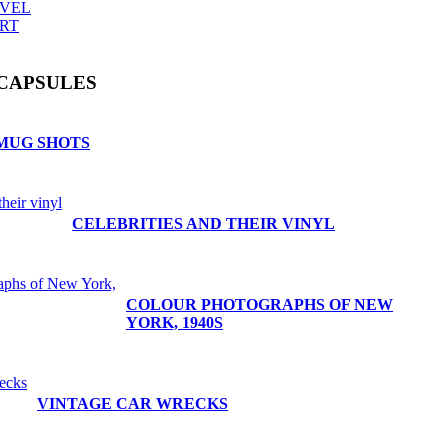
AVEL
RT
CAPSULES
MUG SHOTS
CELEBRITIES AND THEIR VINYL
COLOUR PHOTOGRAPHS OF NEW
YORK, 1940S
VINTAGE CAR WRECKS