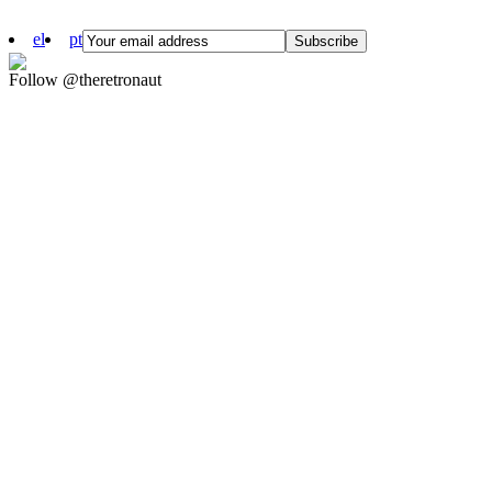
el
pt
Follow @theretronaut