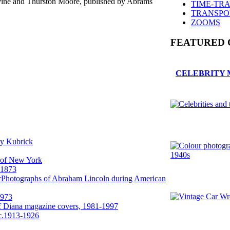
vine and Thurston Moore, published by Abrams
TIME-TR
TRANSPO
ZOOMS
FEATURED 
CELEBRITY 
ey Kubrick
 of New York
-1873
Photographs of Abraham Lincoln during American
1973
f Diana magazine covers, 1981-1997
 c.1913-1926