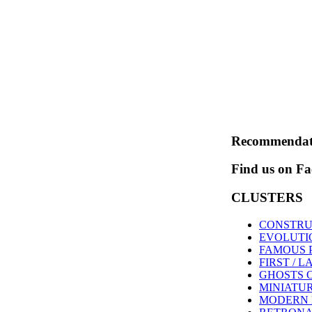
Recommendat
Find us on F
CLUSTERS
CONSTRU
EVOLUTI
FAMOUS 
FIRST / L
GHOSTS 
MINIATU
MODERN 