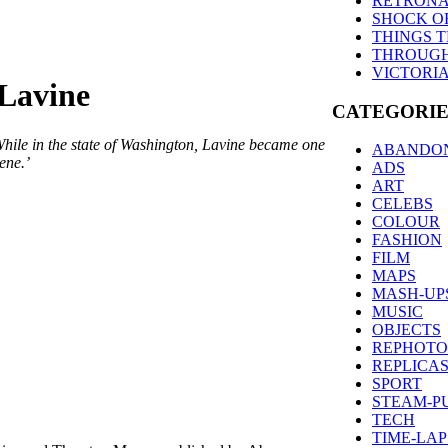
RETRONA
SHOCK O
THINGS 
THROUGH
VICTORI
 Lavine
CATEGORIE
While in the state of Washington, Lavine became one
ABANDO
ene.’
ADS
ART
CELEBS
COLOUR
FASHION
FILM
MAPS
MASH-UP
MUSIC
OBJECTS
REPHOT
REPLICA
SPORT
STEAM-P
TECH
TIME-LAP