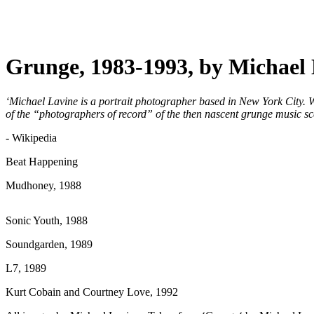
Grunge, 1983-1993, by Michael
‘Michael Lavine is a portrait photographer based in New York City. 
of the “photographers of record” of the then nascent grunge music sc
- Wikipedia
Beat Happening
Mudhoney, 1988
Sonic Youth, 1988
Soundgarden, 1989
L7, 1989
Kurt Cobain and Courtney Love, 1992