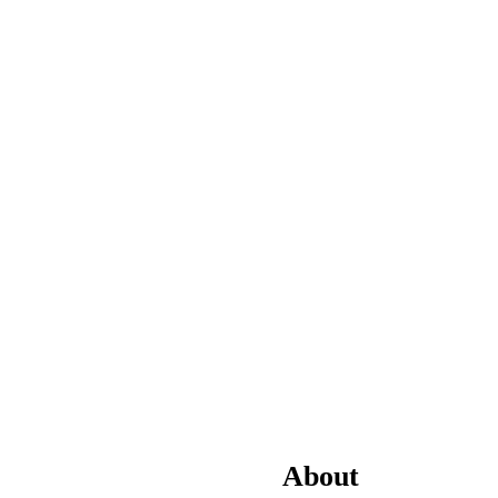
About