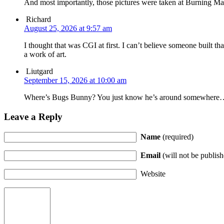
And most importantly, those pictures were taken at Burning Ma
Richard
August 25, 2026 at 9:57 am
I thought that was CGI at first. I can’t believe someone built th
a work of art.
Liutgard
September 15, 2026 at 10:00 am
Where’s Bugs Bunny? You just know he’s around somewhere
Leave a Reply
Name
(required)
Email
(will not be publish
Website