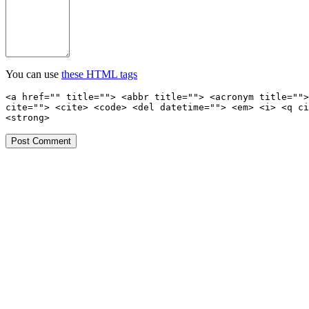
You can use
these HTML tags
<a href="" title=""> <abbr title=""> <acronym title="">
cite=""> <cite> <code> <del datetime=""> <em> <i> <q ci
<strong>