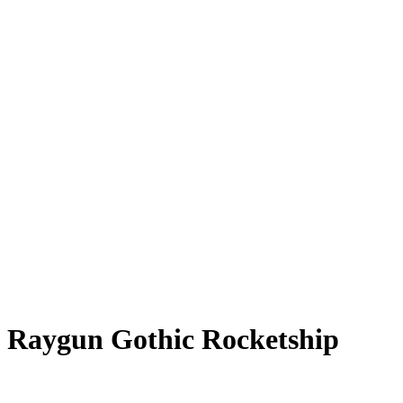
Raygun Gothic Rocketship