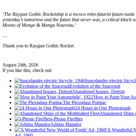
‘The Raygun Gothic Rocketship is a rococo retro-futurist future-rusti
yesterday’s tomorrow and the future that never was, a critical kitsc
Moons of Mongo & Manga Nouveau.’
…
Thank you to Raygun Gothic Rocket
August 24th, 2026
If you like this, check out:
Spacelander electric bicyc
Evolution of the Spacesuit
Abandoned houses, Detroit
'How to Paint Your Au
The Plexiglass Pontiac
24 Hours in One Photograph
Abandoned Ships o
i-Phone Fireflies
Adidas Matador
'A Wonderful N
Ad, 1960