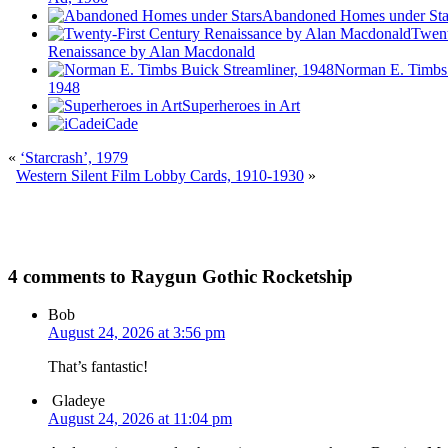
Abandoned Homes under Sta
Twent
Renaissance by Alan Macdonald
Norman E. Timbs 
1948
Superheroes in Art
iCade
«
‘Starcrash’, 1979
Western Silent Film Lobby Cards, 1910-1930
»
4 comments to Raygun Gothic Rocketship
Bob
August 24, 2026 at 3:56 pm
That’s fantastic!
Gladeye
August 24, 2026 at 11:04 pm