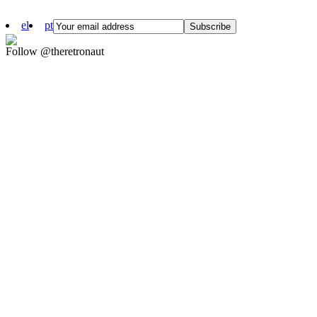
el
pt
Follow @theretronaut