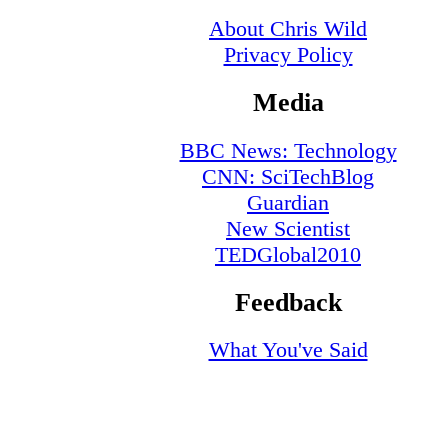
About Chris Wild
Privacy Policy
Media
BBC News: Technology
CNN: SciTechBlog
Guardian
New Scientist
TEDGlobal2010
Feedback
What You've Said