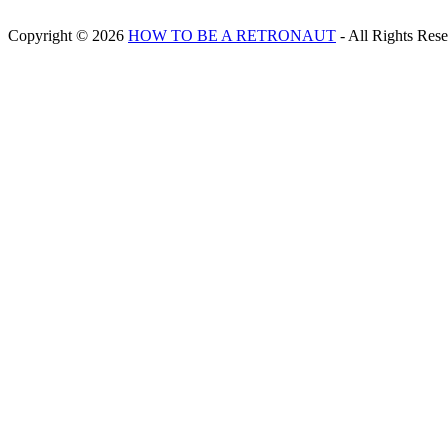
Copyright © 2026
HOW TO BE A RETRONAUT
- All Rights Res