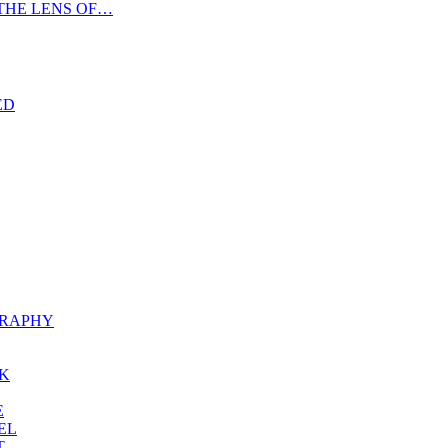
THE LENS OF…
ED
RAPHY
K
E
EL
T