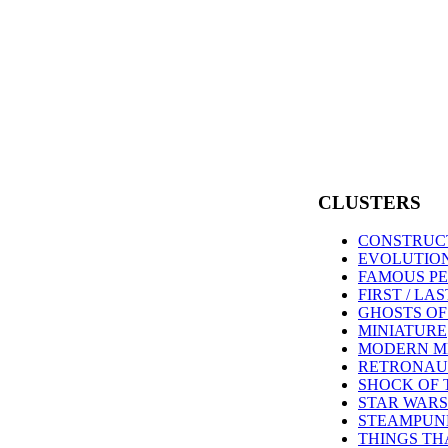
CLUSTERS
CONSTRUC
EVOLUTIO
FAMOUS PE
FIRST / LA
GHOSTS O
MINIATURE
MODERN M
RETRONAU
SHOCK OF 
STAR WARS
STEAMPUN
THINGS TH