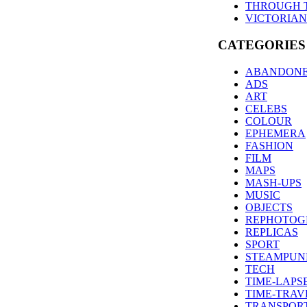
THROUGH 
VICTORIAN
CATEGORIES
ABANDON
ADS
ART
CELEBS
COLOUR
EPHEMERA
FASHION
FILM
MAPS
MASH-UPS
MUSIC
OBJECTS
REPHOTOG
REPLICAS
SPORT
STEAMPUN
TECH
TIME-LAPS
TIME-TRAV
TRANSPOR