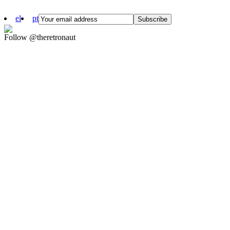
el
pt
Follow @theretronaut