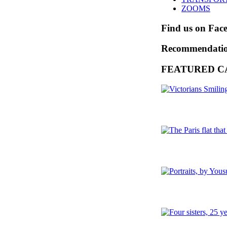
ZOOMS
Find us on Fac
Recommendati
FEATURED C