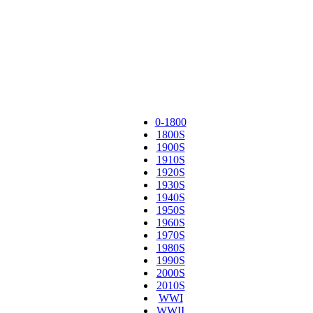
0-1800
1800S
1900S
1910S
1920S
1930S
1940S
1950S
1960S
1970S
1980S
1990S
2000S
2010S
WWI
WWII