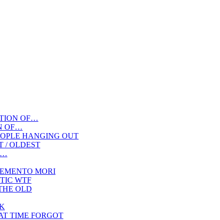
TION OF…
N OF…
OPLE HANGING OUT
ST / OLDEST
F…
EMENTO MORI
TIC WTF
THE OLD
K
AT TIME FORGOT