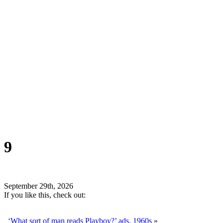
9
September 29th, 2026
If you like this, check out:
‘What sort of man reads Playboy?’ ads, 1960s
»