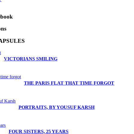
ebook
ons
APSULES
VICTORIANS SMILING
THE PARIS FLAT THAT TIME FORGOT
PORTRAITS, BY YOUSUF KARSH
FOUR SISTERS, 25 YEARS