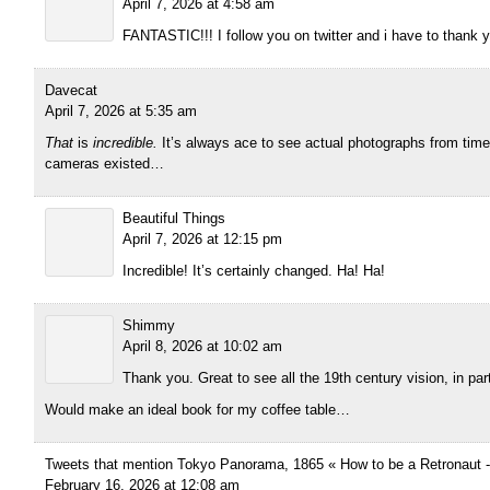
April 7, 2026 at 4:58 am
FANTASTIC!!! I follow you on twitter and i have to thank y
Davecat
April 7, 2026 at 5:35 am
That
is
incredible.
It’s always ace to see actual photographs from time
cameras existed…
Beautiful Things
April 7, 2026 at 12:15 pm
Incredible! It’s certainly changed. Ha! Ha!
Shimmy
April 8, 2026 at 10:02 am
Thank you. Great to see all the 19th century vision, in part
Would make an ideal book for my coffee table…
Tweets that mention Tokyo Panorama, 1865 « How to be a Retronaut 
February 16, 2026 at 12:08 am