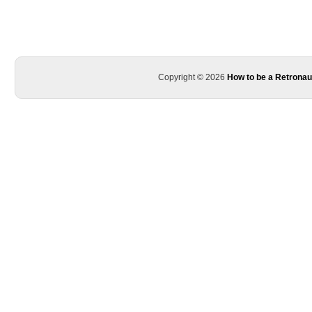
Copyright © 2026
How to be a Retronau