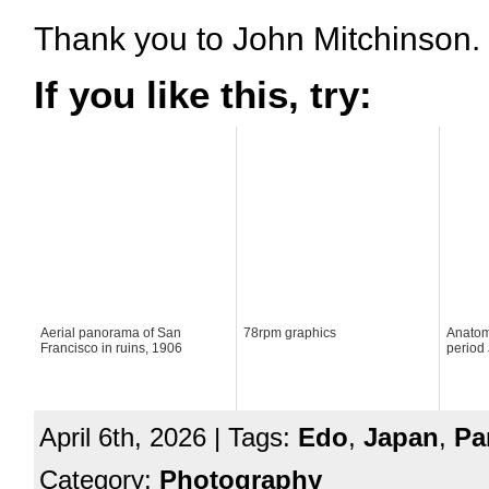
Thank you to John Mitchinson.
If you like this, try:
Aerial panorama of San
78rpm graphics
Anatomy
Francisco in ruins, 1906
period 
April 6th, 2026 | Tags:
Edo
,
Japan
,
Pa
Category:
Photography