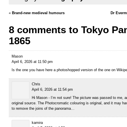
«
Brand-new medieval humours
Dr Everm
8 comments to Tokyo Pa
1865
Mason
April 6, 2026 at 11:50 pm
Is the one you have here a photoshopped version of the one on Wikip
Chris
April 6, 2026 at 11:54 pm
Hi Mason - I’m not sure! The picture was passed to me, an
original source. The Photocromatic colouring is original, and it may
to remove the joins of the panorama…
kamira