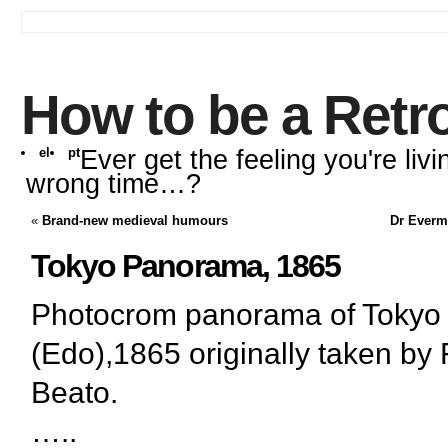
How to be a Retr
el
pt
Ever get the feeling you're livi
wrong time…?
«
Brand-new medieval humours
Dr Everm
Tokyo Panorama, 1865
Photocrom panorama of Tokyo
(Edo),1865 originally taken by 
Beato.
…..