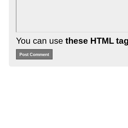
You can use
these HTML ta