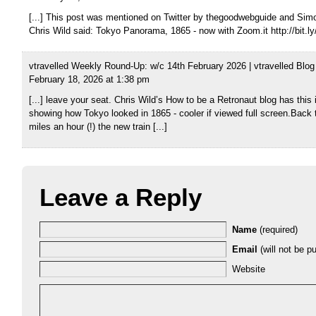
[...] This post was mentioned on Twitter by thegoodwebguide and Simo
Chris Wild said: Tokyo Panorama, 1865 - now with Zoom.it http://bit.ly
vtravelled Weekly Round-Up: w/c 14th February 2026 | vtravelled Blog
February 18, 2026 at 1:38 pm
[...] leave your seat. Chris Wild’s How to be a Retronaut blog has this
showing how Tokyo looked in 1865 - cooler if viewed full screen.Back t
miles an hour (!) the new train [...]
Leave a Reply
Name
(required)
Email
(will not be pu
Website