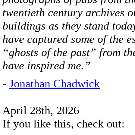
twentieth century archives o
buildings as they stand today
have captured some of the es
“ghosts of the past” from t
have inspired me.”
-
Jonathan Chadwick
April 28th, 2026
If you like this, check out: