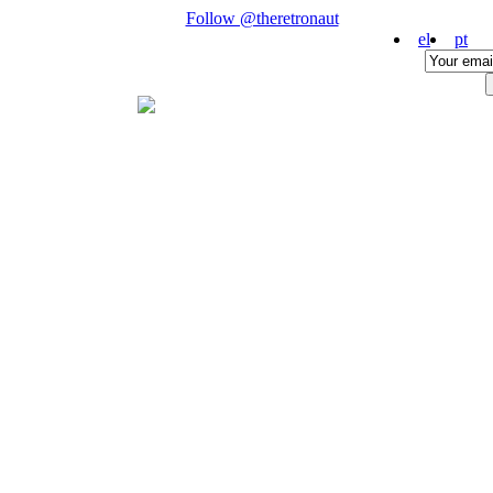
Follow @theretronaut
el
pt