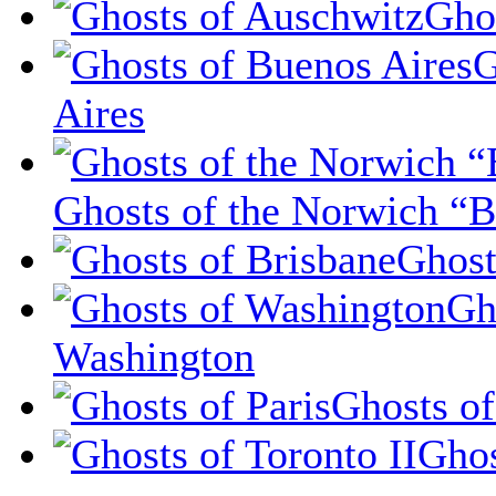
Gho
G
Aires
Ghosts of the Norwich “B
Ghost
Gh
Washington
Ghosts of
Ghos