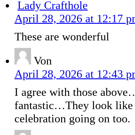
Lady Crafthole
April 28, 2026 at 12:17 
These are wonderful
Von
April 28, 2026 at 12:43 
I agree with those above…
fantastic…They look like 
celebration going on too.