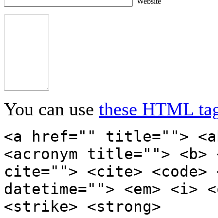
Website
You can use
these HTML ta
<a href="" title=""> <a
<acronym title=""> <b> 
cite=""> <cite> <code> 
datetime=""> <em> <i> <
<strike> <strong>