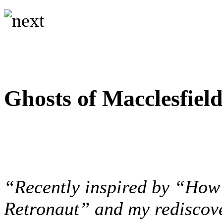
Ghosts of Macclesfiel
“Recently inspired by “How 
Retronaut” and my rediscove