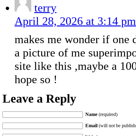
terry
April 28, 2026 at 3:14 pm
makes me wonder if one da
a picture of me superimp
site like this ,maybe a 100
hope so !
Leave a Reply
Name
(required)
Email
(will not be publish