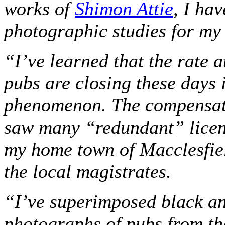
works of
Shimon Attie
, I ha
photographic studies for m
“I’ve learned that the rate a
pubs are closing these days 
phenomenon. The compensati
saw many “redundant” licen
my home town of Macclesfie
the local magistrates.
“I’ve superimposed black a
photographs of pubs from th