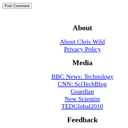
About
About Chris Wild
Privacy Policy
Media
BBC News: Technology
CNN: SciTechBlog
Guardian
New Scientist
TEDGlobal2010
Feedback