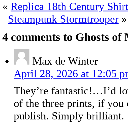
«
Replica 18th Century Shir
Steampunk Stormtrooper
»
4 comments to Ghosts of 
Max de Winter
April 28, 2026 at 12:05 
They’re fantastic!…I’d lo
of the three prints, if you
publish. Simply brilliant.