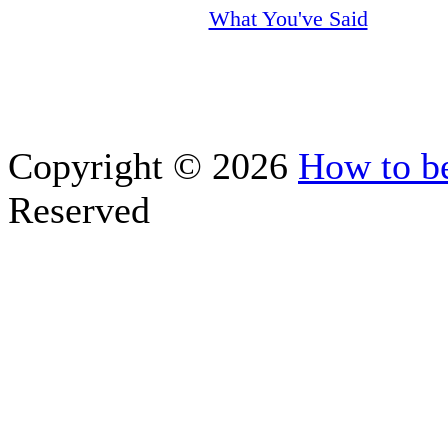
What You've Said
Copyright © 2026
How to be
Reserved