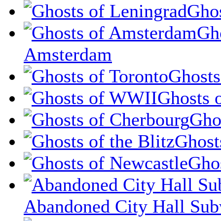
Ghos
Gh
Amsterdam
Ghosts
Ghosts 
Gho
Ghosts
Ghos
Abandoned City Hall Sub