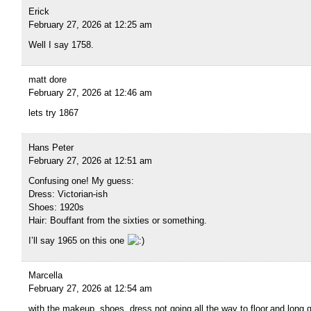
Erick
February 27, 2026 at 12:25 am
Well I say 1758.
matt dore
February 27, 2026 at 12:46 am
lets try 1867
Hans Peter
February 27, 2026 at 12:51 am
Confusing one! My guess:
Dress: Victorian-ish
Shoes: 1920s
Hair: Bouffant from the sixties or something.
I’ll say 1965 on this one
Marcella
February 27, 2026 at 12:54 am
with the makeup, shoes, dress not going all the way to floor,and long