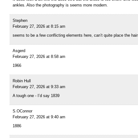
ankles. Also the photography is seems more modern.
Stephen
February 27, 2026 at 8:15 am
seems to be a few conflicting elements here, can’t quite place the hairs
Asgerd
February 27, 2026 at 8:58 am
1966
Robin Hull
February 27, 2026 at 9:33 am
A tough one - I’d say 1839
S.OConnor
February 27, 2026 at 9:40 am
1886