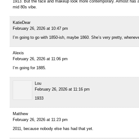
1913. But the face and makeup look more contemporary. Almost has a
mid 80s vibe.
KatieDear
February 26, 2026 at 10:47 pm
I’m going to go with 1850-ish, maybe 1860. She’s very pretty, wheneve
Alexis
February 26, 2026 at 11:06 pm
I’m going for 1885.
Lou
February 26, 2026 at 11:16 pm
1933
Matthew
February 26, 2026 at 11:23 pm
2011, because nobody else has had that yet.