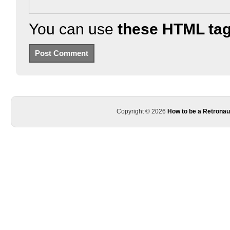
You can use
these HTML ta
Copyright © 2026
How to be a Retronau