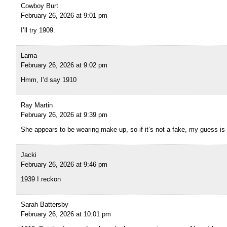
Cowboy Burt
February 26, 2026 at 9:01 pm
I’ll try 1909.
Lama
February 26, 2026 at 9:02 pm
Hmm, I’d say 1910
Ray Martin
February 26, 2026 at 9:39 pm
She appears to be wearing make-up, so if it’s not a fake, my guess is
Jacki
February 26, 2026 at 9:46 pm
1939 I reckon
Sarah Battersby
February 26, 2026 at 10:01 pm