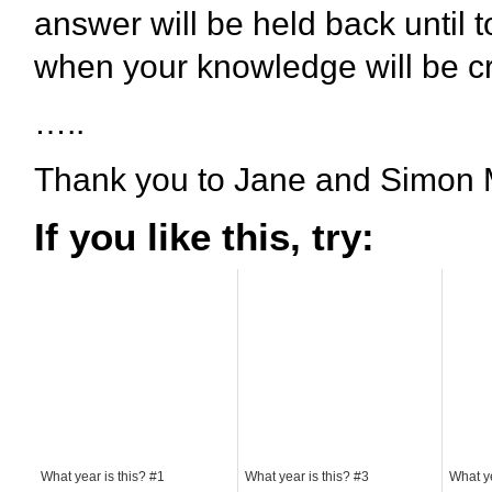
answer will be held back until 
when your knowledge will be cr
…..
Thank you to Jane and Simon M
If you like this, try:
What year is this? #1
What year is this? #3
What ye