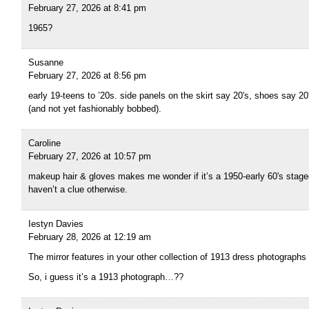
February 27, 2026 at 8:41 pm
1965?
Susanne
February 27, 2026 at 8:56 pm
early 19-teens to ’20s. side panels on the skirt say 20′s, shoes say 20′
(and not yet fashionably bobbed).
Caroline
February 27, 2026 at 10:57 pm
makeup hair & gloves makes me wonder if it’s a 1950-early 60′s staged 
haven’t a clue otherwise.
Iestyn Davies
February 28, 2026 at 12:19 am
The mirror features in your other collection of 1913 dress photographs
So, i guess it’s a 1913 photograph…??