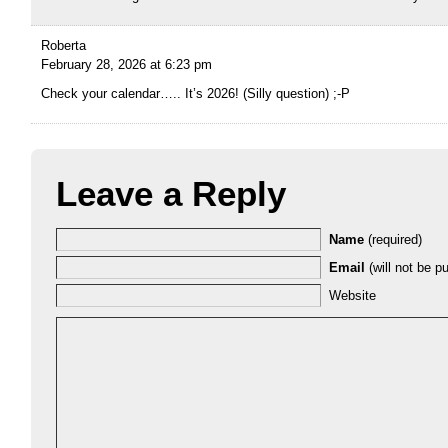
Roberta
February 28, 2026 at 6:23 pm
Check your calendar….. It’s 2026! (Silly question) ;-P
Leave a Reply
Name
(required)
Email
(will not be pu
Website