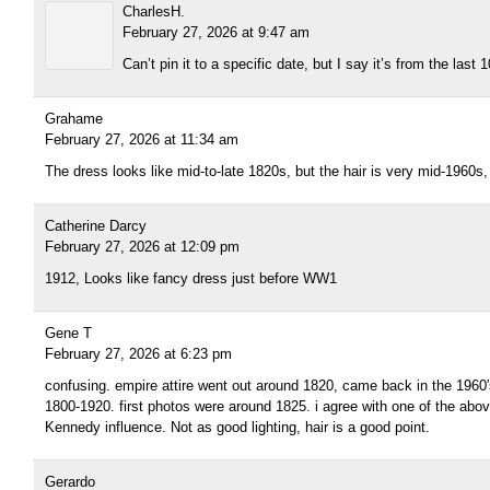
CharlesH.
February 27, 2026 at 9:47 am
Can’t pin it to a specific date, but I say it’s from the last 
Grahame
February 27, 2026 at 11:34 am
The dress looks like mid-to-late 1820s, but the hair is very mid-1960s, so
Catherine Darcy
February 27, 2026 at 12:09 pm
1912, Looks like fancy dress just before WW1
Gene T
February 27, 2026 at 6:23 pm
confusing. empire attire went out around 1820, came back in the 1960′s
1800-1920. first photos were around 1825. i agree with one of the above
Kennedy influence. Not as good lighting, hair is a good point.
Gerardo