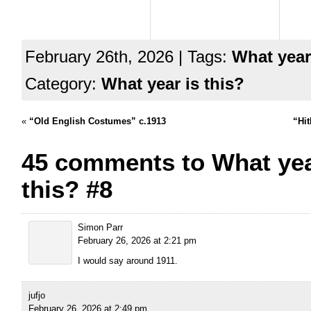
February 26th, 2026 | Tags:
What year
Category:
What year is this?
«
“Old English Costumes” c.1913
“Hit
45 comments to What yea
this? #8
Simon Parr
February 26, 2026 at 2:21 pm
I would say around 1911.
jufjo
February 26, 2026 at 2:49 pm