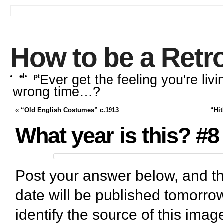
How to be a Retr
el
pt
Ever get the feeling you're livi
wrong time…?
«
“Old English Costumes” c.1913
“Hit
What year is this? #8
Post your answer below, and th
date will be published tomorrow
identify the source of this imag