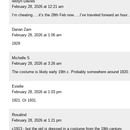
Iestyn Davies
February 28, 2026 at 12:21 am
I’m cheating…..it’s the 28th Feb now…..I’ve traveled forward an hour
Darian Zam
February 28, 2026 at 1:06 am
1929
Michelle S
February 28, 2026 at 3:26 am
The costume is likely early 19th c. Probably somewhere around 1820.
Estelle
February 28, 2026 at 1:03 pm
1921. Or 1931.
Rosalind
February 28, 2026 at 1:21 pm
c1913 - but the girl is dressed in a costume from the 19th century