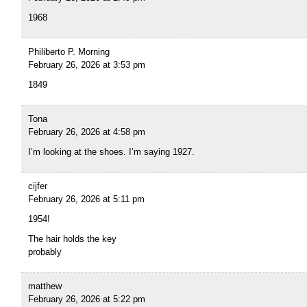
1968
Philiberto P. Morning
February 26, 2026 at 3:53 pm
1849
Tona
February 26, 2026 at 4:58 pm
I’m looking at the shoes. I’m saying 1927.
cijfer
February 26, 2026 at 5:11 pm
1954!
The hair holds the key
probably
matthew
February 26, 2026 at 5:22 pm