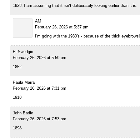
1928, I am assuming that it isn’t deliberately looking earlier than it is.
AM
February 26, 2026 at 5:37 pm
I’m going with the 1980′s - because of the thick eyebrows!
El Swedgio
February 26, 2026 at 5:59 pm
1852
Paula Marra
February 26, 2026 at 7:31 pm
1918
John Eadie
February 26, 2026 at 7:53 pm
1898