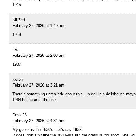
1915
Nil Zed
February 27, 2026 at 1:40 am
1919
Eva
February 27, 2026 at 2:03 am
1937
Keren
February 27, 2026 at 3:21 am
There’s something unrealistic about this… a doll in a dollshouse maybe
1964 because of the hair.
David23
February 27, 2026 at 4:34 am
My guess is the 1930′s. Let’s say 1932.
It does look a bit like the 1880-90′s but the dress is too short. She w