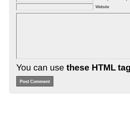
Website
You can use
these HTML ta