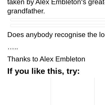
taken by Alex Embleton‘s great
grandfather.
Does anybody recognise the lo
…..
Thanks to Alex Embleton
If you like this, try: