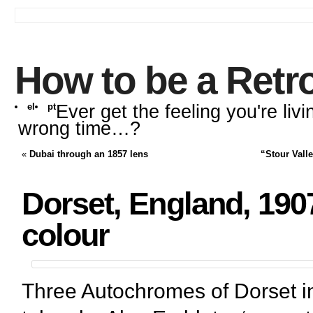
How to be a Retr
el
pt
Ever get the feeling you're livi
wrong time…?
«
Dubai through an 1857 lens
“Stour Vall
Dorset, England, 1907
colour
Three Autochromes of Dorset i