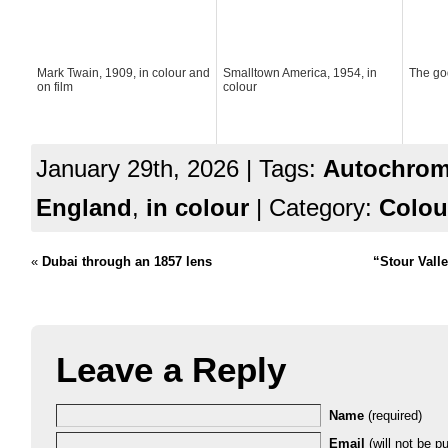
Mark Twain, 1909, in colour and
Smalltown America, 1954, in
The go
on film
colour
January 29th, 2026 | Tags:
Autochro
England
,
in colour
| Category:
Colou
«
Dubai through an 1857 lens
“Stour Vall
Leave a Reply
Name
(required)
Email
(will not be pu