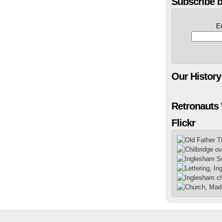
Subscribe b
E
Our History
Retronauts
Flickr