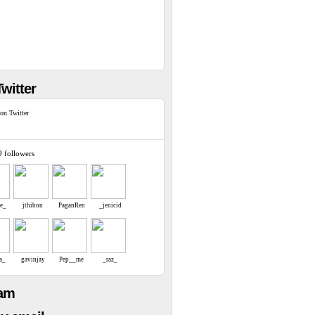
witter
on Twitter
9 followers
re_
jthibon
PaganRen
_jenicid
a_
gavinjay
Pep__me
_raz_
eam