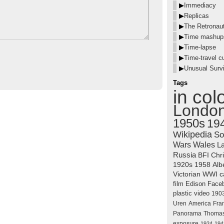
▶
Immediacy
▶
Replicas
▶
The Retronau
▶
Time mashup
▶
Time-lapse
▶
Time-travel cu
▶
Unusual Survi
Tags
in col
Londo
1950s
19
Wikipedia
So
Wars
Wales
La
Russia
BFI
Chr
1920s
1958
Alb
Victorian
WWI
c
film
Edison
Face
plastic
video
190
Uren
America
Fra
Panorama
Thomas
exposure
1924
194