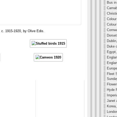
Bus in 
Carnab
Christ
Colour
Colour
Cornwa
c. 1915-1920, by Olive Edis.
Dorset
Dublin
Duke o
Egypt,
Englan
Englan
Europe
Fleet 
Sunday
Flower
Hyde P
Imperi
Janet 
Korea,
London