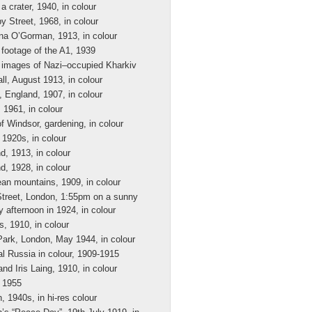
a crater, 1940, in colour
y Street, 1968, in colour
ina O’Gorman, 1913, in colour
 footage of the A1, 1939
 images of Nazi–occupied Kharkiv
ll, August 1913, in colour
, England, 1907, in colour
, 1961, in colour
f Windsor, gardening, in colour
 1920s, in colour
d, 1913, in colour
d, 1928, in colour
an mountains, 1909, in colour
Street, London, 1:55pm on a sunny
 afternoon in 1924, in colour
s, 1910, in colour
ark, London, May 1944, in colour
al Russia in colour, 1909-1915
and Iris Laing, 1910, in colour
 1955
, 1940s, in hi-res colour