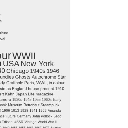
t
s
lture
val
our
WWII
n
USA
New York
40
Chicago
1940s
1946
undies
Ghosts
Autochrome
Star
dy Crafthole
Paris, WWII, in colour
istmas
England
house
present
1910
ert Kahn
Japan
Life magazine
amera
1930s
1945
1955
1960s
Early
book
Museum
Retronaut
Steampunk
3
1906
1913
1928
1941
1959
Amanda
nce
Future
Germany
John Pollock
Lego
 Edison
USSR
Vintage
World War II
2
1949
1953
1956
1961
1967
1977
Beatles