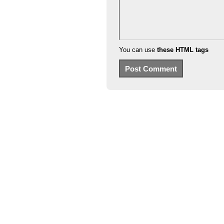
You can use
these HTML tags