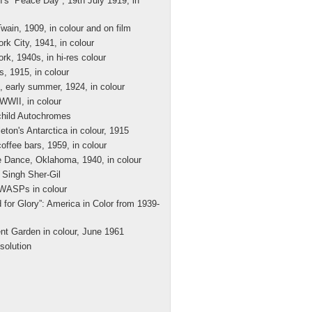
’s “Peace Day”, 19th July 1919, in
wain, 1909, in colour and on film
rk City, 1941, in colour
rk, 1940s, in hi-res colour
s, 1915, in colour
, early summer, 1924, in colour
 WWII, in colour
hild Autochromes
eton's Antarctica in colour, 1915
offee bars, 1959, in colour
 Dance, Oklahoma, 1940, in colour
Singh Sher-Gil
WASPs in colour
 for Glory”: America in Color from 1939-
nt Garden in colour, June 1961
solution