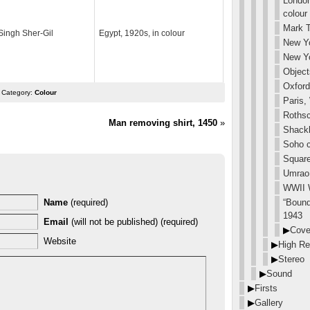
London
colour
Mark T
ingh Sher-Gil
Egypt, 1920s, in colour
New Yo
New Yo
Object
Oxford
 Category:
Colour
Paris,
Rothsc
Man removing shirt, 1450
»
Shackl
Soho c
Square
Umrao 
WWII 
“Bound
Name
(required)
1943
Email
(will not be published) (required)
▶
Cove
Website
▶
High Re
▶
Stereo
▶
Sound
▶
Firsts
▶
Gallery