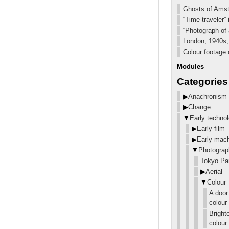
Ghosts of Amst
“Time-traveler”
“Photograph of a
London, 1940s, 
Colour footage 
Modules
Categories
▶
Anachronism
▶
Change
▼
Early techno
▶
Early film
▶
Early mac
▼
Photograp
Tokyo Pa
▶
Aerial
▼
Colour
A door
colour
Bright
colour