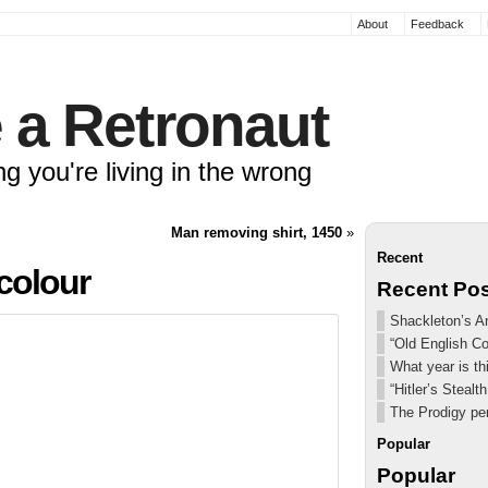
About
Feedback
 a Retronaut
ng you're living in the wrong
Man removing shirt, 1450
»
Recent
 colour
Recent Po
Shackleton’s An
“Old English C
What year is th
“Hitler’s Steal
The Prodigy pe
Popular
Popular