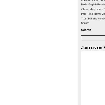
Berlin
English Russi
iPhone
shop
space
Park Time Travel Ma
Trust
Painting
Piccad
Square
Search
Join us on