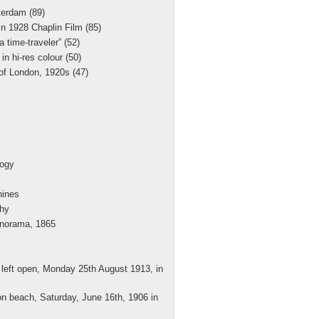
erdam (89)
 in 1928 Chaplin Film (85)
 time-traveler” (52)
in hi-res colour (50)
of London, 1920s (47)
logy
hines
hy
norama, 1865
 left open, Monday 25th August 1913, in
on beach, Saturday, June 16th, 1906 in