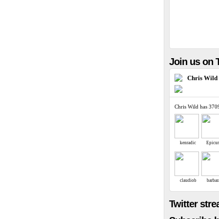
Join us on T
Chris Wild
Chris Wild has 370
kenradic
Epicu
claudiob
barbar
Twitter str