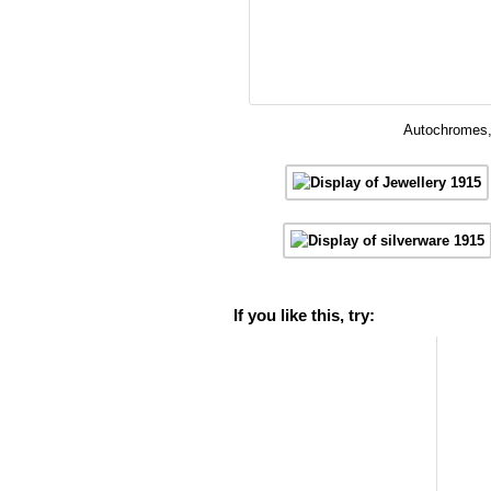
Autochromes, 
If you like this, try: