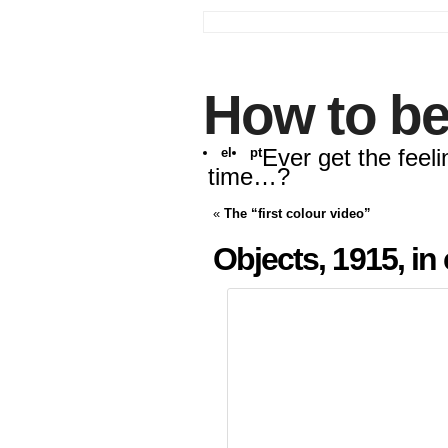
How to be
Ever get the feeli
el
pt
time…?
«
The “first colour video”
Objects, 1915, in