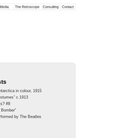
Media
The Retroscope
Consulting
Contact
sts
tarctica in colour, 1915
ostumes” c.1913
is? #8
th Bomber”
rformed by The Beatles