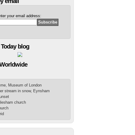
y email
nter your email address:
 Today blog
 Worldwide