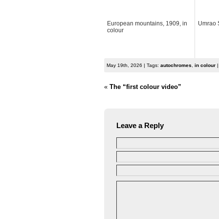
European mountains, 1909, in
Umrao S
colour
May 19th, 2026 | Tags:
autochromes
,
in colour
|
«
The “first colour video”
Leave a Reply