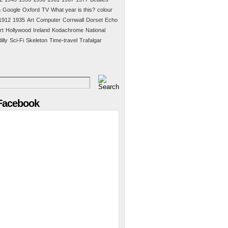
a
Google
Oxford
TV
What year is this?
colour
1912
1935
Art
Computer
Cornwall
Dorset
Echo
rt
Hollywood
Ireland
Kodachrome
National
illy
Sci-Fi
Skeleton
Time-travel
Trafalgar
 Facebook