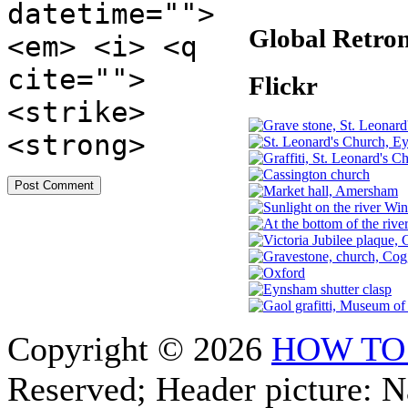
datetime="">
Global Retro
<em> <i> <q
cite="">
Flickr
<strike>
<strong>
Copyright © 2026
HOW TO
Reserved; Header picture: 