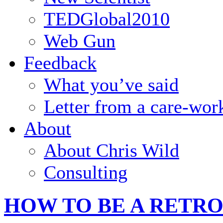
TEDGlobal2010
Web Gun
Feedback
What you’ve said
Letter from a care-wor
About
About Chris Wild
Consulting
HOW TO BE A RETR