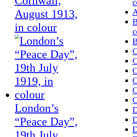
Cornwall,
c
A
August 1913,
B
in colour
c
B
C
C
C
C
C
C
London’s
D
D
“Peace Day”,
D
19th July