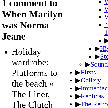
1 comment to
W
W
When Marilyn
W
was Norma
“
1
Jeane
▶
Hi
Holiday
▶
St
wardrobe:
▶
Sound
Platforms to
▶
Firsts
▶
Gallery
the beach «
▶
Immediac
The Liner,
▶
Replicas
The Clutch
▶
The Retro