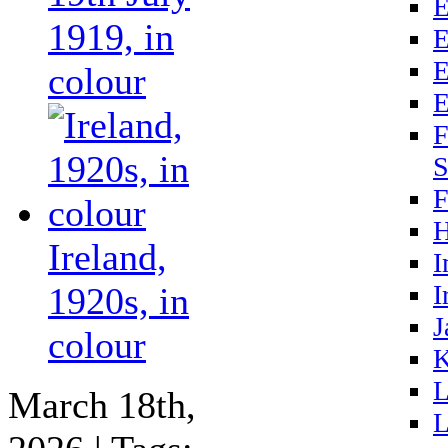
E
1919, in
E
E
colour
E
F
S
F
H
Ireland,
I
I
1920s, in
J
colour
K
L
March 18th,
L