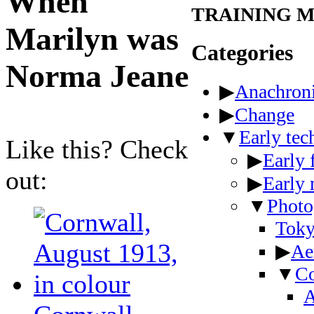
When
TRAINING 
Marilyn was
Categories
Norma Jeane
▶
Anachron
▶
Change
▼
Early te
Like this? Check
▶
Early 
out:
▶
Early
▼
Photo
Toky
▶
Ae
▼
Co
A