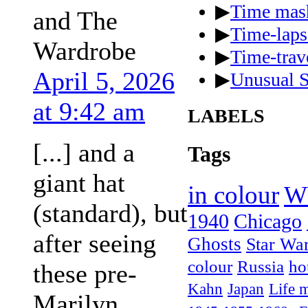
▶
Time mas
and The
▶
Time-laps
Wardrobe
▶
Time-trave
April 5, 2026
▶
Unusual S
at 9:42 am
LABELS
[...] and a
Tags
giant hat
in colour
W
(standard), but
1940
Chicago
after seeing
Ghosts
Star Wa
colour
Russia
ho
these pre-
Kahn
Japan
Life 
Marilyn