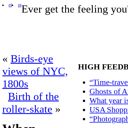
el
pt
Ever get the feeling you
«
Birds-eye
HIGH FEED
views of NYC,
“Time-trave
1800s
Ghosts of 
Birth of the
What year is
roller-skate
»
USA Shoppi
“Photograph 