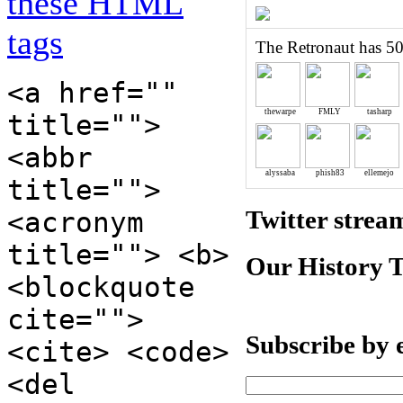
these HTML
tags
The Retronaut has 50
<a href=""
thewarpe
FMLY
tasharp
title="">
<abbr
alyssaba
phish83
ellemejo
title="">
Twitter strea
<acronym
title=""> <b>
Our History 
<blockquote
cite="">
Subscribe by 
<cite> <code>
<del