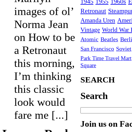
1945
1955
1960s
E
images of ol’
Retronaut
Steampu
Amanda Uren
Amer
Norma Jean
Vintage
World War I
on How to be
Atomic
Beatles
Berl
a Retronaut
San Francisco
Soviet
Park Time Travel Mart
this morning,
Square
I’m thinking
SEARCH
this classic
Search
look would
fare me [...]
Join us on Fa