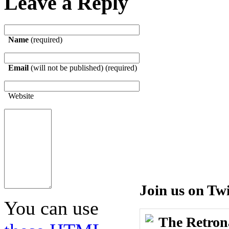
Leave a Reply
Name
(required)
Email
(will not be published) (required)
Website
Join us on Twi
You can use
The Retron