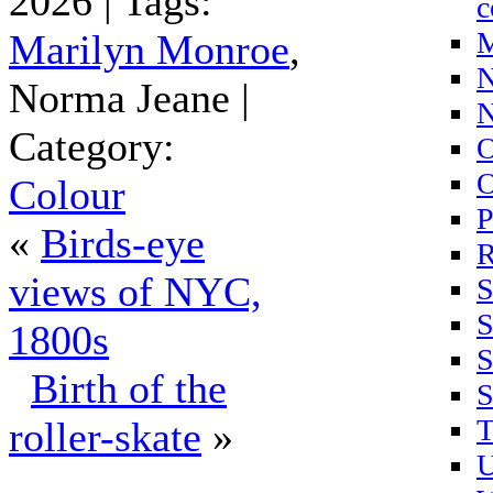
2026 | Tags:
c
M
Marilyn Monroe
,
N
Norma Jeane |
N
Category:
O
O
Colour
P
«
Birds-eye
R
views of NYC,
S
S
1800s
S
Birth of the
S
T
roller-skate
»
U