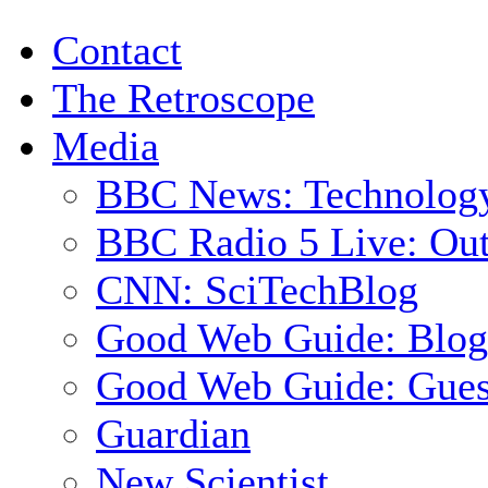
Contact
The Retroscope
Media
BBC News: Technolog
BBC Radio 5 Live: Out
CNN: SciTechBlog
Good Web Guide: Blog
Good Web Guide: Gues
Guardian
New Scientist