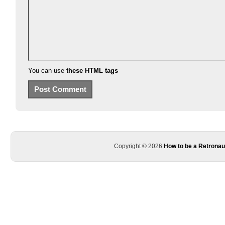
You can use
these HTML tags
Copyright © 2026
How to be a Retronau