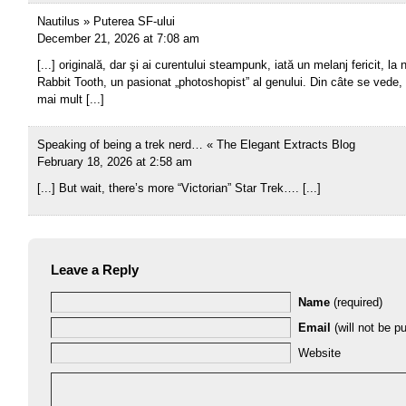
Nautilus » Puterea SF-ului
December 21, 2026 at 7:08 am
[...] originală, dar şi ai curentului steampunk, iată un melanj fericit, la 
Rabbit Tooth, un pasionat „photoshopist” al genului. Din câte se vede,
mai mult [...]
Speaking of being a trek nerd… « The Elegant Extracts Blog
February 18, 2026 at 2:58 am
[...] But wait, there’s more “Victorian” Star Trek…. [...]
Leave a Reply
Name
(required)
Email
(will not be pu
Website