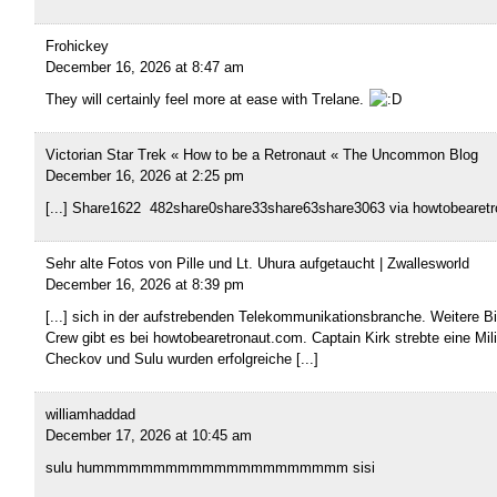
Frohickey
December 16, 2026 at 8:47 am
They will certainly feel more at ease with Trelane.
Victorian Star Trek « How to be a Retronaut « The Uncommon Blog
December 16, 2026 at 2:25 pm
[...] Share1622 482share0share33share63share3063 via howtobearetro
Sehr alte Fotos von Pille und Lt. Uhura aufgetaucht | Zwallesworld
December 16, 2026 at 8:39 pm
[...] sich in der aufstrebenden Telekommunikationsbranche. Weitere B
Crew gibt es bei howtobearetronaut.com. Captain Kirk strebte eine Mil
Checkov und Sulu wurden erfolgreiche [...]
williamhaddad
December 17, 2026 at 10:45 am
sulu hummmmmmmmmmmmmmmmmmmmm sisi