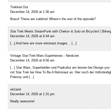
Trekked Out
December 14, 2026 at 1:36 am
Bravo! These are sublime! Where’s the rest of the episode?
Star Trek Meets SteamPunk with Chekov & Sulu on Bicycles! | Biker
December 14, 2026 at 6:44 am
[...] And here are more retronaut images… [...]
Vintage Star-Trek-Wars-Superheroes - Nerdcore
December 14, 2026 at 8:56 am
[...] Star Wars, Superhelden und Popkultur am besten bei Design you 
mit Star Trek bei How To Be A Retronaut an. Hier noch der Vollständigk
Polevoy und [...]
wii1and
December 14, 2026 at 1:31 pm
Really awesome!