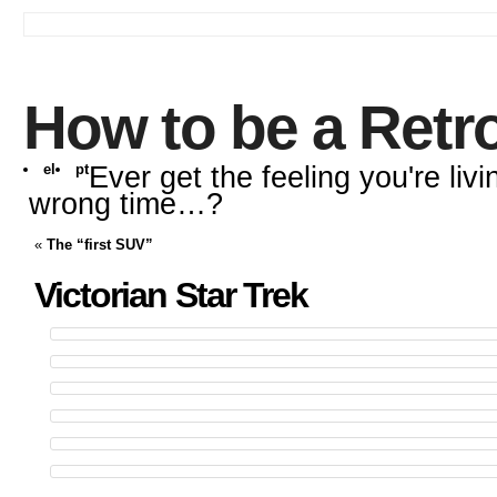
How to be a Retr
el
pt
Ever get the feeling you're livi
wrong time…?
«
The “first SUV”
Victorian Star Trek