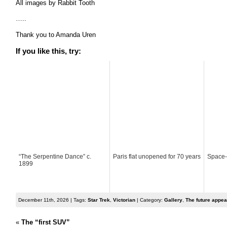
All images by Rabbit Tooth
…..
Thank you to Amanda Uren
If you like this, try:
“The Serpentine Dance” c.
Paris flat unopened for 70 years
Space-
1899
December 11th, 2026 | Tags:
Star Trek
,
Victorian
| Category:
Gallery
,
The future appea
«
The “first SUV”