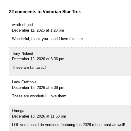
22 comments to Victorian Star Trek
wrath of god
December 11, 2026 at 1:28 pm
Wonderful, thank you - and I love this site.
Tony Noland
December 12, 2026 at 6:36 pm
These are fantastic!
Lady Crafthole
December 13, 2026 at 5:08 pm
These are wonderful I love them!
Omega
December 13, 2026 at 11:58 pm
LOL you should do versions featuring the 2026 reboot cast as well!