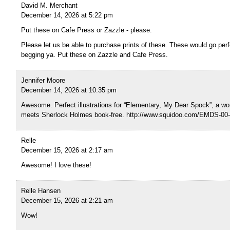
David M. Merchant
December 14, 2026 at 5:22 pm
Put these on Cafe Press or Zazzle - please.
Please let us be able to purchase prints of these. These would go perfe
begging ya. Put these on Zazzle and Cafe Press.
Jennifer Moore
December 14, 2026 at 10:35 pm
Awesome. Perfect illustrations for “Elementary, My Dear Spock”, a wo
meets Sherlock Holmes book-free. http://www.squidoo.com/EMDS-00-i
Relle
December 15, 2026 at 2:17 am
Awesome! I love these!
Relle Hansen
December 15, 2026 at 2:21 am
Wow!