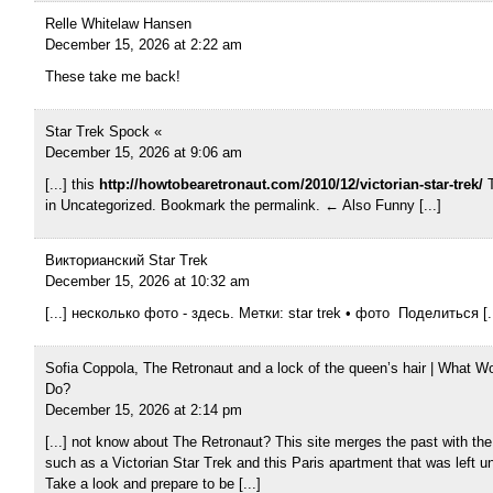
Relle Whitelaw Hansen
December 15, 2026 at 2:22 am
These take me back!
Star Trek Spock «
December 15, 2026 at 9:06 am
[...] this
http://howtobearetronaut.com/2010/12/victorian-star-trek/
T
in Uncategorized. Bookmark the permalink. ← Also Funny [...]
Викторианский Star Trek
December 15, 2026 at 10:32 am
[...] несколько фото - здесь. Метки: star trek • фото Поделиться [..
Sofia Coppola, The Retronaut and a lock of the queen’s hair | What W
Do?
December 15, 2026 at 2:14 pm
[...] not know about The Retronaut? This site merges the past with the
such as a Victorian Star Trek and this Paris apartment that was left u
Take a look and prepare to be [...]