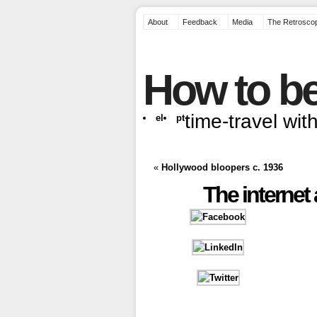
About
Feedback
Media
The Retrosco
How to be
time-travel wi
el
pt
«
Hollywood bloopers c. 1936
The internet