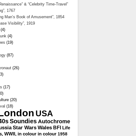
enaissance” & “Celebrity Time-Travel”
ng”, 1767
ng Man’s Book of Amusement”, 1854
ase Visibility”, 1919
(4)
unk
(4)
hes
(19)
ogy
(87)
ronaut
(26)
3)
s
(17)
0)
lture (20)
val
(18)
London
USA
40s
Soundies
Autochrome
ussia
Star Wars
Wales
BFI
Life
s, WWII, in colour
in colour
1958