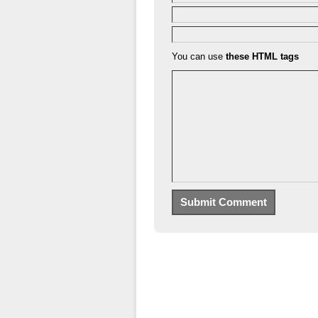
You can use
these HTML tags