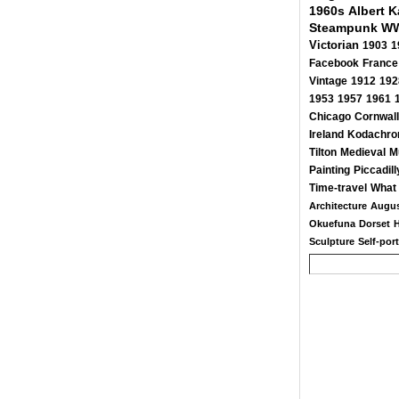
1960s
Albert 
Steampunk
WW
Victorian
1903
1
Facebook
France
Vintage
1912
192
1953
1957
1961
Chicago
Cornwall
Ireland
Kodachr
Tilton
Medieval
M
Painting
Piccadill
Time-travel
What 
Architecture
Augus
Okuefuna
Dorset
Sculpture
Self-port