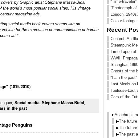
“Time-traveler”
 covers by Graphic artist Stéphane Massa-Bidal
“Photograph of 
 the world’s most popular social sites. His vintage
 century magazine ads.
London, 1940s, 
Colour footage
eating social media book covers seems like an
Recent Po
 a vehicle for the expression or communication of human
come art.”
Content: An Ill
Steampunk Me
Time Lapse of
WWIII Propaga
Shanghai: 1990
Ghosts of the 
“I am the past”
Last Meals on
age” (1815/2010)
Toulouse-Lautr
Cars of the Fut
Penguin,
Social media
,
Stephane Massa-Bidal
,
rs in the past
▼
Anachronism
▶
The future
intage Penguins
▶
The future
▶
The past a