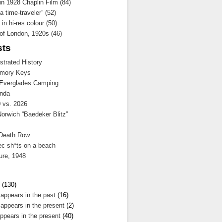
 in 1928 Chaplin Film (84)
a time-traveler” (52)
in hi-res colour (50)
 of London, 1920s (46)
sts
ustrated History
mory Keys
 Everglades Camping
nda
 vs. 2026
Norwich “Baedeker Blitz”
 Death Row
ec sh*ts on a beach
ure, 1948
(130)
 appears in the past
(16)
 appears in the present
(2)
ppears in the present
(40)