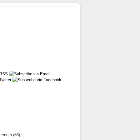
terdam (86)