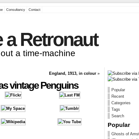
pe
Consultancy
Contact
 a Retronaut
thout a time-machine
England, 1913, in colour
»
 as vintage Penguins
Popular
Recent
Categories
Tags
Search
Popular
Ghosts of Ams