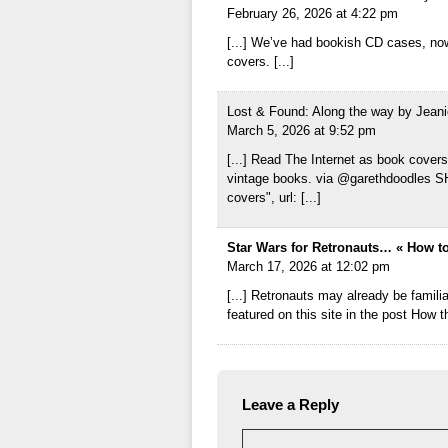
February 26, 2026 at 4:22 pm
[...] We’ve had bookish CD cases, now
covers. [...]
Lost & Found: Along the way by Jeani
March 5, 2026 at 9:52 pm
[...] Read The Internet as book covers
vintage books. via @garethdoodles SH
covers", url: [...]
Star Wars for Retronauts… « How to
March 17, 2026 at 12:02 pm
[...] Retronauts may already be familia
featured on this site in the post How t
Leave a Reply