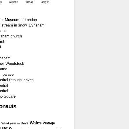
luc
catherin
visvox
ohryan
ronauts
Wales
I
Vintage
What year is this?
USA