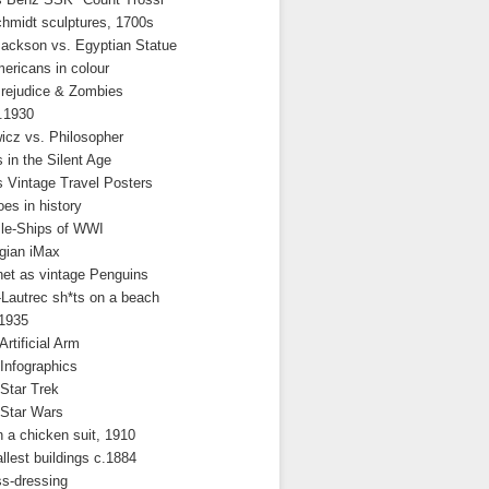
hmidt sculptures, 1700s
Jackson vs. Egyptian Statue
ericans in colour
Prejudice & Zombies
.1930
icz vs. Philosopher
 in the Silent Age
 Vintage Travel Posters
es in history
le-Ships of WWI
gian iMax
net as vintage Penguins
Lautrec sh*ts on a beach
.1935
Artificial Arm
 Infographics
 Star Trek
 Star Wars
 a chicken suit, 1910
allest buildings c.1884
s-dressing