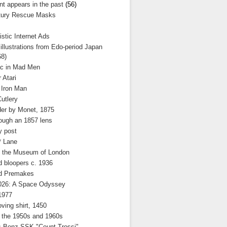
nt appears in the past
(56)
tury Rescue Masks
stic Internet Ads
llustrations from Edo-period Japan
68)
c in Mad Men
 Atari
 Iron Man
utlery
der by Monet, 1875
ough an 1857 lens
y post
* Lane
t the Museum of London
d bloopers c. 1936
d Premakes
2026: A Space Odyssey
1977
ving shirt, 1450
 the 1950s and 1960s
 Benz SSK "Count Trossi"