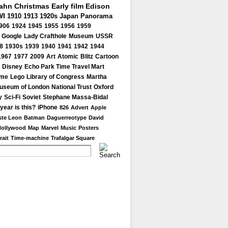
Kahn
Christmas
Early film
Edison
I
1910
1913
1920s
Japan
Panorama
906
1924
1945
1955
1956
1959
Google
Lady Crafthole
Museum
USSR
8
1930s
1939
1940
1941
1942
1944
1967
1977
2009
Art
Atomic
Blitz
Cartoon
Disney
Echo Park Time Travel Mart
ome
Lego
Library of Congress
Martha
useum of London
National Trust
Oxford
y
Sci-Fi
Soviet
Stephane Massa-Bidal
year is this?
iPhone
826
Advert
Apple
te Leon
Batman
Daguerreotype
David
Hollywood
Map
Marvel
Music
Posters
rait
Time-machine
Trafalgar Square