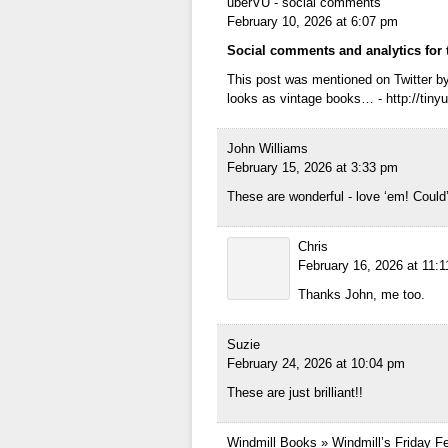
uberVU - social comments
February 10, 2026 at 6:07 pm
Social comments and analytics for 
This post was mentioned on Twitter by
looks as vintage books… - http://tinyu
John Williams
February 15, 2026 at 3:33 pm
These are wonderful - love ‘em! Coul
Chris
February 16, 2026 at 11:
Thanks John, me too.
Suzie
February 24, 2026 at 10:04 pm
These are just brilliant!!
Windmill Books » Windmill’s Friday Fe