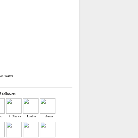
on Twitter
5 followers
ewo
S_Utsuwa
Loobio
robarms