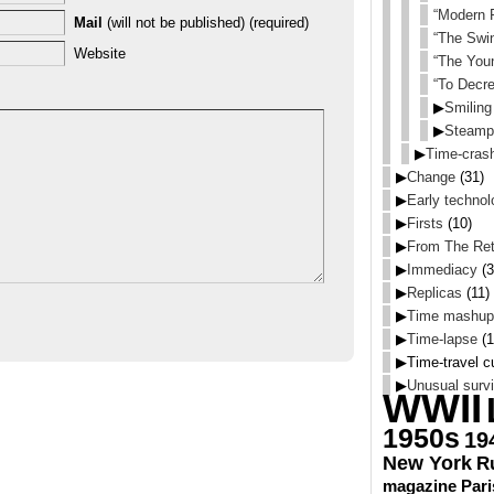
“Modern R
Mail
(will not be published) (required)
“The Swi
Website
“The You
“To Decre
▶
Smiling
▶
Steamp
▶
Time-cras
▶
Change
(31)
▶
Early technol
▶
Firsts
(10)
▶
From The Ret
▶
Immediacy
(3
▶
Replicas
(11)
▶
Time mashup
▶
Time-lapse
(1
▶
Time-travel cu
▶
Unusual survi
WWII
1950s
19
New York
R
magazine
Pari