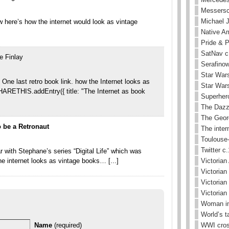
Messersc
Michael 
 here’s how the internet would look as vintage
Native Am
Pride & 
SatNav c
e Finlay
Serafinow
Star Wars
 One last retro book link. how the Internet looks as
Star Wars
ARETHIS.addEntry({ title: "The Internet as book
Superhero
The Dazz
The Geor
 be a Retronaut
The inter
Toulouse-
Twitter c
r with Stephane’s series “Digital Life” which was
he internet looks as vintage books… [...]
Victorian 
Victorian
Victorian
Victorian
Woman in
World’s t
Name
(required)
WWI cros