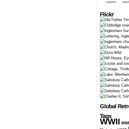
soyperio
ellen
Flickr
Global Ret
Tags
WWII
WW