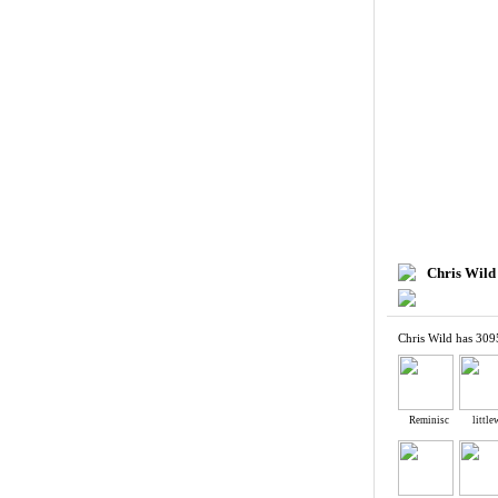
Chris Wild
Chris Wild has 309
Reminisc
littl