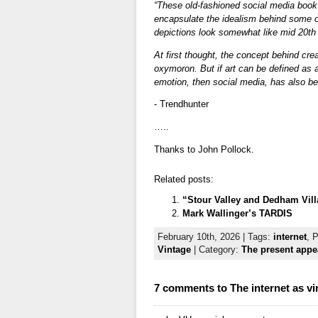
“These old-fashioned social media book
encapsulate the idealism behind some of
depictions look somewhat like mid 20th
At first thought, the concept behind cr
oxymoron. But if art can be defined as
emotion, then social media, has also be
- Trendhunter
…..
Thanks to John Pollock.
Related posts:
“Stour Valley and Dedham Vill
Mark Wallinger’s TARDIS
February 10th, 2026 | Tags:
internet
, 
Vintage
| Category:
The present appea
7 comments to The internet as v