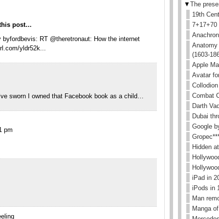
▼
The prese
19th Cen
this post…
7+17+70
Anachroni
 byfordbevis: RT @theretronaut: How the internet
Anatomy i
rl.com/yldr52k...
(1603-18
Apple Ma
Avatar for
Collodion
Combat C
d’ve sworn I owned that Facebook book as a child…
Darth Va
Dubai thr
Google b
11 pm
Gropec**
Hidden a
Hollywoo
Hollywoo
iPad in 
iPods in 
Man remo
Manga of
eling
Mercedes