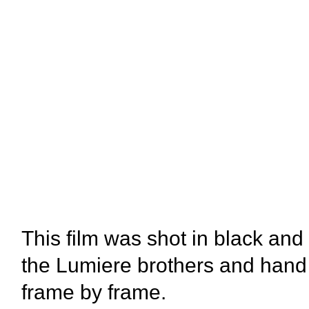
This film was shot in black and
the Lumiere brothers and hand
frame by frame.