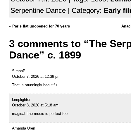
Serpentine Dance | Category:
Early fi
«
Paris flat unopened for 70 years
Anach
3 comments to “The Serp
Dance” c. 1899
SimonP
October 7, 2026 at 12:39 pm
That is stunningly beautiful
lamplighter
October 8, 2026 at 5:18 am
magical. the music is perfect too
Amanda Uren