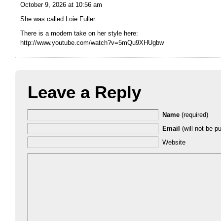
October 9, 2026 at 10:56 am
She was called Loie Fuller.
There is a modern take on her style here:
http://www.youtube.com/watch?v=5mQu9XHUgbw
Leave a Reply
Name
(required)
Email
(will not be pu
Website