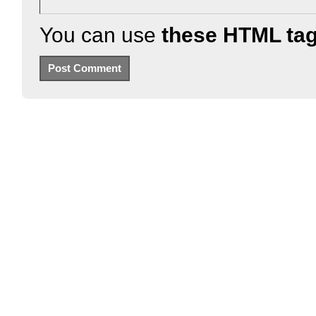
You can use
these HTML ta