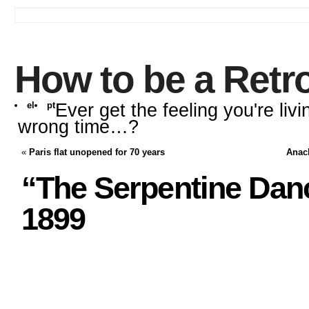
How to be a Retr
el
pt
Ever get the feeling you're livi
wrong time…?
«
Paris flat unopened for 70 years
Anach
“The Serpentine Danc
1899