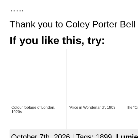
…..
Thank you to Coley Porter Bell
If you like this, try:
Colour footage of London,
“Alice in Wonderland”, 1903
The “C
1920s
October 7th, 2026 | Tags: 1899,
Lumie