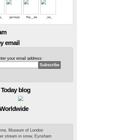
a_
gavinjay
Pep__me
_raz_
eam
y email
nter your email address:
 Today blog
 Worldwide