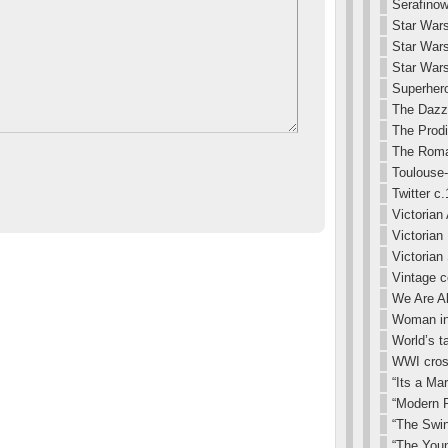
Serafinow
Star Wars
Star War
Star Wars
Superhero
The Dazz
The Prodi
The Roma
Toulouse-
Twitter c
Victorian 
Victorian
Victorian
Vintage 
We Are Al
Woman in 
World’s t
WWI cros
“Its a Ma
“Modern R
“The Swin
“The You