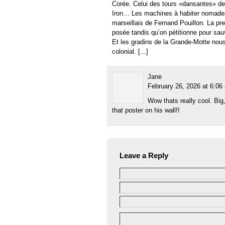
Corée. Celui des tours «dansantes» de
Iron… Les machines à habiter nomade
marseillais de Fernand Pouillon. La p
posée tandis qu’on pétitionne pour sau
Et les gradins de la Grande-Motte nou
colonial. [...]
Jane
February 26, 2026 at 6:06
Wow thats really cool. Big
that poster on his wall!!
Leave a Reply