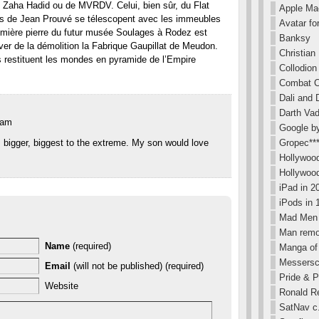
 Zaha Hadid ou de MVRDV. Celui, bien sûr, du Flat
Apple Ma
s de Jean Prouvé se télescopent avec les immeubles
Avatar for
remière pierre du futur musée Soulages à Rodez est
Banksy
ver de la démolition la Fabrique Gaupillat de Meudon.
Christian
s restituent les mondes en pyramide de l’Empire
Collodion
Combat C
Dali and 
Darth Va
 am
Google b
Gropec**
, bigger, biggest to the extreme. My son would love
Hollywood
Hollywoo
iPad in 
iPods in 
Mad Men 
Man remov
Name
(required)
Manga of
Messersc
Email
(will not be published) (required)
Pride & P
Website
Ronald R
SatNav c