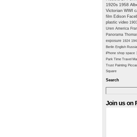
1920s
1958
Alb
Victorian
WWI
c
film
Edison
Face
plastic
video
190
Uren
America
Fra
Panorama
Thomas
exposure
1924
194
Berlin
English Russi
iPhone
shop
space
Park Time Travel Ma
Trust
Painting
Piccad
Square
Search
Join us on