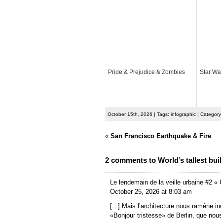
Pride & Prejudice & Zombies
Star War
October 15th, 2026 | Tags: infographic | Categor
«
San Francisco Earthquake & Fire
2 comments to World’s tallest bui
Le lendemain de la veille urbaine #2 « 
October 25, 2026 at 8:03 am
[...] Mais l’architecture nous ramène i
«Bonjour tristesse» de Berlin, que no