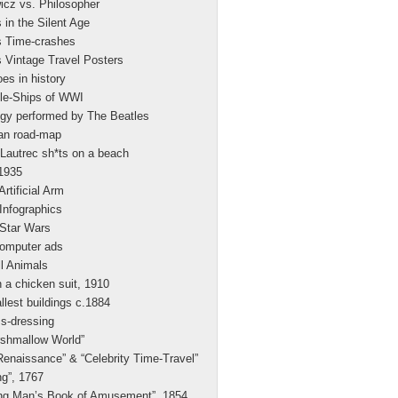
icz vs. Philosopher
 in the Silent Age
s Time-crashes
 Vintage Travel Posters
es in history
le-Ships of WWI
gy performed by The Beatles
n road-map
Lautrec sh*ts on a beach
.1935
Artificial Arm
 Infographics
 Star Wars
computer ads
l Animals
a chicken suit, 1910
allest buildings c.1884
s-dressing
rshmallow World”
enaissance” & “Celebrity Time-Travel”
g”, 1767
ng Man’s Book of Amusement”, 1854