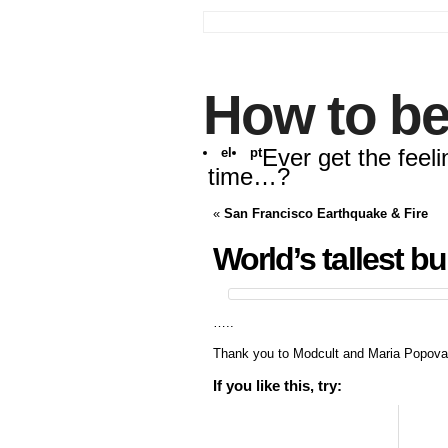
How to be
Ever get the feeli
el
pt
time…?
«
San Francisco Earthquake & Fire
World’s tallest b
…..
Thank you to Modcult and Maria Popova
If you like this, try: