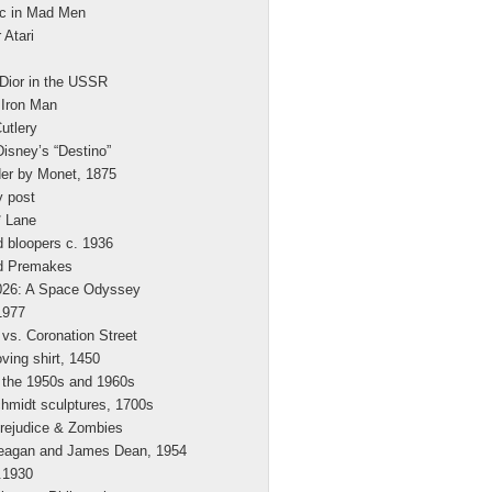
c in Mad Men
 Atari
 Dior in the USSR
 Iron Man
utlery
Disney’s “Destino”
der by Monet, 1875
y post
* Lane
 bloopers c. 1936
d Premakes
2026: A Space Odyssey
1977
vs. Coronation Street
ing shirt, 1450
 the 1950s and 1960s
hmidt sculptures, 1700s
rejudice & Zombies
eagan and James Dean, 1954
.1930