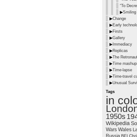
“To Decre
▶
Smiling
▶
Change
▶
Early technol
▶
Firsts
▶
Gallery
▶
Immediacy
▶
Replicas
▶
The Retronau
▶
Time mashup
▶
Time-lapse
▶
Time-travel cu
▶
Unusual Survi
Tags
in col
Londo
1950s
19
Wikipedia
So
Wars
Wales
La
Russia
BFI
Chr