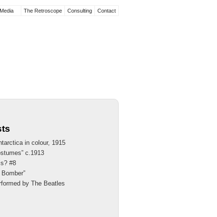
Media
The Retroscope
Consulting
Contact
sts
tarctica in colour, 1915
ostumes” c.1913
is? #8
th Bomber”
rformed by The Beatles