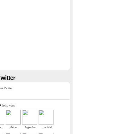
witter
on Twitter
9 followers
re_
jthibon
PaganRen
_jenicid