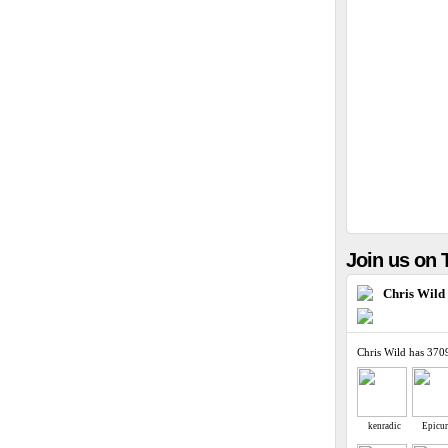
Join us on T
Chris Wild
Chris Wild has 370
kenradic
Epicu