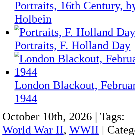
Portraits, 16th Century, b
Holbein
Portraits, F. Holland Day
London Blackout, Februa
1944
October 10th, 2026 | Tags:
World War II
,
WWII
| Categ