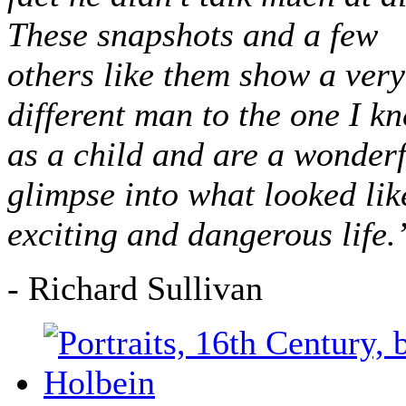
These snapshots and a few
others like them show a very
different man to the one I k
as a child and are a wonderf
glimpse into what looked lik
exciting and dangerous life.
- Richard Sullivan