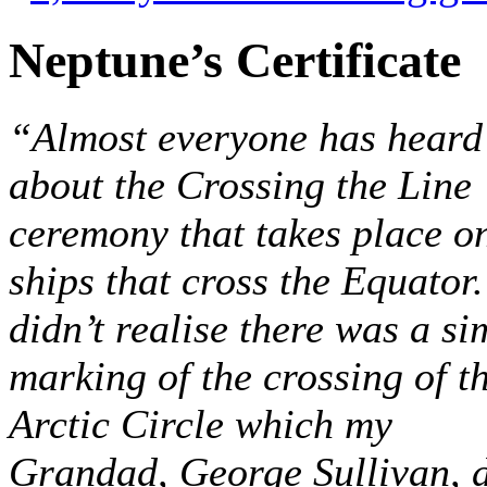
Neptune’s Certificate
“Almost everyone has heard
about the Crossing the Line
ceremony that takes place o
ships that cross the Equator.
didn’t realise there was a si
marking of the crossing of t
Arctic Circle which my
Grandad, George Sullivan, 