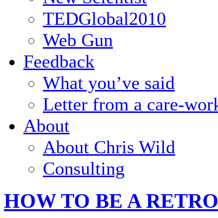
TEDGlobal2010
Web Gun
Feedback
What you’ve said
Letter from a care-wor
About
About Chris Wild
Consulting
HOW TO BE A RETR