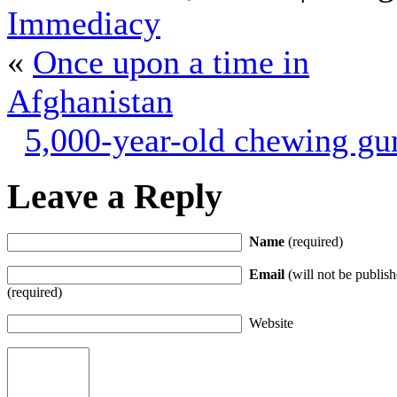
Immediacy
«
Once upon a time in
Afghanistan
5,000-year-old chewing g
Leave a Reply
Name
(required)
Email
(will not be publish
(required)
Website