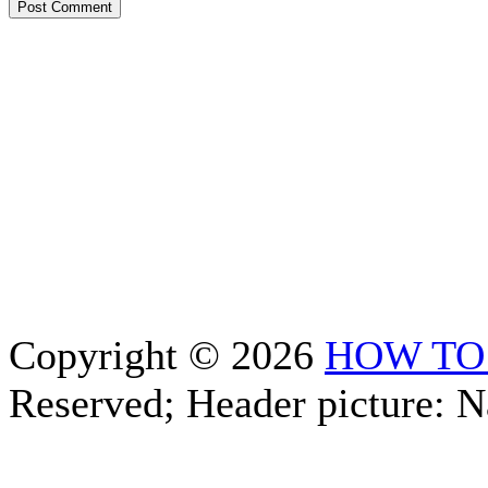
Copyright © 2026
HOW TO
Reserved; Header picture: 