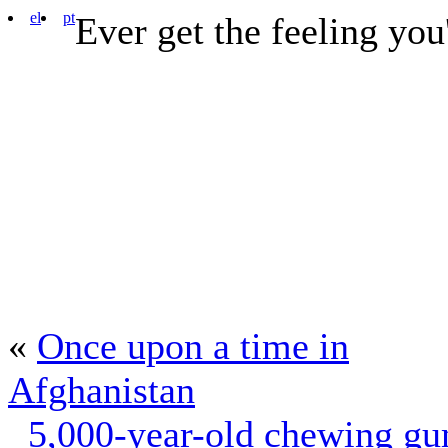
el
pt
Ever get the feeling you
«
Once upon a time in
Afghanistan
5,000-year-old chewing g