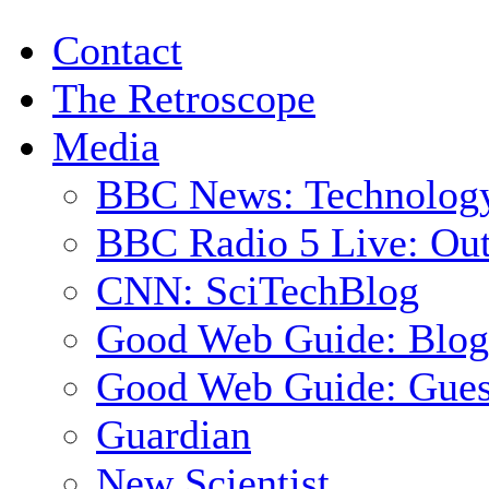
Contact
The Retroscope
Media
BBC News: Technolog
BBC Radio 5 Live: Out
CNN: SciTechBlog
Good Web Guide: Blog
Good Web Guide: Gues
Guardian
New Scientist