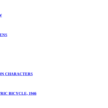
W
LENS
ON CHARACTERS
IC BICYCLE, 1946