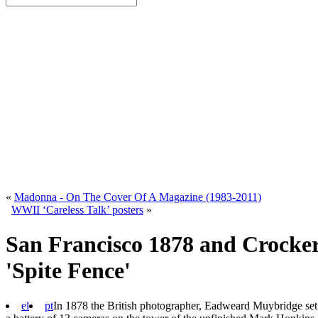
«
Madonna - On The Cover Of A Magazine (1983-2011)
WWII ‘Careless Talk’ posters
»
San Francisco 1878 and Crocker
'Spite Fence'
el
pt
In 1878 the British photographer, Eadweard Muybridge set