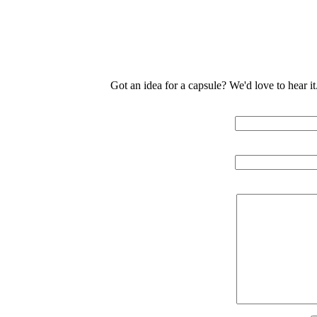
Got an idea for a capsule? We'd love to hear i