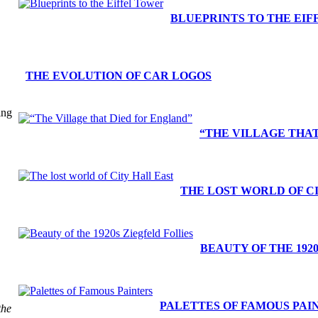
BLUEPRINTS TO THE EI
THE EVOLUTION OF CAR LOGOS
ing
“THE VILLAGE THA
THE LOST WORLD OF C
BEAUTY OF THE 192
PALETTES OF FAMOUS PAI
the