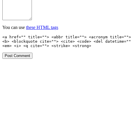
You can use
these HTML tags
<a href="" title=""> <abbr title=""> <acronym title="">
<b> <blockquote cite=""> <cite> <code> <del datetime=""
<em> <i> <q cite=""> <strike> <strong>