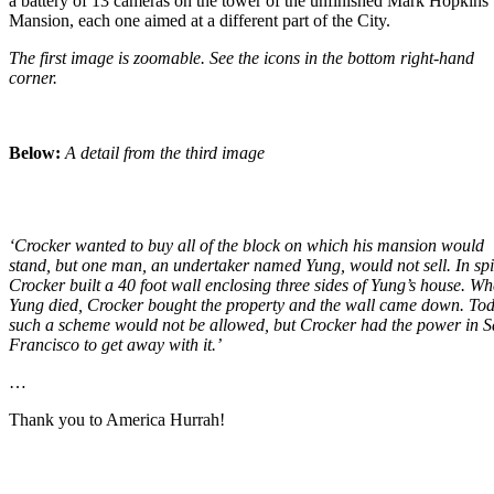
a battery of 13 cameras on the tower of the unfinished Mark Hopkins
Mansion, each one aimed at a different part of the City.
The first image is zoomable. See the icons in the bottom right-hand
corner.
Below:
A detail from the third image
‘Crocker wanted to buy all of the block on which his mansion would
stand, but one man, an undertaker named Yung, would not sell. In spi
Crocker built a 40 foot wall enclosing three sides of Yung’s house. W
Yung died, Crocker bought the property and the wall came down. To
such a scheme would not be allowed, but Crocker had the power in 
Francisco to get away with it.’
…
Thank you to America Hurrah!