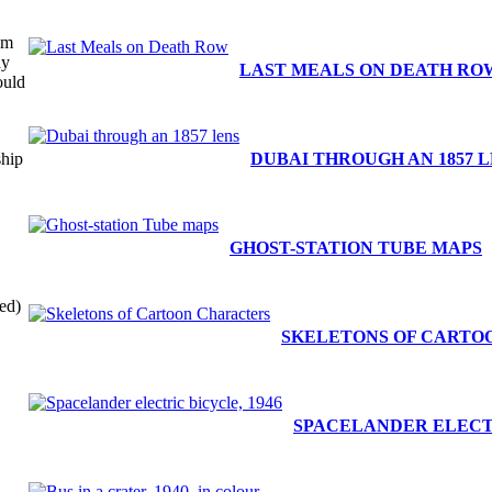
om
ay
LAST MEALS ON DEATH RO
ould
.
ship
DUBAI THROUGH AN 1857 
GHOST-STATION TUBE MAPS
ed)
SKELETONS OF CARTO
SPACELANDER ELECTR