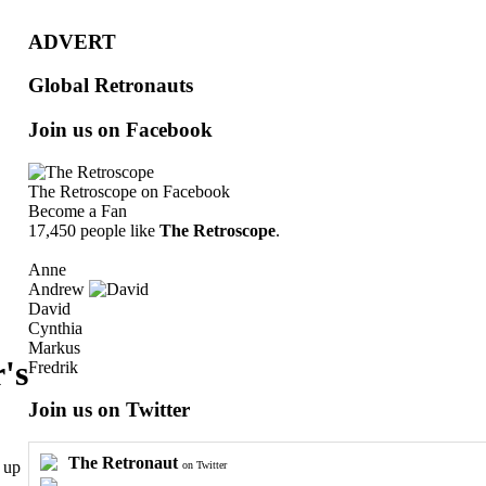
ADVERT
Global Retronauts
Join us on Facebook
The Retroscope
on Facebook
Become a Fan
17,450 people like
The Retroscope
.
Anne
Andrew
David
Cynthia
Markus
's
Fredrik
Join us on Twitter
The Retronaut
 up
on Twitter