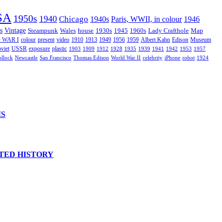
SA
1950s
1940
Chicago
1940s
Paris, WWII, in colour
1946
s
Vintage
Steampunk
Wales
house
1930s
1945
1960s
Lady Crafthole
Map
 WAR I
colour
present
video
1910
1913
1949
1956
1959
Albert Kahn
Edison
Museum
viet
USSR
exposure
plastic
1903
1909
1912
1928
1935
1939
1941
1942
1953
1957
ollock
Newcastle
San Francisco
Thomas Edison
World War II
celebrity
iPhone
robot
1924
IS
TED HISTORY