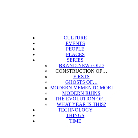
CULTURE
EVENTS
PEOPLE
PLACES
SERIES
BRAND-NEW / OLD
CONSTRUCTION OF…
FIRSTS
GHOSTS OF…
MODERN MEMENTO MORI
MODERN RUINS
THE EVOLUTION OF…
WHAT YEAR IS THIS?
TECHNOLOGY
THINGS
TIME