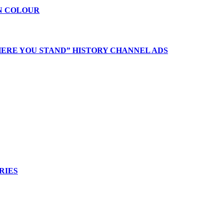
 IN COLOUR
ERE YOU STAND” HISTORY CHANNEL ADS
RIES