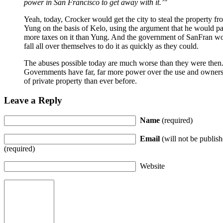
power in San Francisco to get away with it.’
Yeah, today, Crocker would get the city to steal the property fr
Yung on the basis of Kelo, using the argument that he would p
more taxes on it than Yung. And the government of SanFran w
fall all over themselves to do it as quickly as they could.
The abuses possible today are much worse than they were then
Governments have far, far more power over the use and owner
of private property than ever before.
Leave a Reply
Name
(required)
Email
(will not be publish
(required)
Website