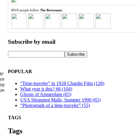
8018 people follow
The Retronaut.
Subscribe by email
POPULAR
te
hen
“Time-traveler” in 1928 Chaplin Film (128)
day
What year is this? #8 (104)
San
Ghosts of Amsterdam (65)
USA Shopping Malls, Summer 1990 (65)
“Photograph of a time-traveler” (55)
TAGS
Tags