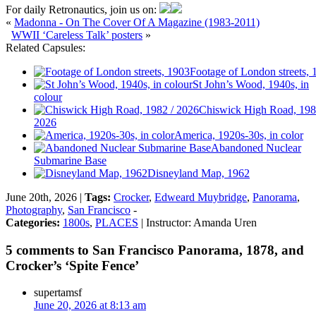
For daily Retronautics, join us on:
«
Madonna - On The Cover Of A Magazine (1983-2011)
WWII ‘Careless Talk’ posters
»
Related Capsules:
Footage of London streets, 
St John’s Wood, 1940s, in
colour
Chiswick High Road, 198
2026
America, 1920s-30s, in color
Abandoned Nuclear
Submarine Base
Disneyland Map, 1962
June 20th, 2026 |
Tags:
Crocker
,
Edweard Muybridge
,
Panorama
,
Photography
,
San Francisco
-
Categories:
1800s
,
PLACES
| Instructor: Amanda Uren
5 comments to San Francisco Panorama, 1878, and
Crocker’s ‘Spite Fence’
supertamsf
June 20, 2026 at 8:13 am