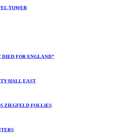
FFEL TOWER
T DIED FOR ENGLAND”
ITY HALL EAST
0S ZIEGFELD FOLLIES
NTERS