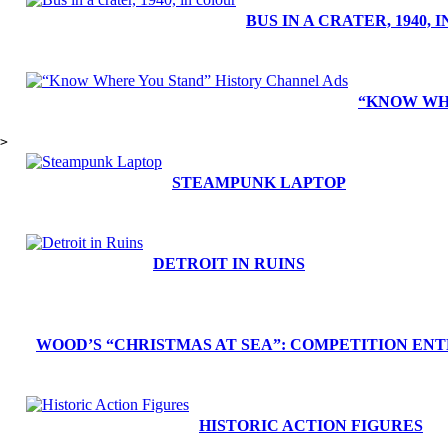
BUS IN A CRATER, 1940,
“KNOW WH
>
STEAMPUNK LAPTOP
DETROIT IN RUINS
WOOD’S “CHRISTMAS AT SEA”: COMPETITION ENT
HISTORIC ACTION FIGURES