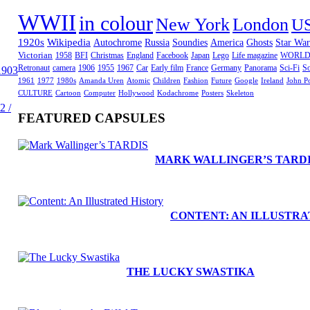
WWII
in colour
New York
London
U
1920s
Wikipedia
Autochrome
Russia
Soundies
America
Ghosts
Star War
Victorian
1958
BFI
Christmas
England
Facebook
Japan
Lego
Life magazine
WORLD
Retronaut
camera
1906
1955
1967
Car
Early film
France
Germany
Panorama
Sci-Fi
So
1903
1961
1977
1980s
Amanda Uren
Atomic
Children
Fashion
Future
Google
Ireland
John P
CULTURE
Cartoon
Computer
Hollywood
Kodachrome
Posters
Skeleton
2 /
FEATURED CAPSULES
MARK WALLINGER’S TARD
CONTENT: AN ILLUSTRA
THE LUCKY SWASTIKA