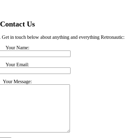
Contact Us
t. Get in touch below about anything and everything Retronautic:
Your Name:
Your Email:
Your Message: