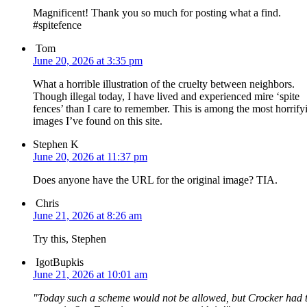
Magnificent! Thank you so much for posting what a find.
#spitefence
Tom
June 20, 2026 at 3:35 pm
What a horrible illustration of the cruelty between neighbors.
Though illegal today, I have lived and experienced mire ‘spite
fences’ than I care to remember. This is among the most horrify
images I’ve found on this site.
Stephen K
June 20, 2026 at 11:37 pm
Does anyone have the URL for the original image? TIA.
Chris
June 21, 2026 at 8:26 am
Try this, Stephen
IgotBupkis
June 21, 2026 at 10:01 am
Today such a scheme would not be allowed, but Crocker had 