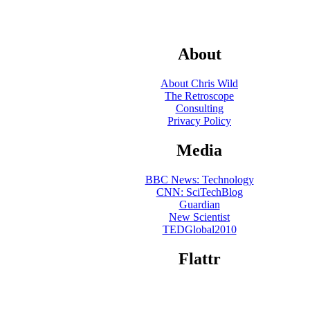
About
About Chris Wild
The Retroscope
Consulting
Privacy Policy
Media
BBC News: Technology
CNN: SciTechBlog
Guardian
New Scientist
TEDGlobal2010
Flattr