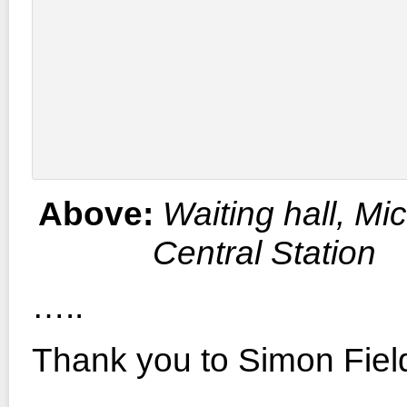
Above:
Waiting hall, Mi
Central Station
…..
Thank you to Simon Fiel