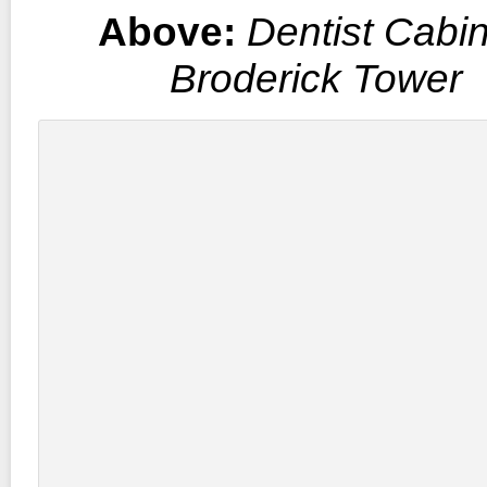
Above:
Dentist Cabin
Broderick Tower