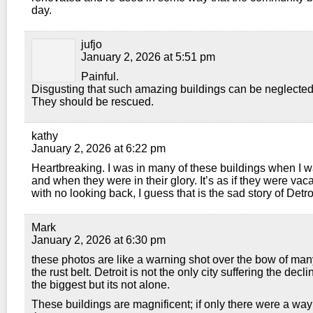
day.
jufjo
January 2, 2026 at 5:51 pm
Painful.
Disgusting that such amazing buildings can be neglected
They should be rescued.
kathy
January 2, 2026 at 6:22 pm
Heartbreaking. I was in many of these buildings when I w
and when they were in their glory. It’s as if they were vaca
with no looking back, I guess that is the sad story of Detroi
Mark
January 2, 2026 at 6:30 pm
these photos are like a warning shot over the bow of many
the rust belt. Detroit is not the only city suffering the decline
the biggest but its not alone.
These buildings are magnificent; if only there were a way