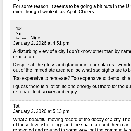
For some reason, it seems to be going a bit nuts in the U
even though I wrote it last April. Cheers.
Nigel
January 2, 2026 at 4:51 pm
A disturbing view of a city I don’t know other than by na
reputation.
Despite all the gloss and glamour in other places I won
out of the immediate area realise what sad sights are to 
Too expensive to renovate? Too expensive to demolish a
I guess there is a lot of life and energy out there for the 
retronaut to discover and enjoy…
Tat
January 2, 2026 at 5:13 pm
What a beautiful moving record of the decay of a city. I h
of these lovely buildings and the space around them can
renovated and re-used in some way that the community b