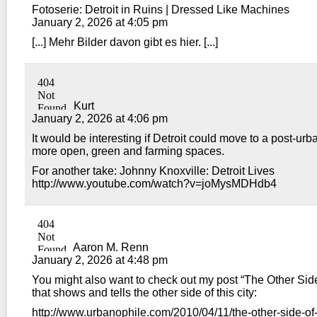
Fotoserie: Detroit in Ruins | Dressed Like Machines
January 2, 2026 at 4:05 pm
[...] Mehr Bilder davon gibt es hier. [...]
Kurt
January 2, 2026 at 4:06 pm
It would be interesting if Detroit could move to a post-urb
more open, green and farming spaces.
For another take: Johnny Knoxville: Detroit Lives
http://www.youtube.com/watch?v=joMysMDHdb4
Aaron M. Renn
January 2, 2026 at 4:48 pm
You might also want to check out my post “The Other Side 
that shows and tells the other side of this city:
http://www.urbanophile.com/2010/04/11/the-other-side-of-d