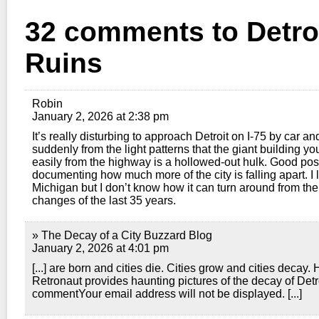
32 comments to Detroi
Ruins
Robin
January 2, 2026 at 2:38 pm
It’s really disturbing to approach Detroit on I-75 by car an
suddenly from the light patterns that the giant building y
easily from the highway is a hollowed-out hulk. Good pos
documenting how much more of the city is falling apart. I 
Michigan but I don’t know how it can turn around from th
changes of the last 35 years.
» The Decay of a City Buzzard Blog
January 2, 2026 at 4:01 pm
[...] are born and cities die. Cities grow and cities decay.
Retronaut provides haunting pictures of the decay of Detr
commentYour email address will not be displayed. [...]