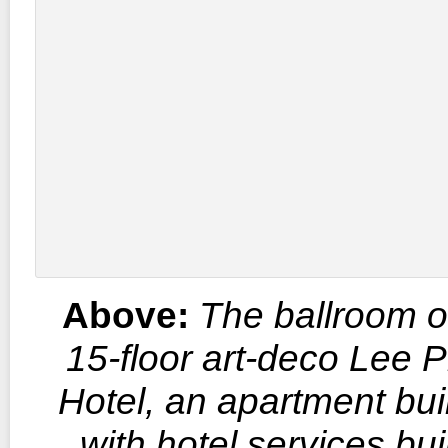
Above:
The ballroom o
15-floor art-deco Lee 
Hotel, an apartment bui
with hotel services buil