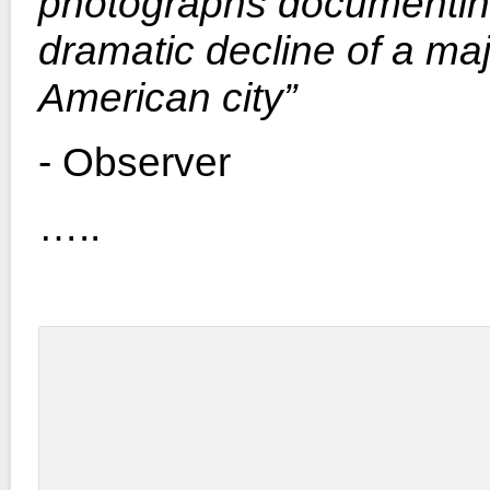
photographs documentin
dramatic decline of a ma
American city”
- Observer
…..