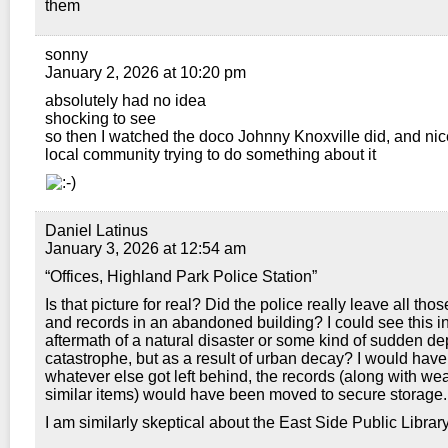
them
sonny
January 2, 2026 at 10:20 pm
absolutely had no idea
shocking to see
so then I watched the doco Johnny Knoxville did, and nic
local community trying to do something about it
Daniel Latinus
January 3, 2026 at 12:54 am
“Offices, Highland Park Police Station”
Is that picture for real? Did the police really leave all th
and records in an abandoned building? I could see this in
aftermath of a natural disaster or some kind of sudden d
catastrophe, but as a result of urban decay? I would have
whatever else got left behind, the records (along with w
similar items) would have been moved to secure storage.
I am similarly skeptical about the East Side Public Library