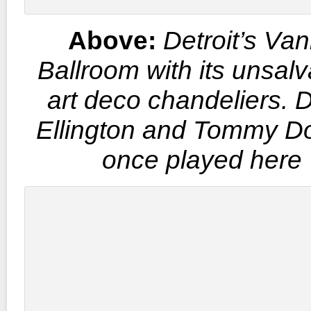
Above:
Detroit’s Van
Ballroom with its unsal
art deco chandeliers. 
Ellington and Tommy D
once played here