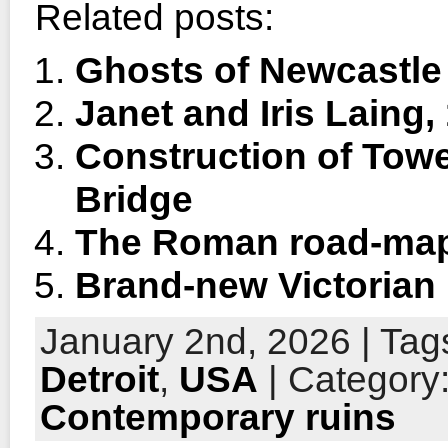
Related posts:
Ghosts of Newcastle
Janet and Iris Laing,
Construction of Tow
Bridge
The Roman road-ma
Brand-new Victorian
January 2nd, 2026 | Tag
Detroit
,
USA
| Category
Contemporary ruins