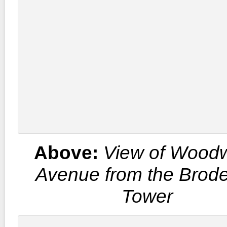
Above:
View of Wood
Avenue from the Brode
Tower