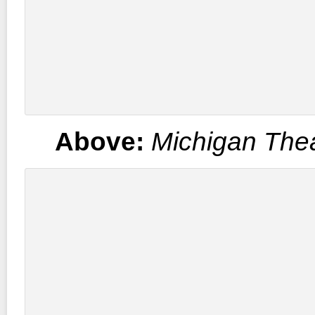
Above:
Michigan The