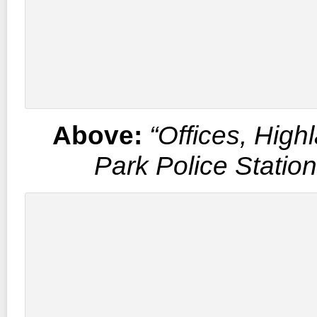
Above:
“Offices, High
Park Police Statio