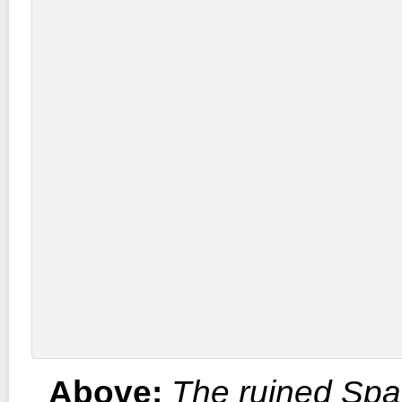
Above:
The ruined Spa