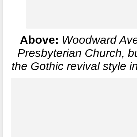
Above:
Woodward Av
Presbyterian Church, bui
the Gothic revival style 