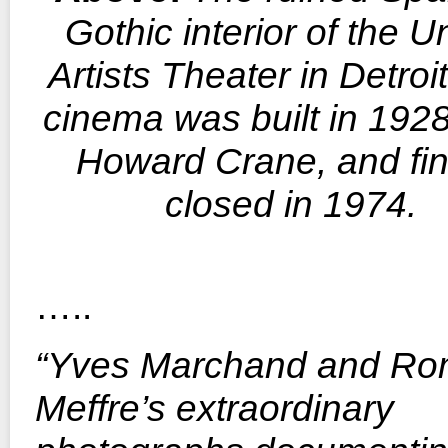
Gothic interior of the U
Artists Theater in Detroi
cinema was built in 192
Howard Crane, and fin
closed in 1974.
…..
“Yves Marchand and Ro
Meffre’s extraordinary