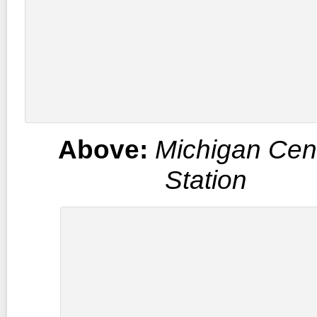
Above:
Michigan Cent
Station