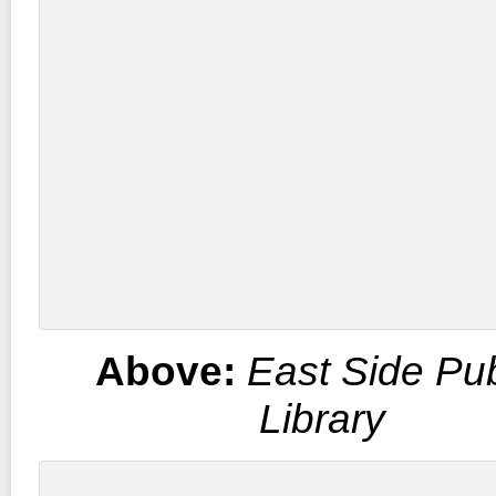
Above:
East Side Pub
Library