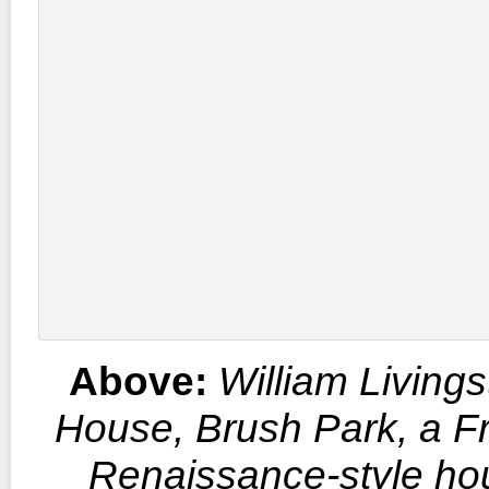
Above:
William Living
House, Brush Park, a F
Renaissance-style ho