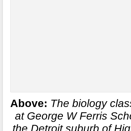
Above:
The biology cla
at George W Ferris Scho
the Detroit suburb of Hi