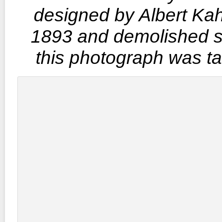
designed by Albert Kah
1893 and demolished s
this photograph was t