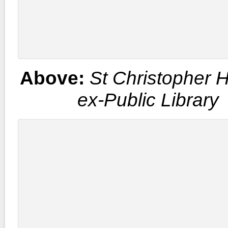
Above:
St Christopher 
ex-Public Library