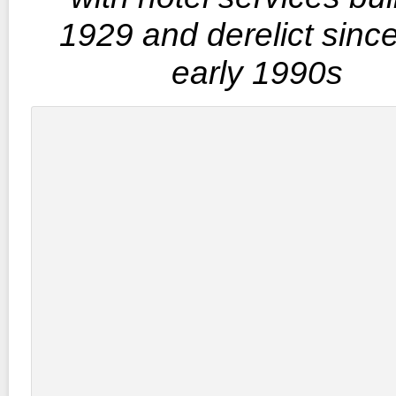
1929 and derelict sinc
early 1990s