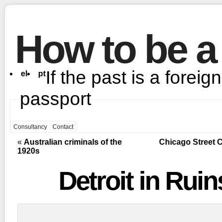
How to be a
If the past is a foreig
el
pt
passport
Consultancy
Contact
«
Australian criminals of the
Chicago Street C
1920s
Detroit in Ruin