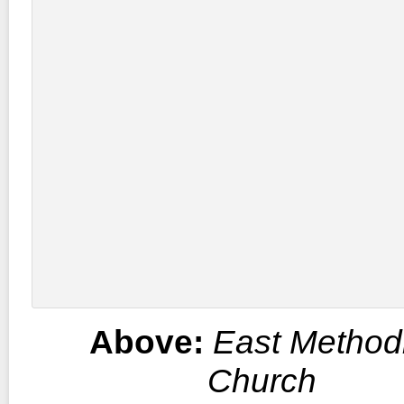
Above:
East Methodi
Church