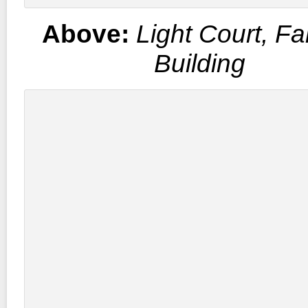
Above:
Light Court, Fa
Building