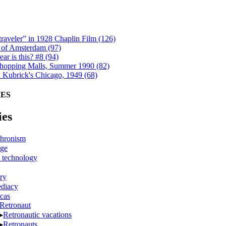
raveler” in 1928 Chaplin Film (126)
 of Amsterdam (97)
ar is this? #8 (94)
opping Malls, Summer 1990 (82)
y Kubrick's Chicago, 1949 (68)
ES
ies
hronism
ge
 technology
ry
diacy
cas
Retronaut
▶
Retronautic vacations
▶
Retronauts