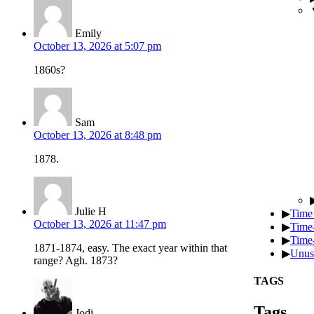
Emily
October 13, 2026 at 5:07 pm
1860s?
Sam
October 13, 2026 at 8:48 pm
1878.
Julie H
▶
Time
October 13, 2026 at 11:47 pm
▶
Time
▶
Time-
1871-1874, easy. The exact year within that
▶
Unus
range? Agh. 1873?
TAGS
Tags
Jodi