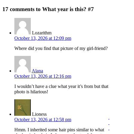
17 comments to What year is this? #7
Lozarithm
October 13, 2026 at 12:09 pm
Where did you find that picture of my girl-friend?
Alana
October 13, 2026 at 12:16 pm
I wouldn’t have a clue what year it’s from but that
photo is hilarious!
Lioness
October 13, 2026 at 12:58 pm
Hmm. I inherited some hair pins similar to what