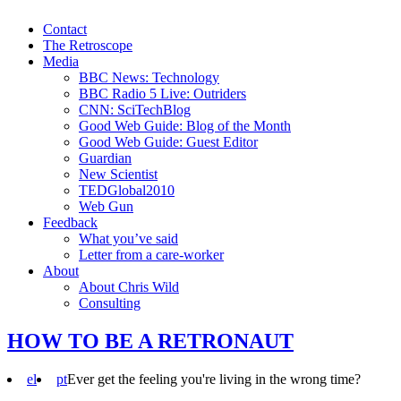
Contact
The Retroscope
Media
BBC News: Technology
BBC Radio 5 Live: Outriders
CNN: SciTechBlog
Good Web Guide: Blog of the Month
Good Web Guide: Guest Editor
Guardian
New Scientist
TEDGlobal2010
Web Gun
Feedback
What you’ve said
Letter from a care-worker
About
About Chris Wild
Consulting
HOW TO BE A RETRONAUT
el
pt
Ever get the feeling you're living in the wrong time?