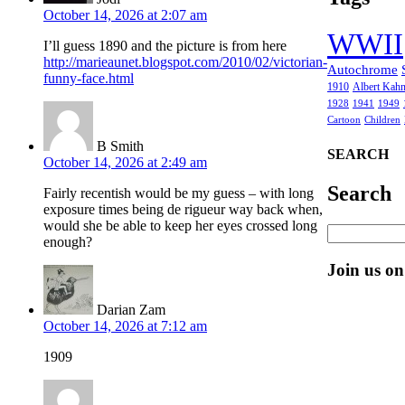
October 14, 2026 at 2:07 am
WWII
I’ll guess 1890 and the picture is from here
http://marieaunet.blogspot.com/2010/02/victorian-
Autochrome
funny-face.html
1910
Albert Kah
1928
1941
1949
Cartoon
Children
B Smith
SEARCH
October 14, 2026 at 2:49 am
Search
Fairly recentish would be my guess – with long
exposure times being de rigueur way back when,
would she be able to keep her eyes crossed long
enough?
Join us o
Darian Zam
October 14, 2026 at 7:12 am
1909