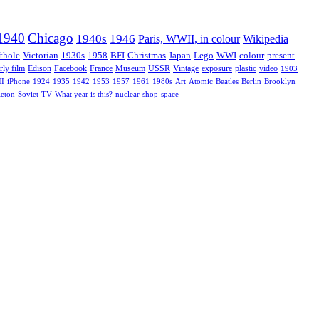
1940
Chicago
1940s
1946
Paris, WWII, in colour
Wikipedia
thole
Victorian
1930s
1958
BFI
Christmas
Japan
Lego
WWI
colour
present
rly film
Edison
Facebook
France
Museum
USSR
Vintage
exposure
plastic
video
1903
II
iPhone
1924
1935
1942
1953
1957
1961
1980s
Art
Atomic
Beatles
Berlin
Brooklyn
leton
Soviet
TV
What year is this?
nuclear
shop
space