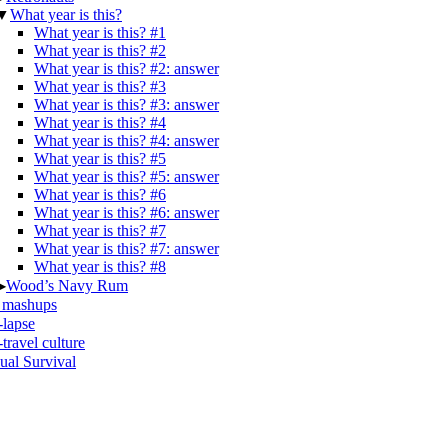
▼
What year is this?
What year is this? #1
What year is this? #2
What year is this? #2: answer
What year is this? #3
What year is this? #3: answer
What year is this? #4
What year is this? #4: answer
What year is this? #5
What year is this? #5: answer
What year is this? #6
What year is this? #6: answer
What year is this? #7
What year is this? #7: answer
What year is this? #8
▶
Wood’s Navy Rum
 mashups
-lapse
travel culture
ual Survival