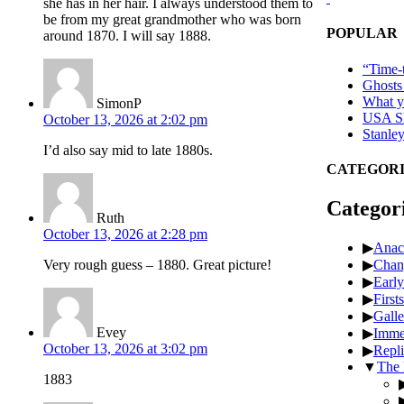
she has in her hair. I always understood them to
be from my great grandmother who was born
POPULAR
around 1870. I will say 1888.
“Time-t
Ghosts
What ye
SimonP
USA Sh
October 13, 2026 at 2:02 pm
Stanle
I’d also say mid to late 1880s.
CATEGORI
Categor
Ruth
October 13, 2026 at 2:28 pm
▶
Anac
▶
Chan
Very rough guess – 1880. Great picture!
▶
Early
▶
Firsts
▶
Galle
Evey
▶
Imme
October 13, 2026 at 3:02 pm
▶
Repli
▼
The 
1883