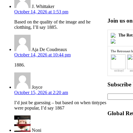
J. Whittaker
October 14, 2026 at 1:53 pm
Join us on
Based on the quality of the image and he
clotthing, I’ll say 1885.
The Ret
Aja De Coudreaux
The Retronaut h
October 14, 2026 at 10:44 pm
1886.
nicktayl
an
Subscribe
Joyce
October 15, 2026 at 2:20 am
I’d just be guessing – but based on when tintypes
were popular, I’d say 1867
Global Re
Noni