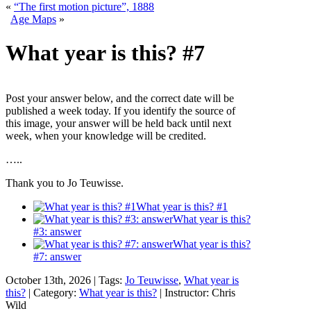
«
“The first motion picture”, 1888
Age Maps
»
What year is this? #7
Post your answer below, and the correct date will be
published a week today. If you identify the source of
this image, your answer will be held back until next
week, when your knowledge will be credited.
…..
Thank you to Jo Teuwisse.
What year is this? #1
What year is this?
#3: answer
What year is this?
#7: answer
October 13th, 2026 | Tags:
Jo Teuwisse
,
What year is
this?
| Category:
What year is this?
| Instructor: Chris
Wild