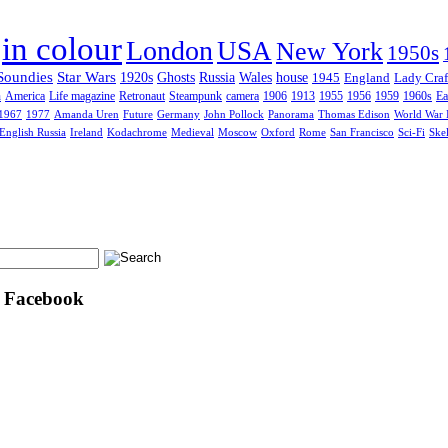
in colour
London
USA
New York
1950s
Soundies
Star Wars
1920s
Ghosts
Russia
Wales
house
1945
England
Lady Craf
n
America
Life magazine
Retronaut
Steampunk
camera
1906
1913
1955
1956
1959
1960s
Ea
1967
1977
Amanda Uren
Future
Germany
John Pollock
Panorama
Thomas Edison
World War 
English Russia
Ireland
Kodachrome
Medieval
Moscow
Oxford
Rome
San Francisco
Sci-Fi
Ske
n Facebook