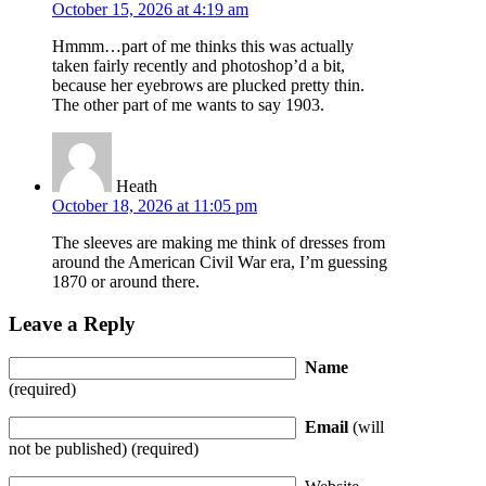
October 15, 2026 at 4:19 am
Hmmm…part of me thinks this was actually
taken fairly recently and photoshop’d a bit,
because her eyebrows are plucked pretty thin.
The other part of me wants to say 1903.
Heath
October 18, 2026 at 11:05 pm
The sleeves are making me think of dresses from
around the American Civil War era, I’m guessing
1870 or around there.
Leave a Reply
Name
(required)
Email
(will
not be published) (required)