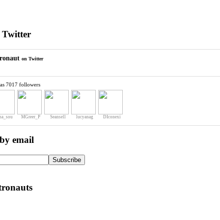
 Twitter
ronaut
on Twitter
as 7017 followers
na_sou
MGreer_P
Seansell
lucyanag
DIconexi
 by email
tronauts