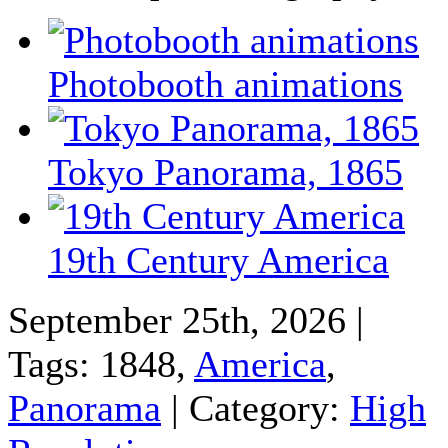
Photobooth animations
Tokyo Panorama, 1865
19th Century America
September 25th, 2026 |
Tags: 1848,
America
,
Panorama
| Category:
High