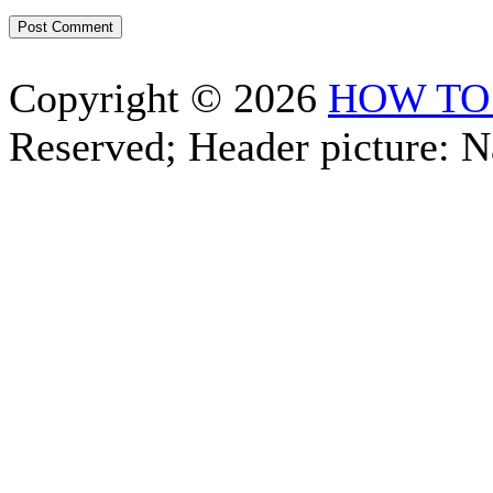
Copyright © 2026
HOW TO
Reserved; Header picture: 