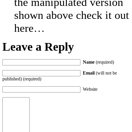
the manipulated version
shown above check it out
here…
Leave a Reply
Name
(required)
Email
(will not be
published) (required)
Website