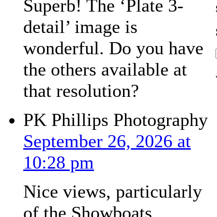
Superb! The ‘Plate 3-
detail’ image is
wonderful. Do you have
the others available at
that resolution?
PK Phillips Photography
September 26, 2026 at
10:28 pm
Nice views, particularly
of the Showboats.