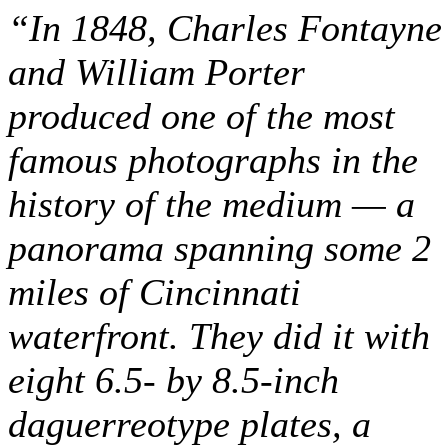
“In 1848, Charles Fontayne
and William Porter
produced one of the most
famous photographs in the
history of the medium — a
panorama spanning some 2
miles of Cincinnati
waterfront. They did it with
eight 6.5- by 8.5-inch
daguerreotype plates, a