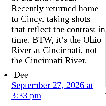
Recently returned home
to Cincy, taking shots
that reflect the contrast in
time. BTW, it’s the Ohio
River at Cincinnati, not
the Cincinnati River.
Dee
September 27, 2026 at
3:33 pm