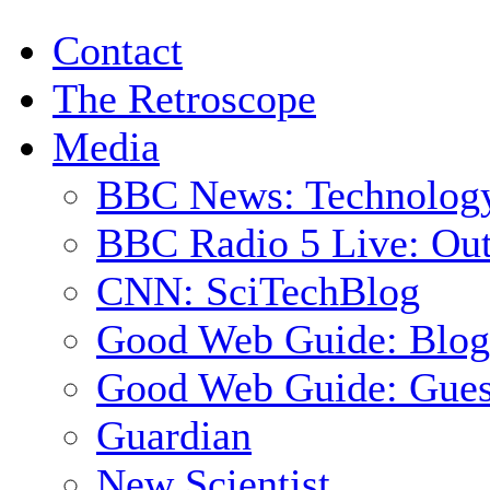
Contact
The Retroscope
Media
BBC News: Technolog
BBC Radio 5 Live: Out
CNN: SciTechBlog
Good Web Guide: Blog
Good Web Guide: Gues
Guardian
New Scientist