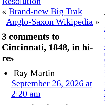
Resolution
«
Brand-new Big Trak
Anglo-Saxon Wikipedia
»
3 comments to
Cincinnati, 1848, in hi-
res
Ray Martin
September 26, 2026 at
2:20 am