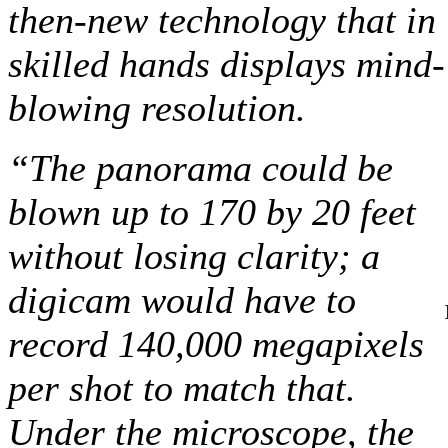
then-new technology that in
skilled hands displays mind-
blowing resolution.
“The panorama could be
blown up to 170 by 20 feet
without losing clarity; a
digicam would have to
record 140,000 megapixels
per shot to match that.
Under the microscope, the