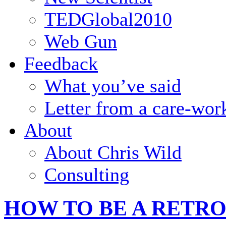
TEDGlobal2010
Web Gun
Feedback
What you’ve said
Letter from a care-wor
About
About Chris Wild
Consulting
HOW TO BE A RETR