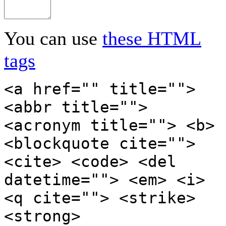
You can use
these HTML
tags
<a href="" title="">
<abbr title="">
<acronym title=""> <b>
<blockquote cite="">
<cite> <code> <del
datetime=""> <em> <i>
<q cite=""> <strike>
<strong>