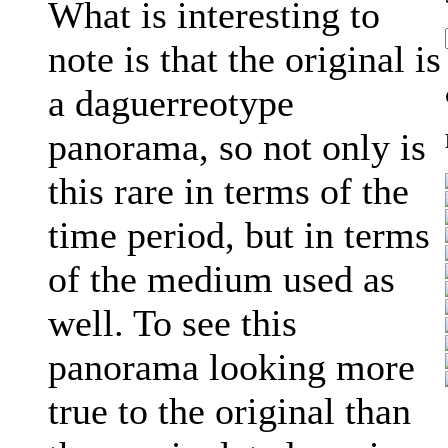
What is interesting to
note is that the original is
a daguerreotype
panorama, so not only is
this rare in terms of the
time period, but in terms
of the medium used as
well. To see this
panorama looking more
true to the original than