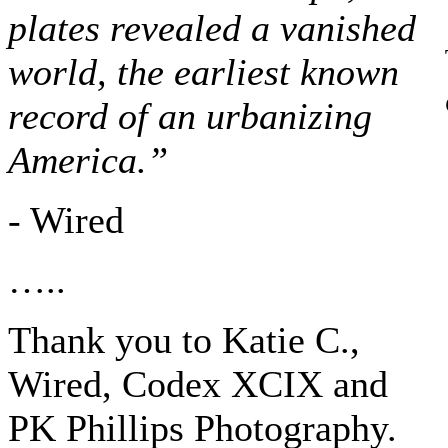
plates revealed a vanished
world, the earliest known
record of an urbanizing
America.”
- Wired
…..
Thank you to Katie C.,
Wired, Codex XCIX and
PK Phillips Photography.