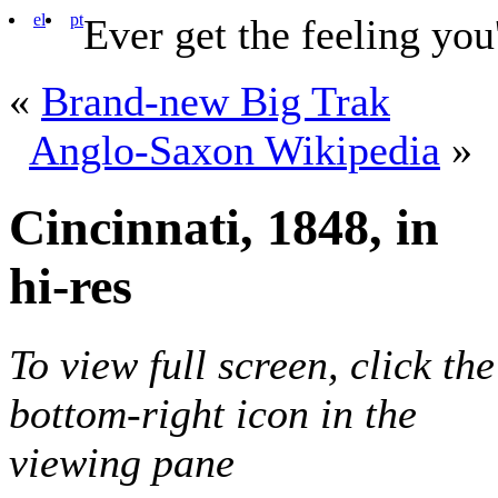
el
pt
Ever get the feeling you
«
Brand-new Big Trak
Anglo-Saxon Wikipedia
»
Cincinnati, 1848, in
hi-res
To view full screen, click the
bottom-right icon in the
viewing pane