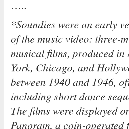
…..
*Soundies were an early ve
of the music video: three-m
musical films, produced in
York, Chicago, and Holly
between 1940 and 1946, of
including short dance sequ
The films were displayed o
Panoram, a coin-operated f