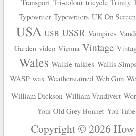
Transport
Tri-colour
tricycle
Trinity
Typewriter
Typewriters
UK On Screen
USA
USSR
USB
Vampires
Vandi
Vintage
Garden
video
Vienna
Vinta
Wales
Walkie-talkies
Wallis Simp
WASP
wax
Weatherstained
Web Gun
We
William Dickson
William Vandivert
Wor
Your Old Grey Bonnet
You Tube
Copyright © 2026
How 