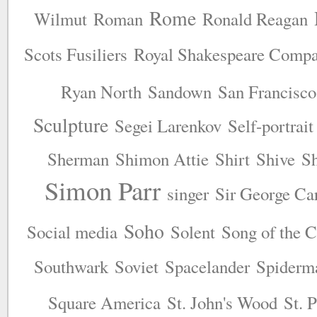
Rome
Wilmut
Roman
Ronald Reagan
Scots Fusiliers
Royal Shakespeare Comp
Ryan North
Sandown
San Francisco
Sculpture
Segei Larenkov
Self-portrait
Sherman
Shimon Attie
Shirt
Shive
S
Simon Parr
singer
Sir George Ca
Soho
Social media
Solent
Song of the 
Southwark
Soviet
Spacelander
Spiderm
Square America
St. John's Wood
St. 