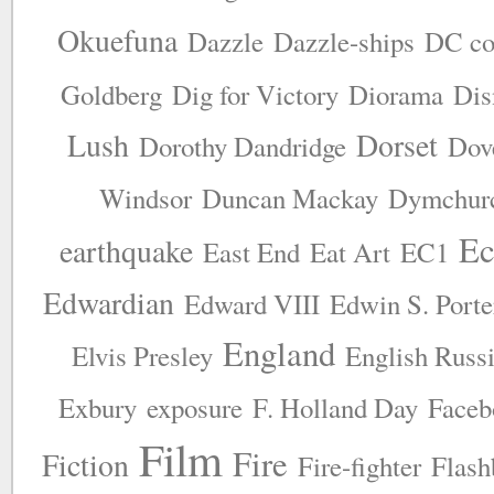
Okuefuna
Dazzle
Dazzle-ships
DC co
Goldberg
Dig for Victory
Diorama
Dis
Lush
Dorset
Dorothy Dandridge
Dov
Windsor
Duncan Mackay
Dymchur
Ec
earthquake
East End
Eat Art
EC1
Edwardian
Edward VIII
Edwin S. Porte
England
Elvis Presley
English Russ
Exbury
exposure
F. Holland Day
Faceb
Film
Fire
Fiction
Fire-fighter
Flash