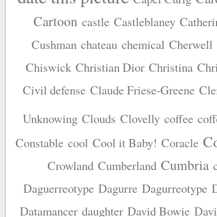
Cartoon
castle
Castleblaney
Catheri
Cushman
chateau
chemical
Cherwell
Chiswick
Christian Dior
Christina
Chr
Civil defense
Claude Friese-Greene
Cle
Unknowing
Clouds
Clovelly
coffee
coff
Co
Constable
cool
Cool it Baby!
Coracle
Cumbria
Crowland
Cumberland
Daguerreotype
Dagurre
Dagurreotype
D
Datamancer
daughter
David Bowie
Davi