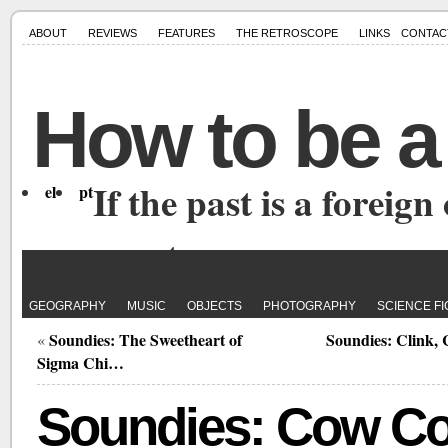
ABOUT
REVIEWS
FEATURES
THE RETROSCOPE
LINKS
CONTAC
How to be a
If the past is a foreign
el
pt
passport.
GEOGRAPHY
MUSIC
OBJECTS
PHOTOGRAPHY
SCIENCE FI
Soundies: The Sweetheart of
Soundies: Clink, 
«
Sigma Chi…
Soundies: Cow C