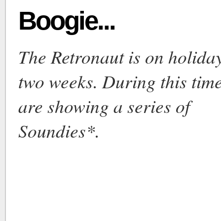
Boogie...
The Retronaut is on holiday
two weeks. During this tim
are showing a series of
Soundies*.