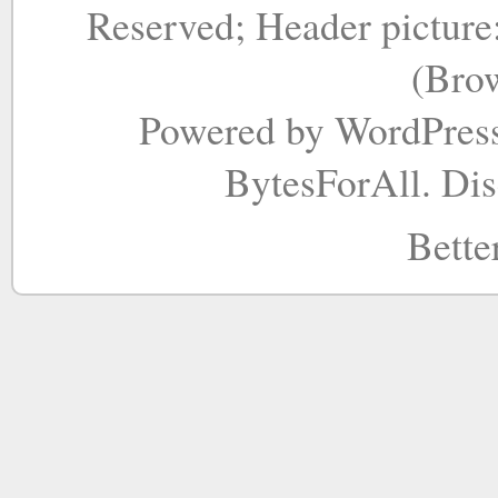
Reserved; Header picture
(Bro
Powered by WordPres
BytesForAll. Di
Bette