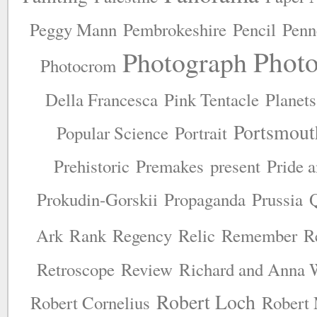
Peggy Mann
Pembrokeshire
Pencil
Penn
Phot
Photograph
Photocrom
Della Francesca
Pink Tentacle
Planets
Portsmout
Popular Science
Portrait
Prehistoric
Premakes
present
Pride 
Prokudin-Gorskii
Propaganda
Prussia
Ark
Rank
Regency
Relic
Remember
R
Retroscope
Review
Richard and Anna 
Robert Loch
Robert Cornelius
Robert