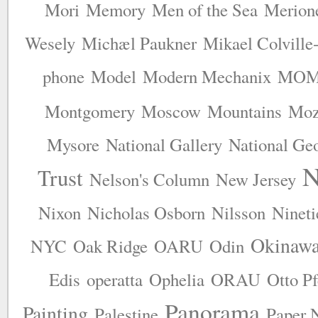
Mori
Memory
Men of the Sea
Merion
Wesely
Michæl Paukner
Mikael Colville
phone
Model
Modern Mechanix
MO
Montgomery
Moscow
Mountains
Moz
Mysore
National Gallery
National Ge
N
Trust
Nelson's Column
New Jersey
Nixon
Nicholas Osborn
Nilsson
Nineti
Okinawa
NYC
Oak Ridge
OARU
Odin
Edis
operatta
Ophelia
ORAU
Otto P
Panorama
Painting
Palestine
Paper 