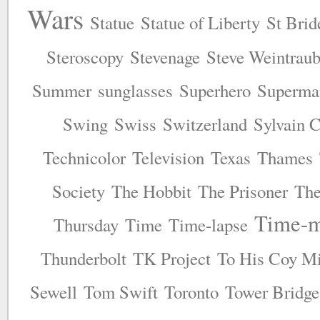
Wars
Statue
Statue of Liberty
St Brid
Steroscopy
Stevenage
Steve Weintrau
Summer
sunglasses
Superhero
Superma
Swing
Swiss
Switzerland
Sylvain C
Technicolor
Television
Texas
Thames
Society
The Hobbit
The Prisoner
The
Time-m
Thursday
Time
Time-lapse
Thunderbolt
TK Project
To His Coy Mi
Sewell
Tom Swift
Toronto
Tower Bridge