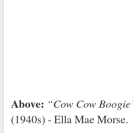
Above:
“Cow Cow Boogie
(1940s) - Ella Mae Morse.