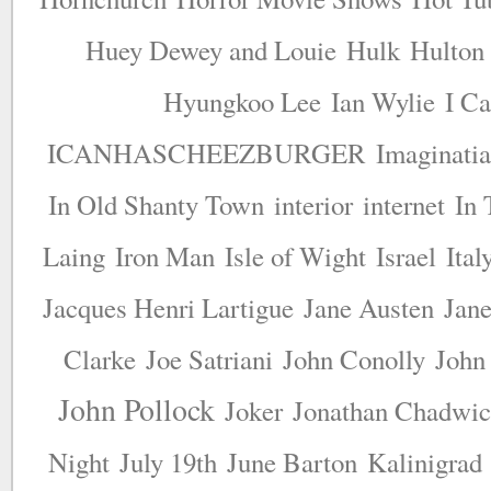
Huey Dewey and Louie
Hulk
Hulton
Hyungkoo Lee
Ian Wylie
I Ca
ICANHASCHEEZBURGER
Imaginatia
In Old Shanty Town
interior
internet
In 
Laing
Iron Man
Isle of Wight
Israel
Ital
Jacques Henri Lartigue
Jane Austen
Jane
Clarke
Joe Satriani
John Conolly
John
John Pollock
Joker
Jonathan Chadwi
Night
July 19th
June Barton
Kalinigrad