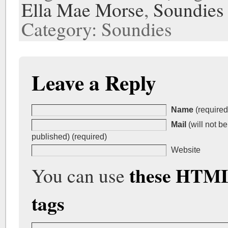
Ella Mae Morse
,
Soundies
Category: Soundies
Leave a Reply
Name
(required
Mail
(will not be
published) (required)
Website
these HTM
You can use
tags