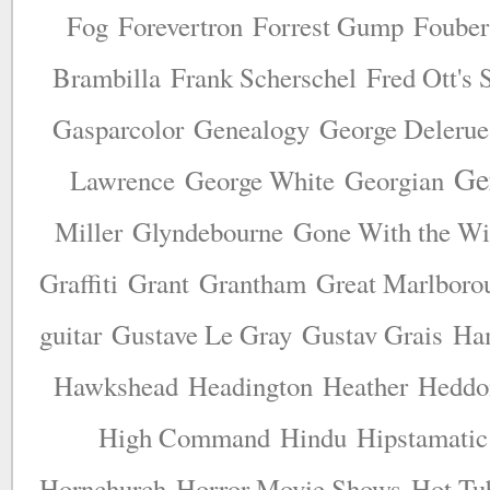
Fog
Forevertron
Forrest Gump
Fouber
Brambilla
Frank Scherschel
Fred Ott's 
Gasparcolor
Genealogy
George Delerue
Ge
Lawrence
George White
Georgian
Miller
Glyndebourne
Gone With the W
Graffiti
Grant
Grantham
Great Marlborou
guitar
Gustave Le Gray
Gustav Grais
Ha
Hawkshead
Headington
Heather
Heddon
High Command
Hindu
Hipstamatic
Hornchurch
Horror Movie Shows
Hot Tu