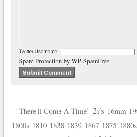
Twitter Username
Spam Protection by WP-SpamFree
2i's
"There'll Come A Time"
16mm
19
1800s
1810
1838
1839
1867
1875
1880s