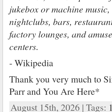
jukebox or machine music, 
nightclubs, bars, restaurant
factory lounges, and amus
centers.
- Wikipedia
Thank you very much to S
Parr and You Are Here*
August 15th, 2026 | Tags: