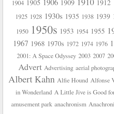
1910
1906
1905
1909
1912
1904
1930s
1935
1939
1925
1928
1938
1950s
1
1953
1955
1950
1954
1967
1
1968
1970s
1972
1974
1976
2001: A Space Odyssey
2003
2007
20
Advert
Advertising
aerial photogr
Albert Kahn
Alfie Hound
Alfonse 
in Wonderland
A Little Jive is Good fo
amusement park
anachronism
Anachron