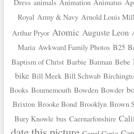
Dress
animals
Animation
Animatus
Ap
Royal
Army & Navy
Arnold Louis Mil
Atomic
Auguste Leon
Arthur Pryor
Maria
Awkward Family Photos
B25
B
Baptism of Christ
Barbie
Batman
Bebe
bike
Bill Meek
Bill Schwab
Birchingt
b
Books
Bournemouth
Bowden
Bowder
Brixton
Brooke Bond
Brooklyn
Brown S
Cali
Bury Knowle
bus
Caernarfonshire
date this picture
Car
Capel Curig