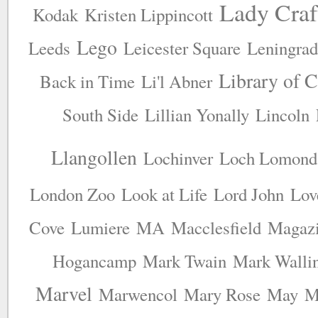
Lady Craf
Kodak
Kristen Lippincott
Lego
Leeds
Leicester Square
Leningrad
Library of 
Back in Time
Li'l Abner
South Side
Lillian Yonally
Lincoln
Llangollen
Lochinver
Loch Lomond
London Zoo
Look at Life
Lord John
Lov
Cove
Lumiere
MA
Macclesfield
Magaz
Hogancamp
Mark Twain
Mark Walli
Marvel
Marwencol
Mary Rose
May
M