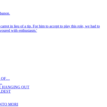
 OF…
…
E HANGING OUT
OLDEST
NTO MORI