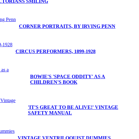
CTORIANS SMILING
CORNER PORTRAITS, BY IRVING PENN
CIRCUS PERFORMERS, 1899-1928
BOWIE'S 'SPACE ODDITY' AS A
CHILDREN'S BOOK
'IT'S GREAT TO BE ALIVE!' VINTAGE
SAFETY MANUAL
VINTAGE VENTRILOQUIST DUMMIES