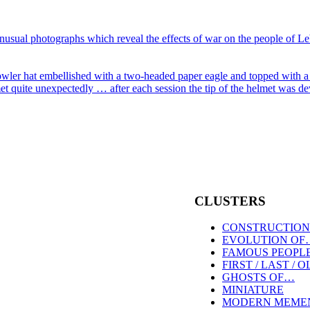
CLUSTERS
CONSTRUCTION
EVOLUTION OF
FAMOUS PEOPL
FIRST / LAST / 
GHOSTS OF…
MINIATURE
MODERN MEME