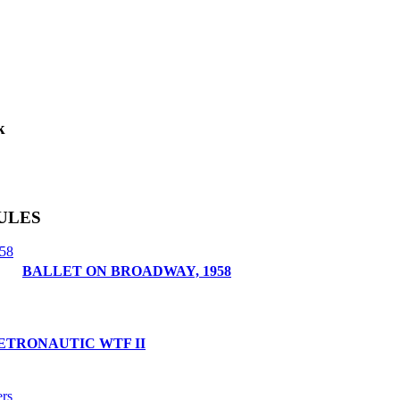
k
ULES
BALLET ON BROADWAY, 1958
ETRONAUTIC WTF II