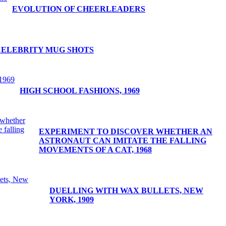
EVOLUTION OF CHEERLEADERS
CELEBRITY MUG SHOTS
HIGH SCHOOL FASHIONS, 1969
EXPERIMENT TO DISCOVER WHETHER AN
ASTRONAUT CAN IMITATE THE FALLING
MOVEMENTS OF A CAT, 1968
DUELLING WITH WAX BULLETS, NEW
YORK, 1909