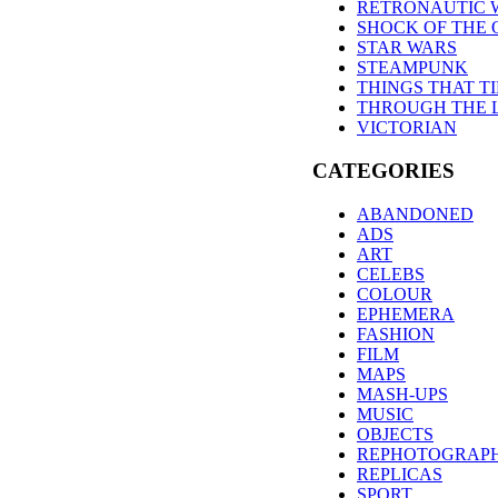
RETRONAUTIC 
SHOCK OF THE 
STAR WARS
STEAMPUNK
THINGS THAT T
THROUGH THE 
VICTORIAN
CATEGORIES
ABANDONED
ADS
ART
CELEBS
COLOUR
EPHEMERA
FASHION
FILM
MAPS
MASH-UPS
MUSIC
OBJECTS
REPHOTOGRAP
REPLICAS
SPORT