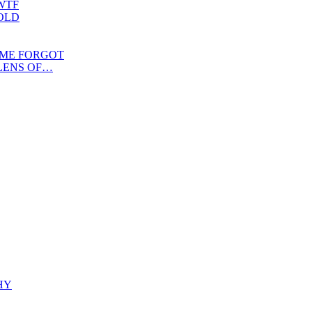
WTF
OLD
IME FORGOT
LENS OF…
HY