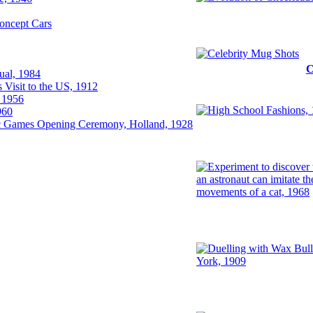
oncept Cars
al, 1984
Visit to the US, 1912
 1956
960
 Games Opening Ceremony, Holland, 1928