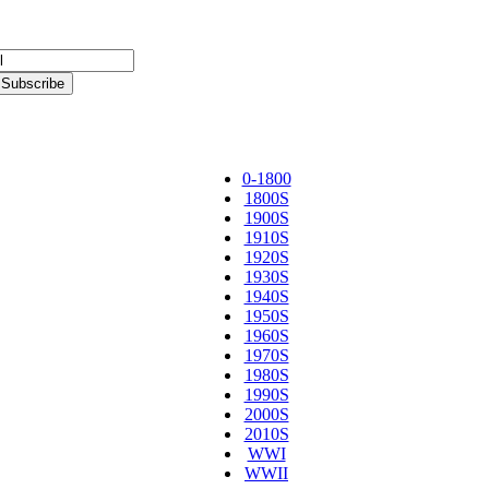
0-1800
1800S
1900S
1910S
1920S
1930S
1940S
1950S
1960S
1970S
1980S
1990S
2000S
2010S
WWI
WWII