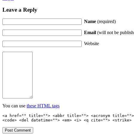
Leave a Reply
Name
(required)
Email
(will not be publish
Website
You can use
these HTML tags
<a href="" title=""> <abbr title=""> <acronym title="">
<code> <del datetime=""> <em> <i> <q cite=""> <strike> 