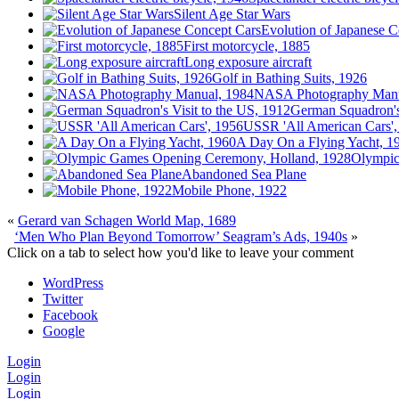
Silent Age Star Wars
Evolution of Japanese C
First motorcycle, 1885
Long exposure aircraft
Golf in Bathing Suits, 1926
NASA Photography Manu
German Squadron's 
USSR 'All American Cars',
A Day On a Flying Yacht, 1
Olympic
Abandoned Sea Plane
Mobile Phone, 1922
«
Gerard van Schagen World Map, 1689
‘Men Who Plan Beyond Tomorrow’ Seagram’s Ads, 1940s
»
Click on a tab to select how you'd like to leave your comment
WordPress
Twitter
Facebook
Google
Login
Login
Login