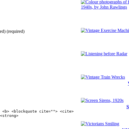
ed) (required)
S
 <b> <blockquote cite=""> <cite>
<strong>