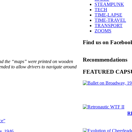
STEAMPUNK
TECH
TIME-LAPSE
TIME-TRAVEL
TRANSPORT
ZOOMS
Find us on Faceboo
Recommendations
 and the “maps” were printed on wooden
ended to allow drivers to navigate around
FEATURED CAPS
R
ce”
le, 1946