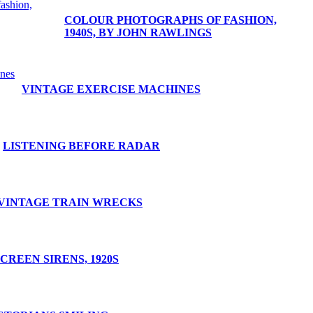
COLOUR PHOTOGRAPHS OF FASHION,
1940S, BY JOHN RAWLINGS
VINTAGE EXERCISE MACHINES
LISTENING BEFORE RADAR
VINTAGE TRAIN WRECKS
CREEN SIRENS, 1920S