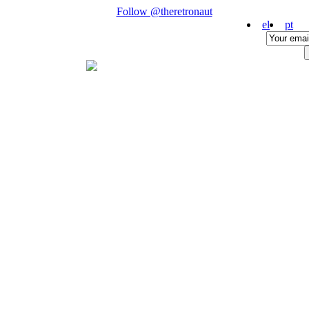
Follow @theretronaut
el
pt