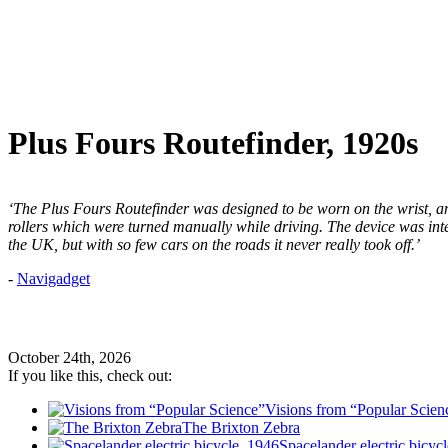
Plus Fours Routefinder, 1920s
‘The Plus Fours Routefinder was designed to be worn on the wrist,
rollers which were turned manually while driving. The device was int
the UK, but with so few cars on the roads it never really took off.’
-
Navigadget
October 24th, 2026
If you like this, check out:
Visions from “Popular Scien
The Brixton Zebra
Spacelander electric bicyc