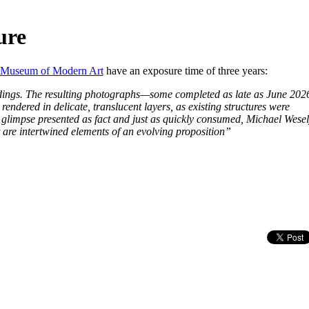
ure
Museum of Modern Art
have an exposure time of three years:
ldings. The resulting photographs—some completed as late as June 20
 rendered in delicate, translucent layers, as existing structures were
glimpse presented as fact and just as quickly consumed, Michael Wesel
are intertwined elements of an evolving proposition”