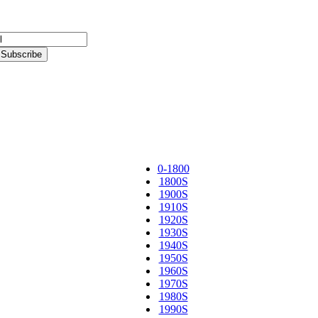
0-1800
1800S
1900S
1910S
1920S
1930S
1940S
1950S
1960S
1970S
1980S
1990S