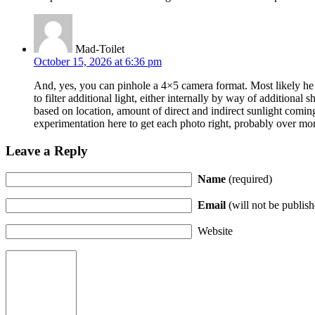
Mad-Toilet
October 15, 2026 at 6:36 pm
And, yes, you can pinhole a 4×5 camera format. Most likely he s
to filter additional light, either internally by way of additional s
based on location, amount of direct and indirect sunlight coming
experimentation here to get each photo right, probably over mo
Leave a Reply
Name
(required)
Email
(will not be publish
Website