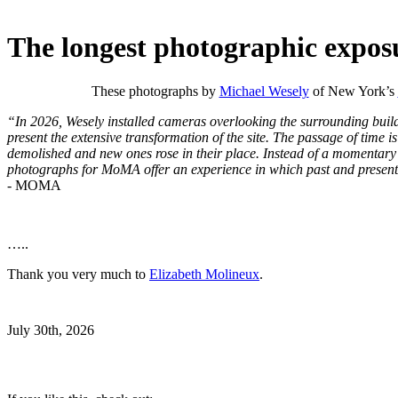
The longest photographic expos
These photographs by
Michael Wesely
of New York’s
“In 2026, Wesely installed cameras overlooking the surrounding bui
present the extensive transformation of the site. The passage of time is
demolished and new ones rose in their place. Instead of a momentary 
photographs for MoMA offer an experience in which past and present 
- MOMA
…..
Thank you very much to
Elizabeth Molineux
.
July 30th, 2026