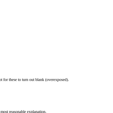
 for these to turn out blank (overexposed).
e most reasonable explanation.