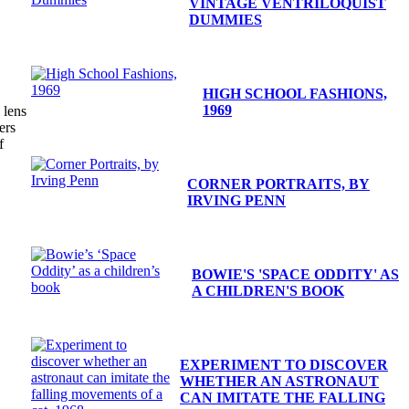
VINTAGE VENTRILOQUIST
DUMMIES
HIGH SCHOOL FASHIONS,
1969
 lens
ers
f
CORNER PORTRAITS, BY
IRVING PENN
BOWIE'S 'SPACE ODDITY' AS
A CHILDREN'S BOOK
EXPERIMENT TO DISCOVER
WHETHER AN ASTRONAUT
CAN IMITATE THE FALLING