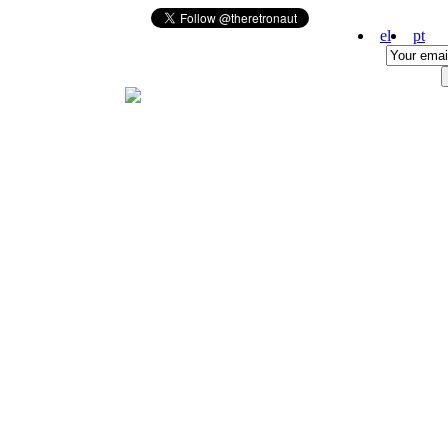
el
pt