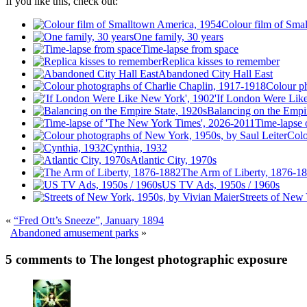
If you like this, check out:
Colour film of Sma
One family, 30 years
Time-lapse from space
Replica kisses to remember
Abandoned City Hall East
Colour p
'If London Were Lik
Balancing on the Empir
Time-lapse 
Colo
Cynthia, 1932
Atlantic City, 1970s
The Arm of Liberty, 1876-1
US TV Ads, 1950s / 1960s
Streets of New
«
“Fred Ott’s Sneeze”, January 1894
Abandoned amusement parks
»
5 comments to The longest photographic exposure