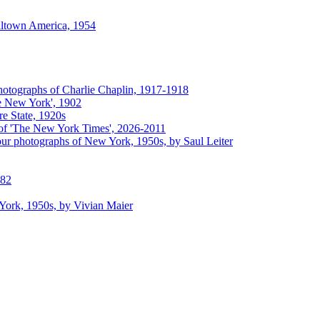
lltown America, 1954
hotographs of Charlie Chaplin, 1917-1918
e New York', 1902
e State, 1920s
of 'The New York Times', 2026-2011
ur photographs of New York, 1950s, by Saul Leiter
882
 York, 1950s, by Vivian Maier