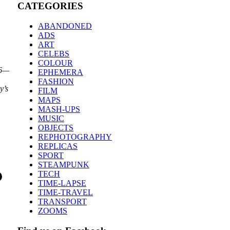
CATEGORIES
ABANDONED
ADS
ART
CELEBS
COLOUR
26—
EPHEMERA
FASHION
y’s
FILM
MAPS
MASH-UPS
MUSIC
OBJECTS
REPHOTOGRAPHY
REPLICAS
SPORT
STEAMPUNK
TECH
TIME-LAPSE
TIME-TRAVEL
TRANSPORT
ZOOMS