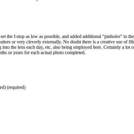
et the f-stop as low as possible, and added additional “pinholes” to the
hutters or very cleverly externally. No doubt there is a creative use of filt
 into the lens each day, etc. also being employed here. Certainly a lot o
nths or years for each actual photo completed.
ed) (required)