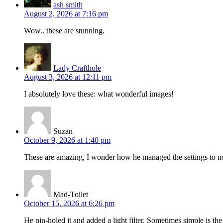
ash smith
August 2, 2026 at 7:16 pm
Wow.. these are stunning.
Lady Crafthole
August 3, 2026 at 12:11 pm
I absolutely love these: what wonderful images!
Suzan
October 9, 2026 at 1:40 pm
These are amazing, I wonder how he managed the settings to not
Mad-Toilet
October 15, 2026 at 6:26 pm
He pin-holed it and added a light filter. Sometimes simple is th