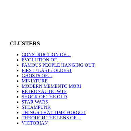
CLUSTERS
CONSTRUCTION OF…
EVOLUTION OF…
FAMOUS PEOPLE HANGING OUT
FIRST / LAST / OLDEST
GHOSTS OF…
MINIATURE
MODERN MEMENTO MORI
RETRONAUTIC WTF
SHOCK OF THE OLD
STAR WARS
STEAMPUNK
THINGS THAT TIME FORGOT
THROUGH THE LENS OF…
VICTORIAN