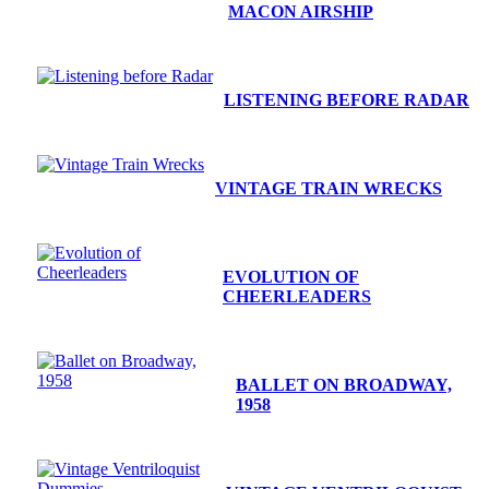
MACON AIRSHIP
LISTENING BEFORE RADAR
VINTAGE TRAIN WRECKS
EVOLUTION OF
CHEERLEADERS
BALLET ON BROADWAY,
1958