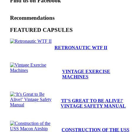
Find us on Facebook
Recommendations
FEATURED CAPSULES
RETRONAUTIC WTF II
VINTAGE EXERCISE
MACHINES
'IT'S GREAT TO BE ALIVE!'
VINTAGE SAFETY MANUAL
CONSTRUCTION OF THE USS